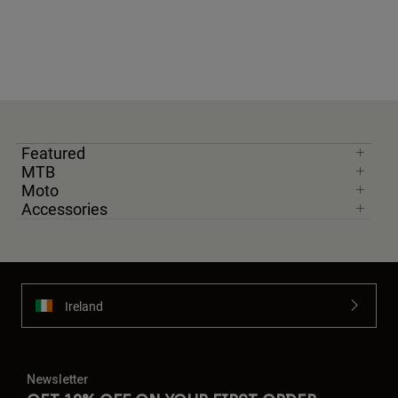
Featured
MTB
Moto
Accessories
Ireland
Newsletter