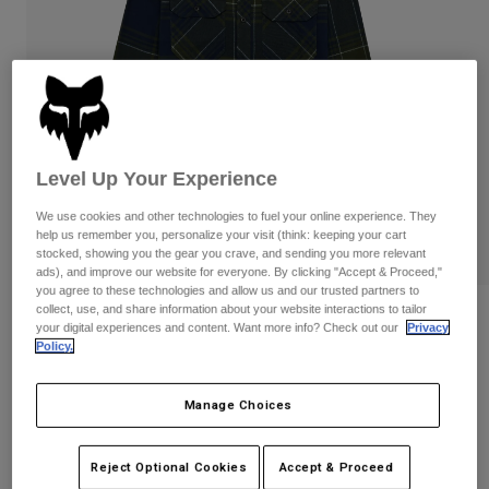
Pants & Shorts
Guards
Pants
Shirts
Pants
Goggles
Shop All
Gloves
Socks
Shorts
Shop All
Jackets
Jackets & Gilets
Women
Level Up Your Experience
Protections
T-Shirts & Tops
Gloves
Moto
We use cookies and other technologies to fuel your online experience. They
Goggles
help us remember you, personalize your visit (think: keeping your cart
Hoodies & Pullovers
stocked, showing you the gear you crave, and sending you more relevant
Protections
Helmets
ads), and improve our website for everyone. By clicking "Accept & Proceed,"
Jackets
Socks
you agree to these technologies and allow us and our trusted partners to
Jerseys
Pants & Shorts
collect, use, and share information about your website interactions to tailor
Goggles
Reviews
Pants
your digital experiences and content. Want more info? Check out our
Privacy
Bags & Accessories
Shirts
Policy.
Traildust Flannel Shirt
Boots
Socks
Shop All
Spare parts
Guards
Manage Choices
STYLE #:
31961-329-S
Accessories
Gloves
Price reduced from
to
€ 69,99
€ 38,49
45% OFF
Youth
Goggles
Reject Optional Cookies
Accept & Proceed
Spare parts