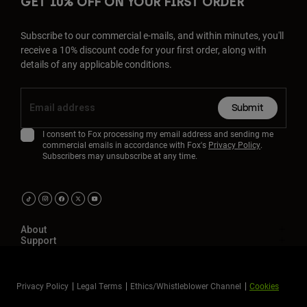
GET 10% OFF ON YOUR FIRST ORDER
Subscribe to our commercial e-mails, and within minutes, you'll
receive a 10% discount code for your first order, along with
details of any applicable conditions.
Submit
I consent to Fox processing my email address and sending me
commercial emails in accordance with Fox's
Privacy Policy
.
Subscribers may unsubscribe at any time.
About
Support
Privacy Policy
Legal Terms
Ethics/Whistleblower Channel
Cookies