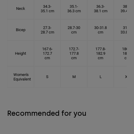
34.3-
35.1-
36.3-
38.1-
Neck
35.1 cm
36.3 cm
38.1 cm
39.4 cm
27.3-
28.7-30
30-31.8
31.8-
Bicep
28.7 cm
cm
cm
33.8 cm
167.6-
172.7-
177.8-
180.3-
Height
172.7
177.8
182.9
185.5
cm
cm
cm
cm
Women's
S
M
L
XL
Equivalent
Recommended for you