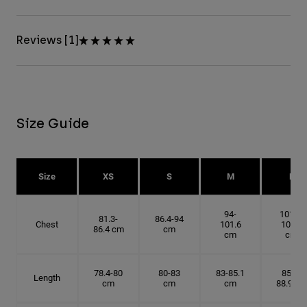
Reviews [1]
Size Guide
Size
XS
S
M
L
94-
101.6-
81.3-
86.4-94
Chest
101.6
109.2
86.4 cm
cm
cm
cm
78.4-80
80-83
83-85.1
85.1-
Length
cm
cm
cm
88.9 cm