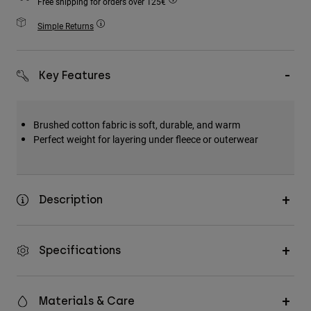
Free shipping for orders over 125€
Accessories
Simple Returns
All Accessories
Bags & Backpacks
Key Features
Hats & Caps
Shop All
Brushed cotton fabric is soft, durable, and warm
Perfect weight for layering under fleece or outerwear
Description
Specifications
Materials & Care