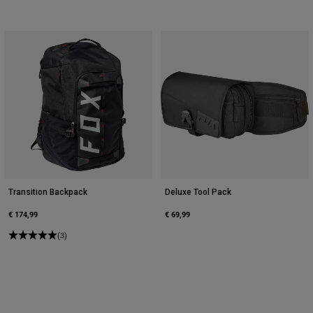
Transition Backpack
Deluxe Tool Pack
€ 174,99
€ 69,99
(3)