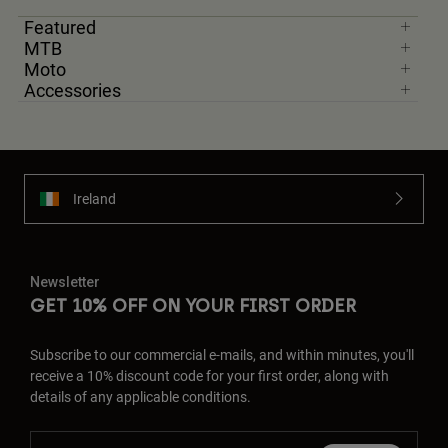
Featured
MTB
Moto
Accessories
Ireland
Newsletter
GET 10% OFF ON YOUR FIRST ORDER
Subscribe to our commercial e-mails, and within minutes, you'll
receive a 10% discount code for your first order, along with
details of any applicable conditions.