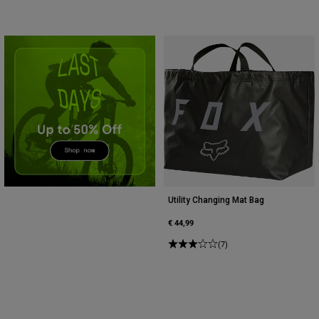
Accessories
All Accessories
Bags & Backpacks
Hats & Caps
Shop All
Utility Changing Mat Bag
€ 44,99
(7)