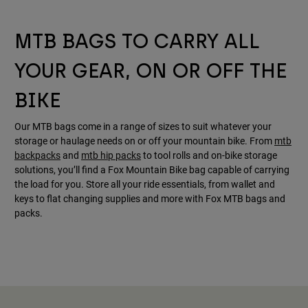
MTB BAGS TO CARRY ALL
YOUR GEAR, ON OR OFF THE
BIKE
Our MTB bags come in a range of sizes to suit whatever your
storage or haulage needs on or off your mountain bike. From
mtb
backpacks
and
mtb hip packs
to tool rolls and on-bike storage
solutions, you’ll find a Fox Mountain Bike bag capable of carrying
the load for you. Store all your ride essentials, from wallet and
keys to flat changing supplies and more with Fox MTB bags and
packs.