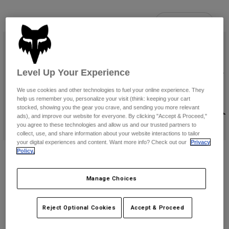
Pants & Shorts
Guards
Pants
Shirts
7 Results
Filter & Sort
Pants
Goggles
Shop All
Gloves
Socks
Shorts
Shop All
Jackets
Level Up Your Experience
Jackets & Gilets
Women
Protections
We use cookies and other technologies to fuel your online experience. They
T-Shirts & Tops
Gloves
Moto
help us remember you, personalize your visit (think: keeping your cart
stocked, showing you the gear you crave, and sending you more relevant
Goggles
Hoodies & Pullovers
ads), and improve our website for everyone. By clicking "Accept & Proceed,"
Protections
Helmets
you agree to these technologies and allow us and our trusted partners to
Jackets
collect, use, and share information about your website interactions to tailor
Socks
Jerseys
your digital experiences and content. Want more info? Check out our
Privacy
Pants & Shorts
Goggles
Utility 12 Liter Hydration Pack
Lumbar 5 Liter Hydration Pack
Policy.
Pants
Bags & Accessories
Shirts
Price reduced from
to
€ 92,99
€ 119,99
€ 154,99
Boots
Socks
Shop All
Manage Choices
(2)
Spare parts
Guards
Accessories
Gloves
Reject Optional Cookies
Accept & Proceed
Youth
Goggles
Spare parts