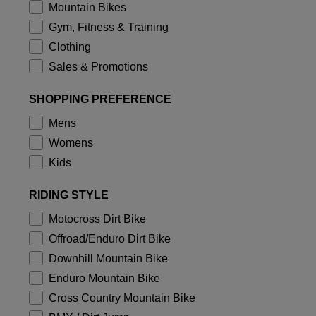
Jackets
Mountain Bikes
Explore Moto
Tees & Tanks
Gym, Fitness & Training
Socks
Hoodies & Pullover
Clothing
Shop All
Product Help
Shop All
Explore MTB
Sales & Promotions
Moto Gear Guides
SHOPPING PREFERENCE
Lifestyle
Product Help
Accessories
Helmet Care Guide
Mens
MTB Gear Guides
Tops
Boot Care Guide
Womens
Hats & Caps
Hoodies & Pullovers
Kids
Helmet Care Guide
Bags & Backpacks
Jackets
Socks
RIDING STYLE
Pants
Stickers
Motocross Dirt Bike
Shorts
Other Accessories
Offroad/Enduro Dirt Bike
Boardshorts
Shop All
Downhill Mountain Bike
Shop All
Enduro Mountain Bike
Cross Country Mountain Bike