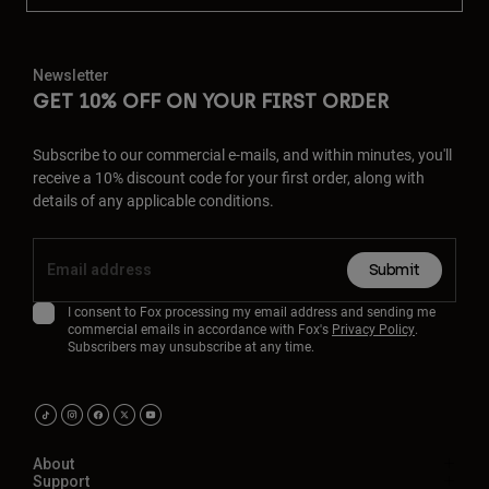
Newsletter
GET 10% OFF ON YOUR FIRST ORDER
Subscribe to our commercial e-mails, and within minutes, you'll
receive a 10% discount code for your first order, along with
details of any applicable conditions.
Submit
I consent to Fox processing my email address and sending me
commercial emails in accordance with Fox's
Privacy Policy
.
Subscribers may unsubscribe at any time.
About
Support