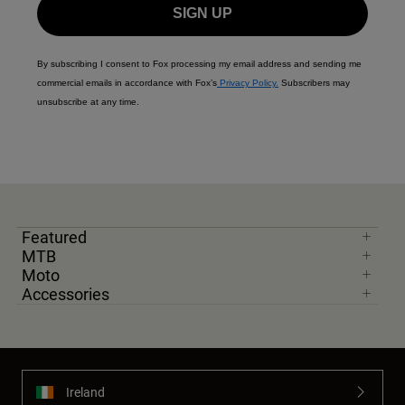
SIGN UP
By subscribing I consent to Fox processing my email address and sending me
commercial emails in accordance with Fox’s
Privacy Policy.
Subscribers may
unsubscribe at any time.
Featured
MTB
Moto
Accessories
Ireland