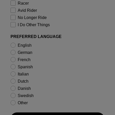
Racer
Avid Rider
No Longer Ride
I Do Other Things
PREFERRED LANGUAGE
English
German
French
Spanish
Italian
Dutch
Danish
Swedish
Other