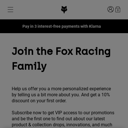
Login
0
Pay in 3 interest-free payments with Klarna
Shop All Sale
New & Featured
New & Featured
New & Featured
New
New
New
Join the Fox Racing
Best sellers
Best sellers
Best sellers
MTB
Flexair
Second Nature
Fox Lab
Family
Second Nature
Gear Sets
Fanwear
Gear Sets
Youth Collection
Keylooks
Helmets
Youth Collection
Explore Lifestyle
Shoes
Help us offer you a more personalized experience
Men
Jerseys
by telling us a bit more about you. And get a 10%
Helmets
Jackets
discount on your first order.
Helmets
T-Shirts & Tops
Pants
Boots
Hoodies & Pullovers
Subscribe now to get VIP access to our promotions
Shoes
Shorts
and be the first one to find out about our latest
Jackets
Jerseys
product & collection drops, innovations, and much
Gloves
Jerseys