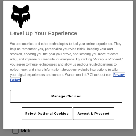
Pants & Shorts
more.
Guards
Pants
Shirts
Pants
Goggles
Shop All
Gloves
Socks
Shorts
Level Up Your Experience
Shop All
Jackets
I agree with Fox´s Privacy Policy.
Jackets & Gilets
Women
We use cookies and other technologies to fuel your online experience. They
help us remember you, personalize your visit (think: keeping your cart
Protections
stocked, showing you the gear you crave, and sending you more relevant
T-Shirts & Tops
Gloves
Moto
ads), and improve our website for everyone. By clicking "Accept & Proceed,"
you agree to these technologies and allow us and our trusted partners to
Goggles
Hoodies & Pullovers
collect, use, and share information about your website interactions to tailor
Protections
Helmets
your digital experiences and content. Want more info? Check out our
Privacy
Jackets
Socks
Policy.
Jerseys
Pants & Shorts
Goggles
Pants
Bags & Accessories
Shirts
Manage Choices
Boots
Socks
Shop All
Spare parts
Guards
Reject Optional Cookies
Accept & Proceed
Accessories
Gloves
INTERESTS
Youth
Goggles
Spare parts
Moto