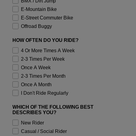
BMX / Dirt Jump
Accessories
E-Mountain Bike
E-Street Commuter Bike
All Accessories
Offroad Buggy
Bags & Backpacks
Hats & Caps
HOW OFTEN DO YOU RIDE?
Shop All
4 Or More Times A Week
2-3 Times Per Week
Once A Week
2-3 Times Per Month
Once A Month
I Don't Ride Regularly
WHICH OF THE FOLLOWING BEST
DESCRIBES YOU?
New Rider
Casual / Social Rider