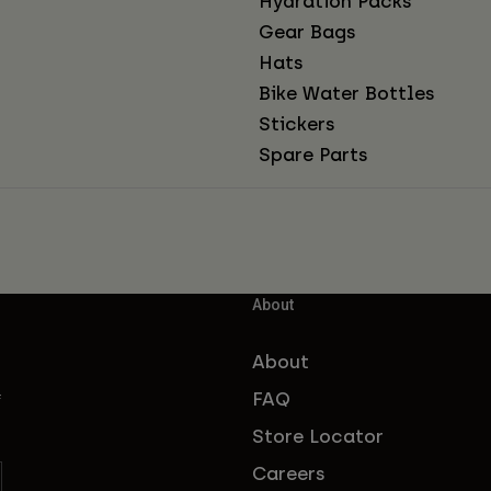
Hydration Packs
Gear Bags
Hats
Bike Water Bottles
Stickers
Spare Parts
About
About
FAQ
f
Store Locator
Careers