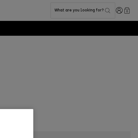
Login
What are you looking for?
0