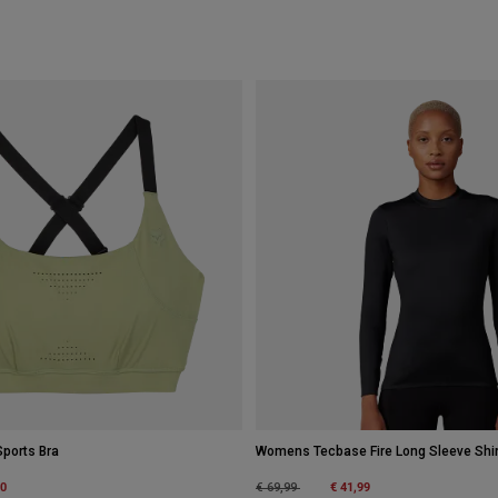
ports Bra
Womens Tecbase Fire Long Sleeve Shir
m
00
Price reduced from
to
€ 41,99
€ 69,99