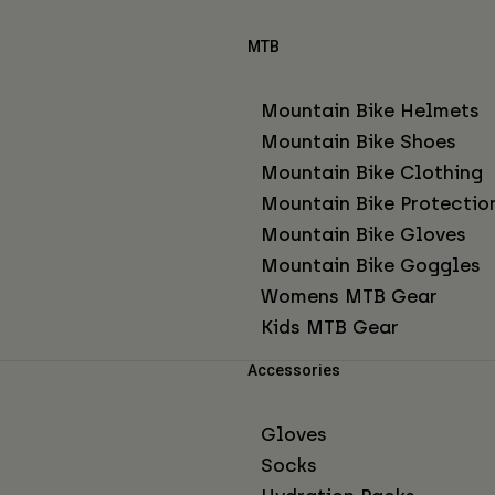
MTB
Mountain Bike Helmets
Mountain Bike Shoes
Mountain Bike Clothing
Mountain Bike Protectio
Mountain Bike Gloves
Mountain Bike Goggles
Womens MTB Gear
Kids MTB Gear
Accessories
Gloves
Socks