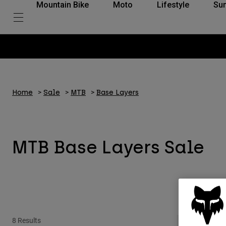
Mountain Bike
Moto
Lifestyle
Su
Home
Sale
MTB
Base Layers
MTB Base Layers Sale
8 Results