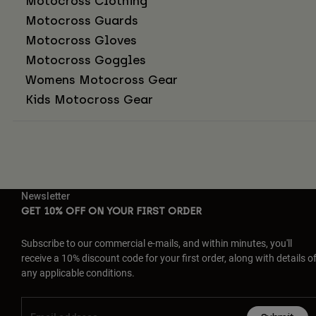
Motocross Clothing
Motocross Guards
Motocross Gloves
Motocross Goggles
Womens Motocross Gear
Kids Motocross Gear
Newsletter
GET 10% OFF ON YOUR FIRST ORDER
Subscribe to our commercial e-mails, and within minutes, you'll
receive a 10% discount code for your first order, along with details o
any applicable conditions.