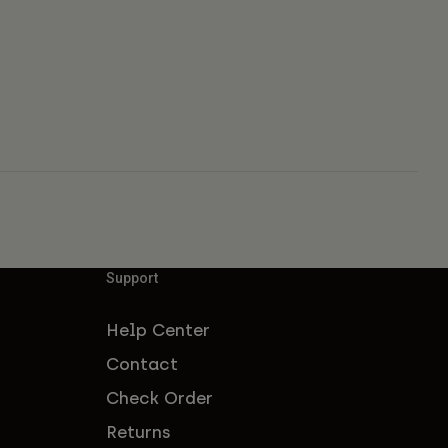
Support
Help Center
Contact
Check Order
Returns