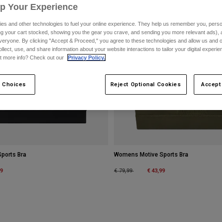
Up Your Experience
es and other technologies to fuel your online experience. They help us remember you, person
ing your cart stocked, showing you the gear you crave, and sending you more relevant ads),
veryone. By clicking "Accept & Proceed," you agree to these technologies and allow us and o
ollect, use, and share information about your website interactions to tailor your digital experi
t more info? Check out our
Privacy Policy.
 Choices
Reject Optional Cookies
Accept
ports Bra
Womens Motive Sports Bra
m
99
Price reduced from
to
€ 43,99
€ 79,99