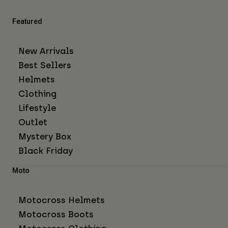
Featured
New Arrivals
Best Sellers
Helmets
Clothing
Lifestyle
Outlet
Mystery Box
Black Friday
Moto
Motocross Helmets
Motocross Boots