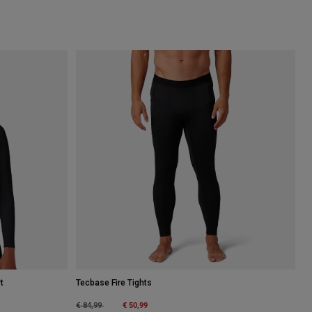
t
Tecbase Fire Tights
Price reduced from
to
€ 50,99
€ 84,99