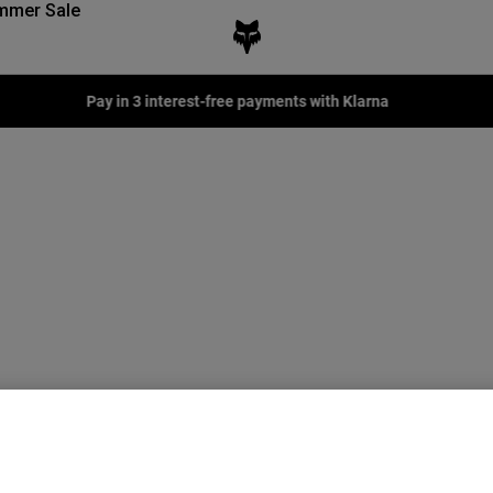
mmer Sale
Pay in 3 interest-free payments with Klarna