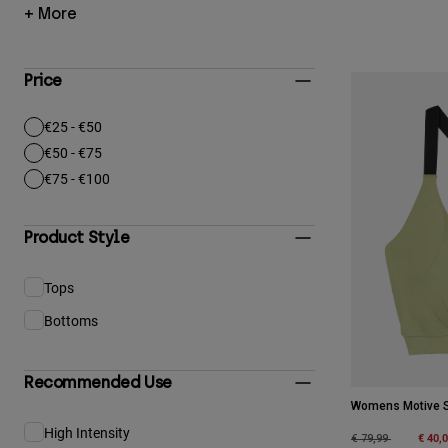
+ More
Price
€25 - €50
Refine by Price: €25 - €50
€50 - €75
Refine by Price: €50 - €75
€75 - €100
Refine by Price: €75 - €100
Product Style
Tops
Refine by Product Style: Tops
Bottoms
Refine by Product Style: Bottoms
Recommended Use
Womens Motive S
High Intensity
Refine by Recommended Use: High Intensity
Price reduced fro
to
€ 40,
€ 79,99