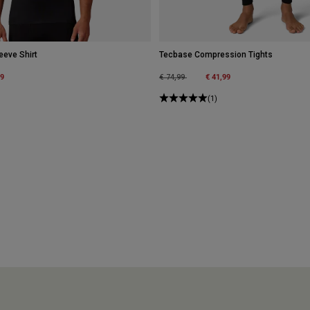
eeve Shirt
Tecbase Compression Tights
m
99
Price reduced from
to
€ 41,99
€ 74,99
(1)