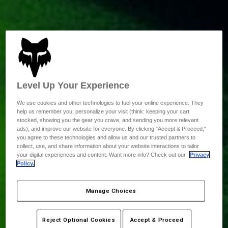
Level Up Your Experience
We use cookies and other technologies to fuel your online experience. They
help us remember you, personalize your visit (think: keeping your cart
stocked, showing you the gear you crave, and sending you more relevant
ads), and improve our website for everyone. By clicking "Accept & Proceed,"
you agree to these technologies and allow us and our trusted partners to
collect, use, and share information about your website interactions to tailor
your digital experiences and content. Want more info? Check out our
Privacy
Policy.
Manage Choices
Reject Optional Cookies
Accept & Proceed