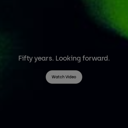
Fifty years. Looking forward.
Watch Video