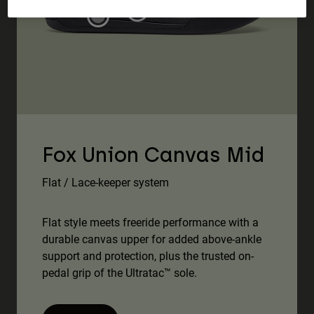
Accessories
All Accessories
Bags & Backpacks
Hats & Caps
Shop All
Fox Union Canvas Mid
Flat / Lace-keeper system
Flat style meets freeride performance with a
durable canvas upper for added above-ankle
support and protection, plus the trusted on-
pedal grip of the Ultratac™ sole.