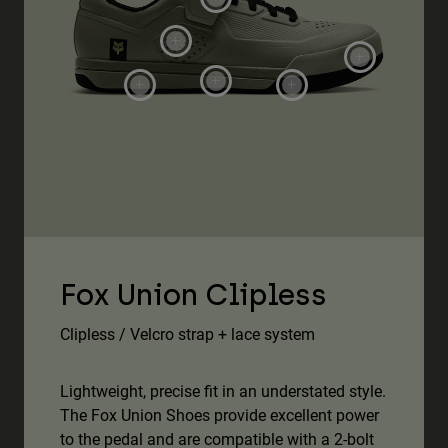
Fox Union Clipless
Clipless / Velcro strap + lace system
Lightweight, precise fit in an understated style.
The Fox Union Shoes provide excellent power
to the pedal and are compatible with a 2-bolt