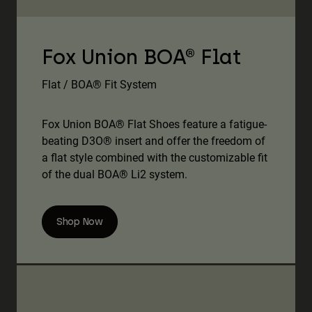
Fox Union BOA® Flat
Flat / BOA® Fit System
Fox Union BOA® Flat Shoes feature a fatigue-
beating D3O® insert and offer the freedom of
a flat style combined with the customizable fit
of the dual BOA® Li2 system.
Shop Now