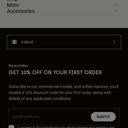
Moto
Accessories
Ireland
Newsletter
GET 10% OFF ON YOUR FIRST ORDER
Subscribe to our commercial e-mails, and within minutes, you'll
receive a 10% discount code for your first order, along with
details of any applicable conditions.
Submit
I consent to Fox processing my email address and sending me