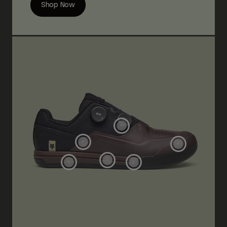
Shop Now