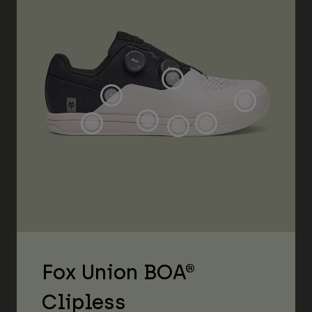
Fox Union BOA®
Clipless