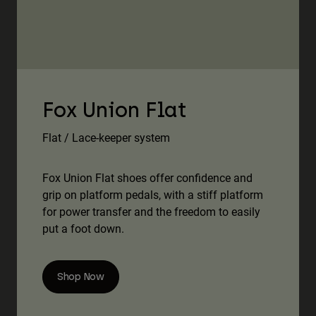
Fox Union Flat
Flat / Lace-keeper system
Fox Union Flat shoes offer confidence and
grip on platform pedals, with a stiff platform
for power transfer and the freedom to easily
put a foot down.
Shop Now