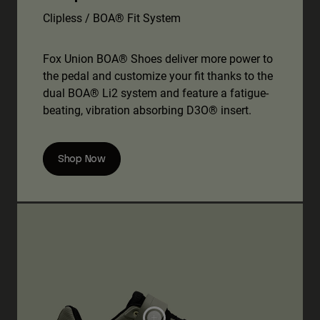
Clipless / BOA® Fit System
Fox Union BOA® Shoes deliver more power to
the pedal and customize your fit thanks to the
dual BOA® Li2 system and feature a fatigue-
beating, vibration absorbing D3O® insert.
Shop Now