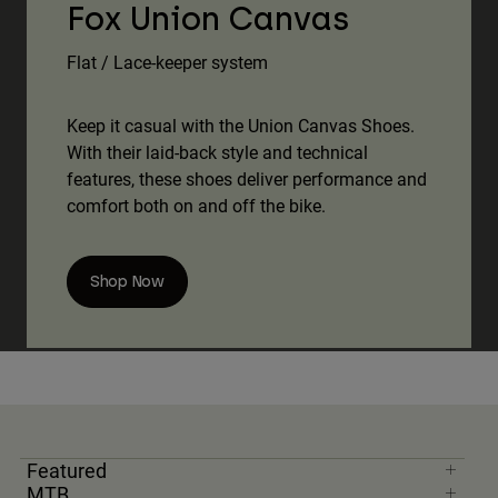
Fox Union Canvas
Flat / Lace-keeper system
Keep it casual with the Union Canvas Shoes.
With their laid-back style and technical
features, these shoes deliver performance and
comfort both on and off the bike.
Shop Now
Featured
MTB