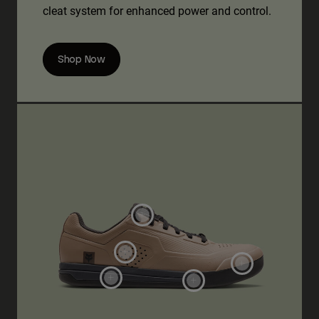
cleat system for enhanced power and control.
Shop Now