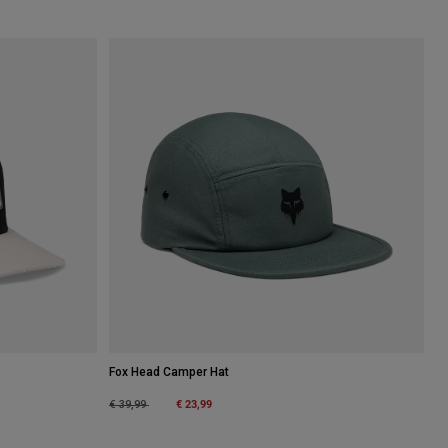
Fox Head Camper Hat
Price reduced from
to
€ 23,99
€ 39,99