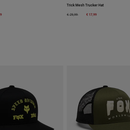
Trick Mesh Trucker Hat
m
99
Price reduced from
to
€ 17,99
€ 29,99