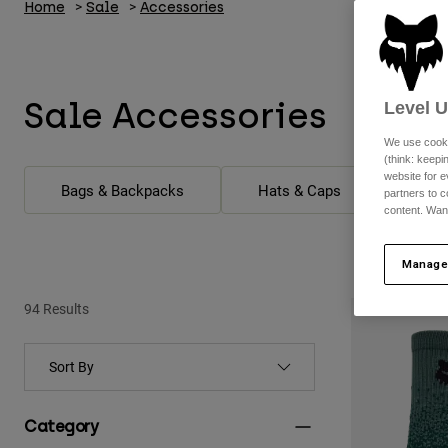
Home
Sale
Accessories
Sale Accessories
Level 
We use cooki
(think: keep
website for e
Bags & Backpacks
Hats & Caps
partners to c
content. Wan
Manage
94 Results
Category