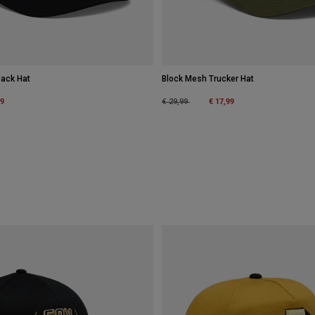
back Hat
Block Mesh Trucker Hat
m
99
Price reduced from
to
€ 17,99
€ 29,99