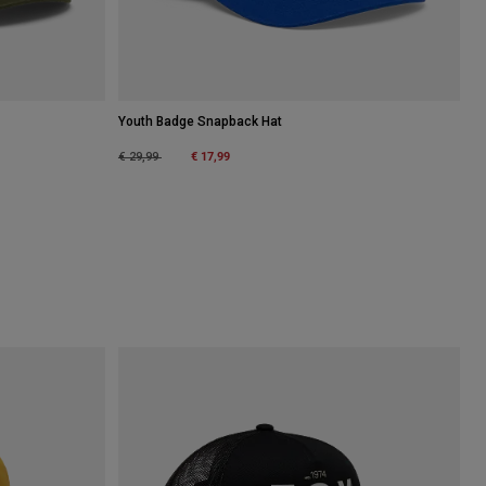
Youth Badge Snapback Hat
Price reduced from
to
€ 17,99
€ 29,99