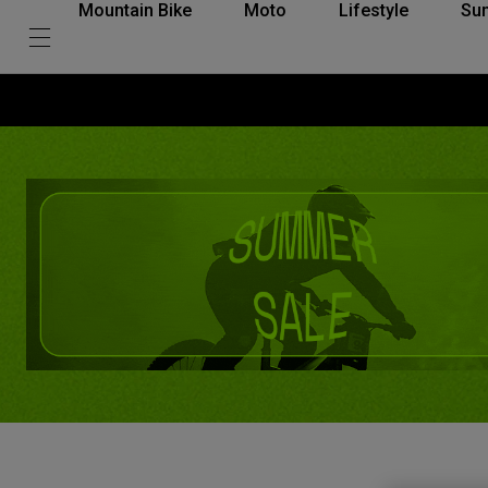
Mountain Bike
Moto
Lifestyle
Su