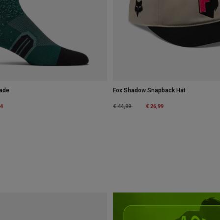
Fade
Fox Shadow Snapback Hat
m
34
Price reduced from
to
€ 26,99
€ 44,99