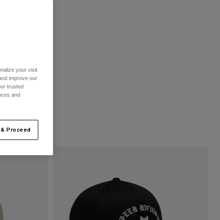
alize your visit
 and improve our
ur trusted
ences and
 & Proceed