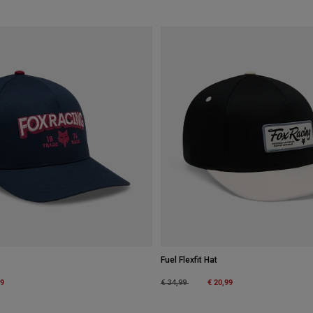
Fuel Flexfit Hat
m
99
Price reduced from
to
€ 20,99
€ 34,99