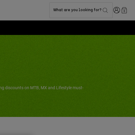
Login
What are you looking for?
0
ing discounts on MTB, MX and Lifestyle must-