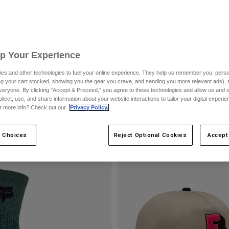
Up Your Experience
es and other technologies to fuel your online experience. They help us remember you, person
ing your cart stocked, showing you the gear you crave, and sending you more relevant ads),
veryone. By clicking "Accept & Proceed," you agree to these technologies and allow us and o
ollect, use, and share information about your website interactions to tailor your digital experi
t more info? Check out our
Privacy Policy.
 Choices
Reject Optional Cookies
Accept