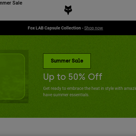
mmer Sale
Fox LAB Capsule Collection -
Shop now
Summer Sale
Up to 50% Off
Get ready to embrace the heat in style with amaz
have summer essentials.