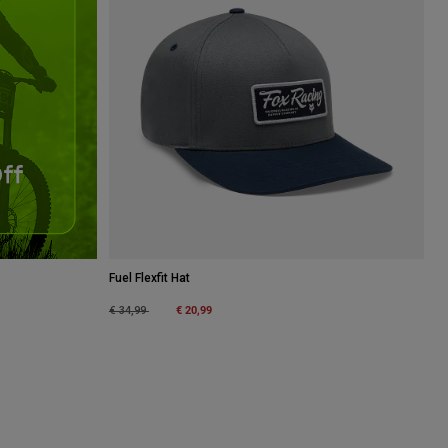
Fuel Flexfit Hat
Price reduced from
to
€ 20,99
€ 34,99