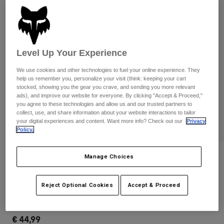
Pants & Shorts
Guards
Pants
Shirts
Pants
Goggles
Shop All
Gloves
Socks
Shorts
Level Up Your Experience
Shop All
Jackets
Jackets & Gilets
We use cookies and other technologies to fuel your online experience. They
Women
help us remember you, personalize your visit (think: keeping your cart
Protections
stocked, showing you the gear you crave, and sending you more relevant
T-Shirts & Tops
Gloves
Moto
ads), and improve our website for everyone. By clicking "Accept & Proceed,"
you agree to these technologies and allow us and our trusted partners to
Goggles
Hoodies & Pullovers
collect, use, and share information about your website interactions to tailor
Protections
Helmets
your digital experiences and content. Want more info? Check out our
Privacy
Jackets
Policy.
Socks
Jerseys
Pants & Shorts
Goggles
Pants
Bags & Accessories
Shirts
Reviews
Manage Choices
Boots
Socks
Shop All
Ranger Fire Gloves
Spare parts
Guards
Reject Optional Cookies
Accept & Proceed
Accessories
Gloves
STYLE #:
33803-001-S
Youth
Goggles
Spare parts
€ 44,99