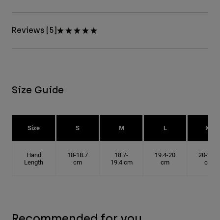
Reviews [5]
Size Guide
Size
S
M
L
XL
Hand
18-18.7
18.7-
19.4-20
20-20.6
Length
cm
19.4 cm
cm
cm
Recommended for you