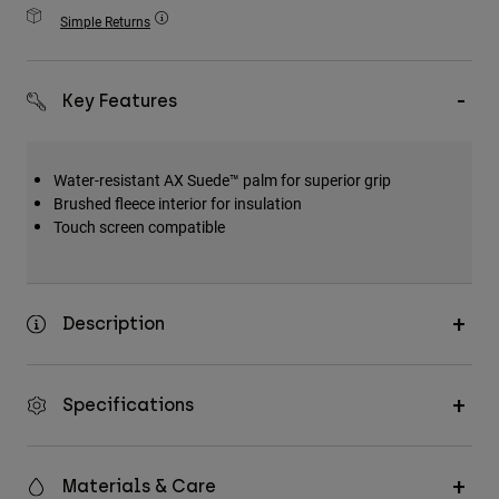
Accessories
Simple Returns
All Accessories
Key Features
Bags & Backpacks
Hats & Caps
Shop All
Water-resistant AX Suede™ palm for superior grip
Brushed fleece interior for insulation
Touch screen compatible
Description
Specifications
Materials & Care