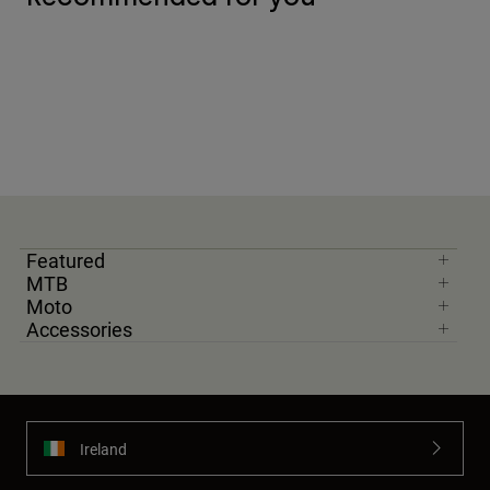
Featured
MTB
Moto
Accessories
Ireland