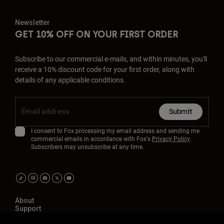
Newsletter
GET 10% OFF ON YOUR FIRST ORDER
Subscribe to our commercial e-mails, and within minutes, you'll
receive a 10% discount code for your first order, along with
details of any applicable conditions.
Submit
I consent to Fox processing my email address and sending me
commercial emails in accordance with Fox's
Privacy Policy
.
Subscribers may unsubscribe at any time.
About
Support