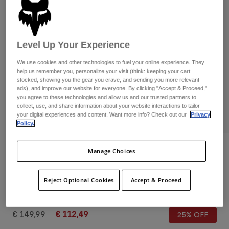
Pants & Shorts
Guards
Pants
Shirts
Pants
Goggles
Shop All
Gloves
Socks
Level Up Your Experience
Shorts
Shop All
Jackets
We use cookies and other technologies to fuel your online experience. They
help us remember you, personalize your visit (think: keeping your cart
Jackets & Gilets
Women
stocked, showing you the gear you crave, and sending you more relevant
Protections
ads), and improve our website for everyone. By clicking "Accept & Proceed,"
T-Shirts & Tops
Gloves
you agree to these technologies and allow us and our trusted partners to
Moto
collect, use, and share information about your website interactions to tailor
Goggles
Hoodies & Pullovers
your digital experiences and content. Want more info? Check out our
Privacy
PLAY
Protections
Helmets
Policy.
Jackets
Socks
Jerseys
Pants & Shorts
Goggles
Reviews
Manage Choices
Pants
Bags & Accessories
Shirts
Fox Union Flat Shoes
Boots
Socks
Shop All
Reject Optional Cookies
Accept & Proceed
Spare parts
Guards
STYLE #:
29354-006-47
Accessories
Gloves
Price reduced from
to
€ 149,99
€ 112,49
25% OFF
Youth
Goggles
Spare parts