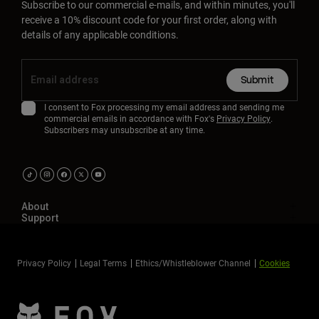
Subscribe to our commercial e-mails, and within minutes, you'll
receive a 10% discount code for your first order, along with
details of any applicable conditions.
Submit
I consent to Fox processing my email address and sending me
commercial emails in accordance with Fox's
Privacy Policy
.
Subscribers may unsubscribe at any time.
About
Support
Privacy Policy
Legal Terms
Ethics/Whistleblower Channel
Cookies