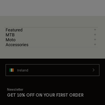
Featured
MTB
Moto
Accessories
Ireland
Newsletter
GET 10% OFF ON YOUR FIRST ORDER