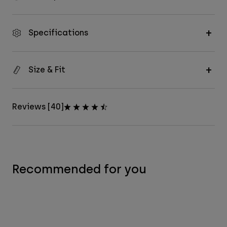
Specifications
Size & Fit
Reviews [40]
Recommended for you