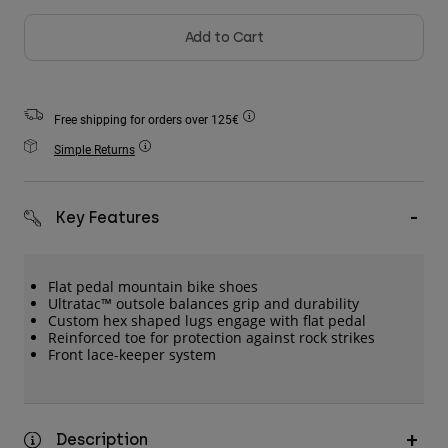
Accessories
Add to Cart
All Accessories
Bags & Backpacks
Free shipping for orders over 125€
Hats & Caps
Simple Returns
Shop All
Key Features
Flat pedal mountain bike shoes
Ultratac™ outsole balances grip and durability
Custom hex shaped lugs engage with flat pedal
Reinforced toe for protection against rock strikes
Front lace-keeper system
Description