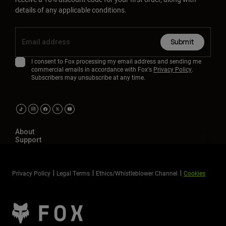
Accessories
details of any applicable conditions.
All Accessories
Submit
Bags & Backpacks
I consent to Fox processing my email address and sending me
Hats & Caps
commercial emails in accordance with Fox's
Privacy Policy
.
Shop All
Subscribers may unsubscribe at any time.
About
Support
Privacy Policy
Legal Terms
Ethics/Whistleblower Channel
Cookies