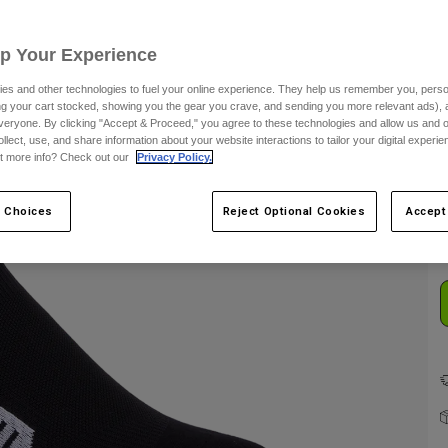
Up Your Experience
es and other technologies to fuel your online experience. They help us remember you, person
ing your cart stocked, showing you the gear you crave, and sending you more relevant ads),
veryone. By clicking "Accept & Proceed," you agree to these technologies and allow us and o
ollect, use, and share information about your website interactions to tailor your digital experi
t more info? Check out our
Privacy Policy.
C
 Choices
Reject Optional Cookies
Accept