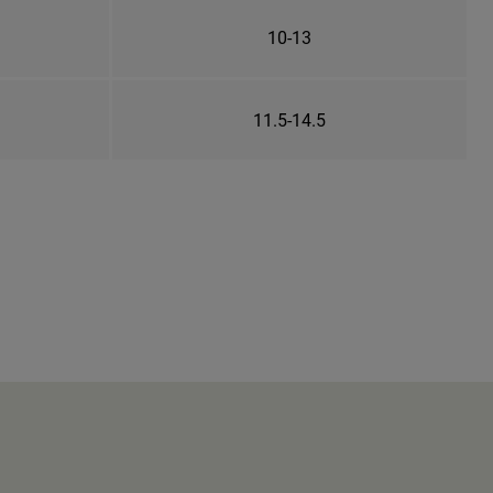
10-13
11.5-14.5