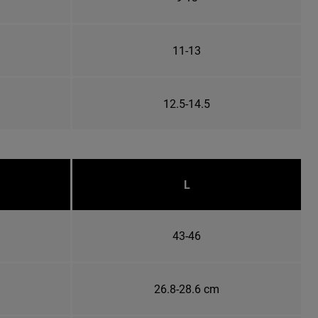
11-13
12.5-14.5
L
43-46
26.8-28.6 cm