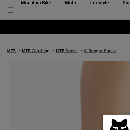
Mountain Bike
Moto
Lifestyle
Su
MTB
MTB Clothing
MTB Socks
6" Ranger Socks