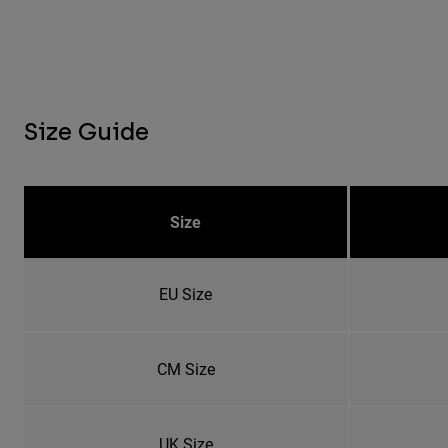
Size Guide
Size
EU Size
CM Size
UK Size