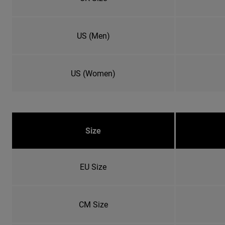
US (Men)
US (Women)
Size
EU Size
CM Size