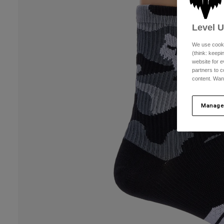
Level 
We use cooki
(think: keep
website for e
partners to c
content. Wan
Manage