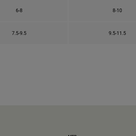
6-8
8-10
7.5-9.5
9.5-11.5