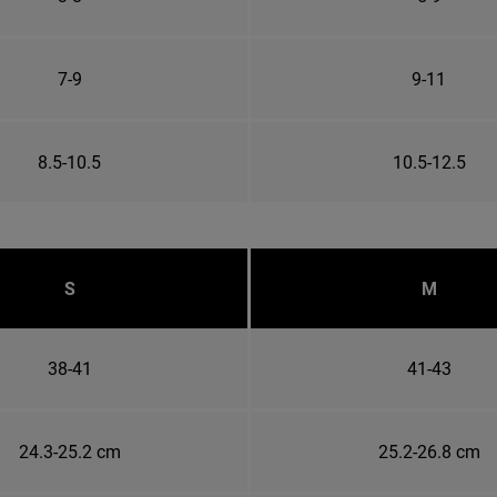
7-9
9-11
8.5-10.5
10.5-12.5
S
M
38-41
41-43
24.3-25.2 cm
25.2-26.8 cm