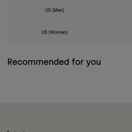
US (Men)
US (Women)
Recommended for you