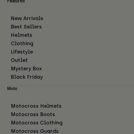
Featured
New Arrivals
Best Sellers
Helmets
Clothing
Lifestyle
Outlet
Mystery Box
Black Friday
Moto
Motocross Helmets
Motocross Boots
Motocross Clothing
Motocross Guards