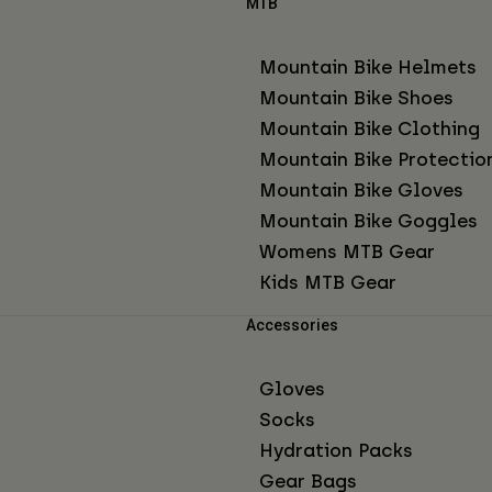
MTB
Mountain Bike Helmets
Mountain Bike Shoes
Mountain Bike Clothing
Mountain Bike Protectio
Mountain Bike Gloves
Mountain Bike Goggles
Womens MTB Gear
Kids MTB Gear
Accessories
Gloves
Socks
Hydration Packs
Gear Bags