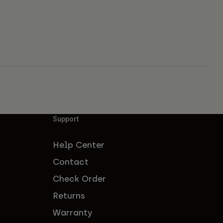
Support
Help Center
Contact
Check Order
Returns
Warranty