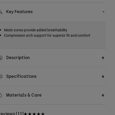
Key Features
Mesh zones provide added breathability
Compression arch support for superior fit and comfort
Description
Specifications
Materials & Care
eviews [11]