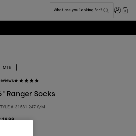
Login
What are you looking for?
0
MTB
eviews
6" Ranger Socks
TYLE #:
31531-247-S/M
 18,99