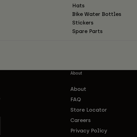
Hats
Bike Water Bottles
Stickers
Spare Parts
About
About
FAQ
f
Store Locator
Careers
Privacy Policy