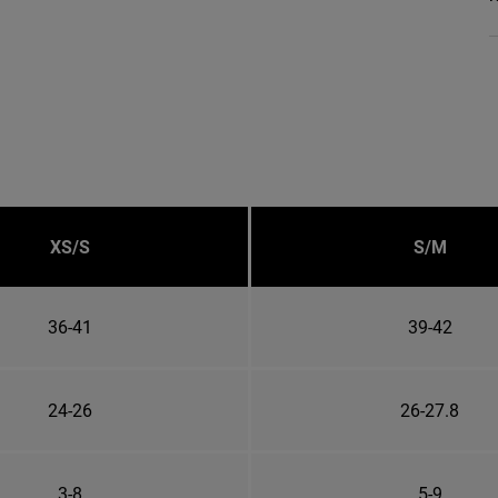
XS/S
S/M
36-41
39-42
24-26
26-27.8
3-8
5-9