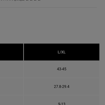
L/XL
43-45
27.8-29.4
9-13