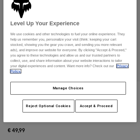
Pants & Shorts
Guards
Pants
Shirts
Pants
Goggles
Shop All
Gloves
Level Up Your Experience
Socks
Shorts
We use cookies and other technologies to fuel your online experience. They
Shop All
Jackets
help us remember you, personalize your visit (think: keeping your cart
Jackets & Gilets
Women
stocked, showing you the gear you crave, and sending you more relevant
ads), and improve our website for everyone. By clicking "Accept & Proceed,"
Protections
you agree to these technologies and allow us and our trusted partners to
T-Shirts & Tops
Gloves
Moto
collect, use, and share information about your website interactions to tailor
your digital experiences and content. Want more info? Check out our
Privacy
Goggles
Hoodies & Pullovers
Policy.
Protections
Helmets
Jackets
Socks
Jerseys
Pants & Shorts
Manage Choices
Goggles
Reviews
Pants
Bags & Accessories
Shirts
Fox Head Hip Pack
Boots
Socks
Reject Optional Cookies
Accept & Proceed
Shop All
Spare parts
Guards
STYLE #:
32343-001-OS
Accessories
Gloves
€ 49,99
Youth
Goggles
Spare parts