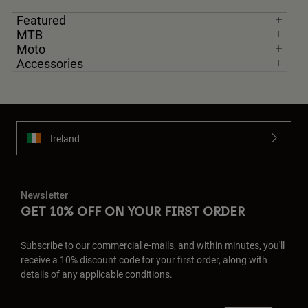
Featured
MTB
Moto
Accessories
Ireland
Newsletter
GET 10% OFF ON YOUR FIRST ORDER
Subscribe to our commercial e-mails, and within minutes, you'll
receive a 10% discount code for your first order, along with
details of any applicable conditions.