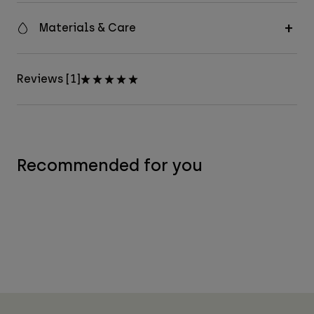
Materials & Care
Reviews [1]
Recommended for you