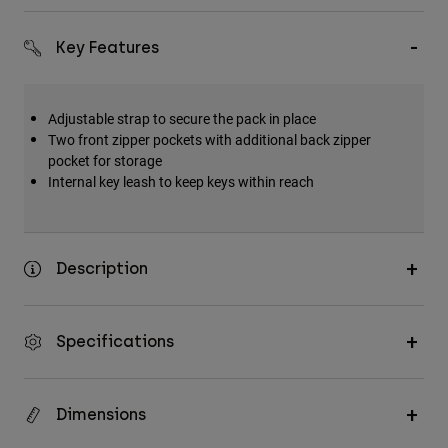
Accessories
Key Features
All Accessories
Bags & Backpacks
Adjustable strap to secure the pack in place
Hats & Caps
Two front zipper pockets with additional back zipper
Shop All
pocket for storage
Internal key leash to keep keys within reach
Description
Specifications
Dimensions