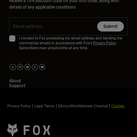
receive a 10% discount code for your first order, along with
details of any applicable conditions.
Submit
I consent to Fox processing my email address and sending me
commercial emails in accordance with Fox's
Privacy Policy
.
Subscribers may unsubscribe at any time.
About
Support
Privacy Policy
Legal Terms
Ethics/Whistleblower Channel
Cookies