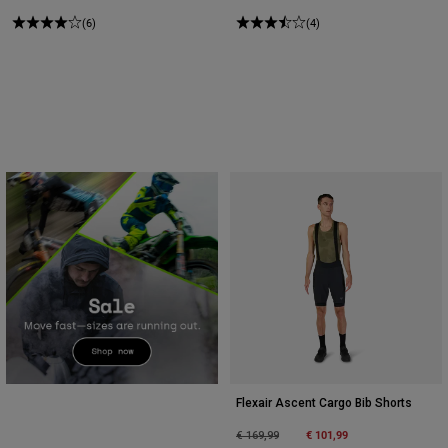
(6)
(4)
Flexair Ascent Cargo Bib Shorts
Price reduced from
to
€ 101,99
€ 169,99