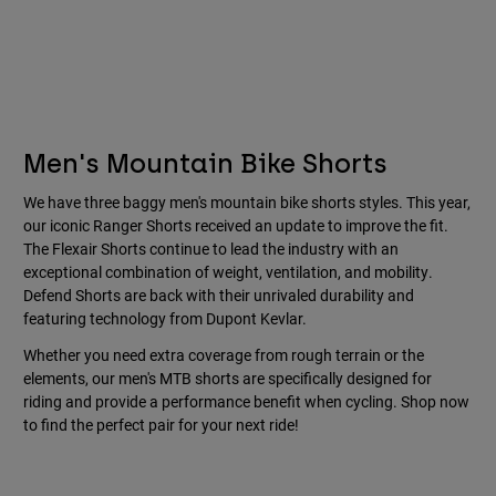
Men's Mountain Bike Shorts
We have three baggy men's mountain bike shorts styles. This year,
our iconic Ranger Shorts received an update to improve the fit.
The Flexair Shorts continue to lead the industry with an
exceptional combination of weight, ventilation, and mobility.
Defend Shorts are back with their unrivaled durability and
featuring technology from Dupont Kevlar.
Whether you need extra coverage from rough terrain or the
elements, our men's MTB shorts are specifically designed for
riding and provide a performance benefit when cycling. Shop now
to find the perfect pair for your next ride!