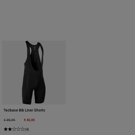
Tecbase Bib Liner Shorts
Price reduced from
to
€ 45,00
€ 89,99
(4)