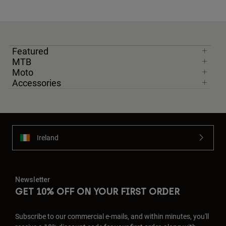
Featured
MTB
Moto
Accessories
Ireland
Newsletter
GET 10% OFF ON YOUR FIRST ORDER
Subscribe to our commercial e-mails, and within minutes, you'll