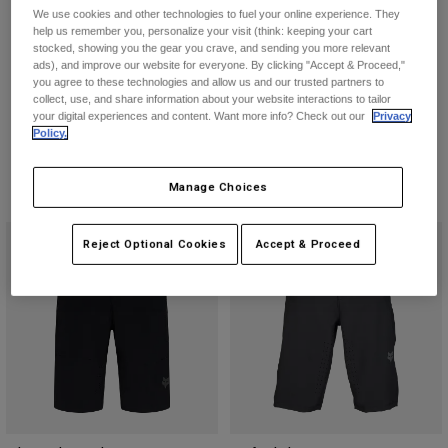
Jackets
Ranger Shorts
Flexair Short
Explore Moto
We use cookies and other technologies to fuel your online experience. They
Tees & Tanks
help us remember you, personalize your visit (think: keeping your cart
Socks
€ 79,99
€ 109,99
stocked, showing you the gear you crave, and sending you more relevant
Hoodies & Pullover
ads), and improve our website for everyone. By clicking "Accept & Proceed,"
Shop All
(7)
(1)
Product Help
you agree to these technologies and allow us and our trusted partners to
Shop All
Explore MTB
Product swatch type of Black.
Product swatch type of Dark Shadow Grey.
Product swatch type of Ivy Green.
Product swatch type of Military Green.
Product swatch type of Black.
Product swatch type of Cha
Product swatch type 
Product swatc
collect, use, and share information about your website interactions to tailor
your digital experiences and content. Want more info? Check out our
Privacy
Moto Gear Guides
Policy.
Lifestyle
Product Help
Accessories
Helmet Care Guide
Manage Choices
MTB Gear Guides
Tops
Boot Care Guide
Hats & Caps
Hoodies & Pullovers
Helmet Care Guide
Bags & Backpacks
Reject Optional Cookies
Accept & Proceed
Jackets
Socks
Pants
Stickers
Shorts
Other Accessories
Boardshorts
Shop All
Shop All