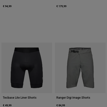
€ 94,99
€ 179,99
Tecbase Lite Liner Shorts
Ranger Digi Image Shorts
€ 49,99
€ 84,99