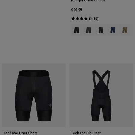
€ 99,99
(10)
Product swatch type of Black.
Product swatch type of Da
Product swatch type 
Product swatch
Product 
Tecbase Liner Short
Tecbase Bib Liner