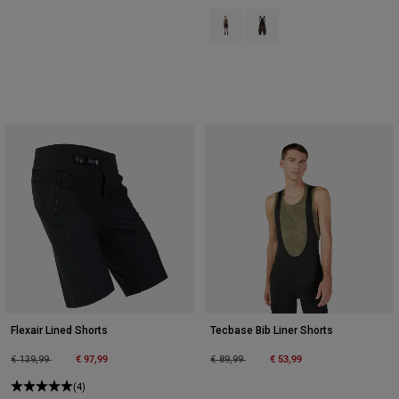
Product swatch type of Black.
Product swatch type of Co
Flexair Lined Shorts
Tecbase Bib Liner Shorts
Price reduced from
to
€ 97,99
Price reduced from
to
€ 53,99
€ 139,99
€ 89,99
(4)