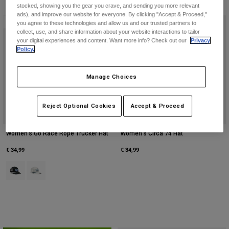
Jackets
stocked, showing you the gear you crave, and sending you more relevant
Explore Moto
Tees & Tanks
ads), and improve our website for everyone. By clicking "Accept & Proceed,"
Socks
New
New
you agree to these technologies and allow us and our trusted partners to
Hoodies & Pullover
collect, use, and share information about your website interactions to tailor
Shop All
your digital experiences and content. Want more info? Check out our
Privacy
Product Help
Shop All
Explore MTB
Policy.
Moto Gear Guides
Lifestyle
Product Help
Manage Choices
Accessories
Helmet Care Guide
MTB Gear Guides
Tops
Boot Care Guide
Hats & Caps
Reject Optional Cookies
Accept & Proceed
Hoodies & Pullovers
Helmet Care Guide
Bags & Backpacks
Jackets
Women's Go Race Rope Trucker Hat
Women's Circa 74 Hat
Socks
Pants
€ 34,99
€ 34,99
Stickers
Shorts
Product swatch type of Black.
Product swatch type of Light Grey.
Other Accessories
Boardshorts
Shop All
Shop All