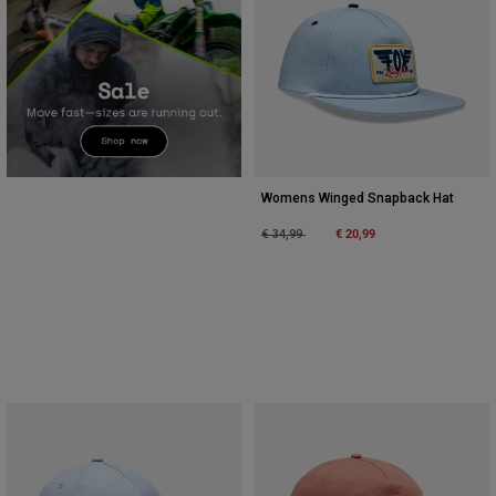
Womens Winged Snapback Hat
Price reduced from
to
€ 20,99
€ 34,99