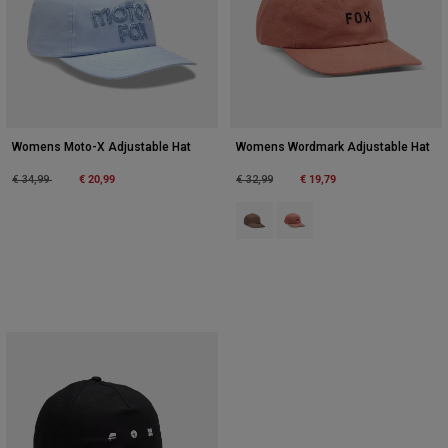
Womens Moto-X Adjustable Hat
Womens Wordmark Adjustable Hat
Price reduced from
to
€ 20,99
Price reduced from
to
€ 19,79
€ 34,99
€ 32,99
Product swatch type of Chai Brow
Product swatch type of Co