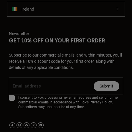
Ireland
Newsletter
GET 10% OFF ON YOUR FIRST ORDER
Subscribe to our commercial e-mails, and within minutes, you'll
receive a 10% discount code for your first order, along with
details of any applicable conditions.
Submit
I consent to Fox processing my email address and sending me
commercial emails in accordance with Fox's
Privacy Policy
.
Subscribers may unsubscribe at any time.