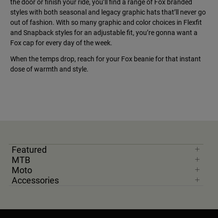
the door or finish your ride, you’ll find a range of Fox branded
styles with both seasonal and legacy graphic hats that’ll never go
out of fashion. With so many graphic and color choices in Flexfit
and Snapback styles for an adjustable fit, you’re gonna want a
Fox cap for every day of the week.
When the temps drop, reach for your Fox beanie for that instant
dose of warmth and style.
Featured
MTB
Moto
Accessories