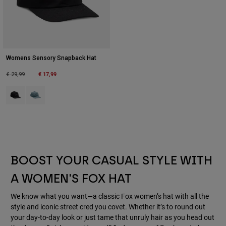
Womens Sensory Snapback Hat
Price reduced from
to
€ 17,99
€ 29,99
Product swatch type of Black.
Product swatch type of Citadel Blue.
BOOST YOUR CASUAL STYLE WITH
A WOMEN'S FOX HAT
We know what you want—a classic Fox women’s hat with all the
style and iconic street cred you covet. Whether it’s to round out
your day-to-day look or just tame that unruly hair as you head out