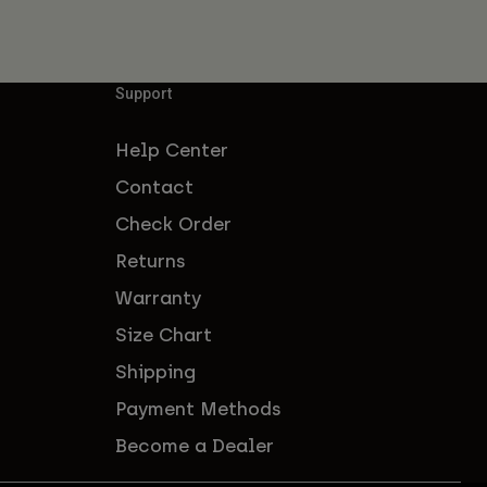
Support
Help Center
Contact
Check Order
Returns
Warranty
Size Chart
Shipping
Payment Methods
Become a Dealer