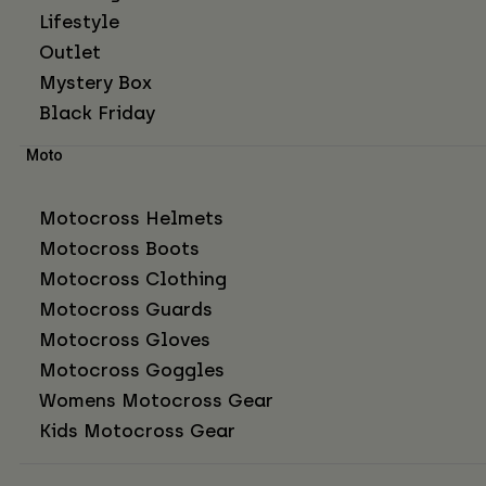
Lifestyle
Outlet
Mystery Box
Black Friday
Moto
Motocross Helmets
Motocross Boots
Motocross Clothing
Motocross Guards
Motocross Gloves
Motocross Goggles
Womens Motocross Gear
Kids Motocross Gear