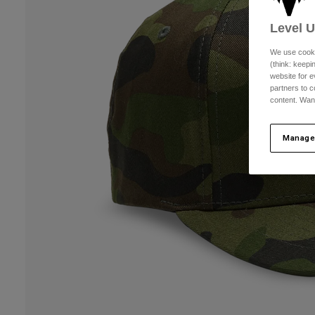
Level 
We use cooki
(think: keep
website for e
partners to c
content. Wan
Manage