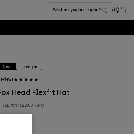
Login
What are you looking for?
0
New
Lifestyle
eviews
Fox Head Flexfit Hat
TYLE #:
31622-031-S/M
 34,99