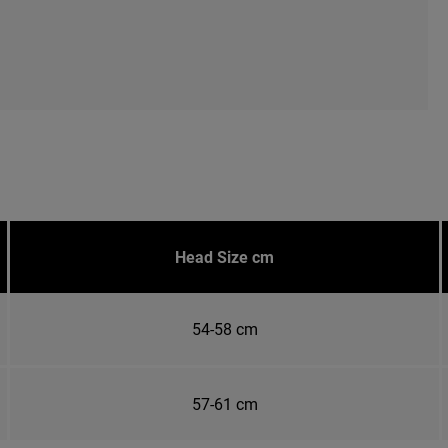
Head Size cm
54-58 cm
57-61 cm