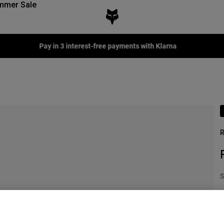
mmer Sale
Fox LAB Capsule Collection -
Shop now
R
S
€