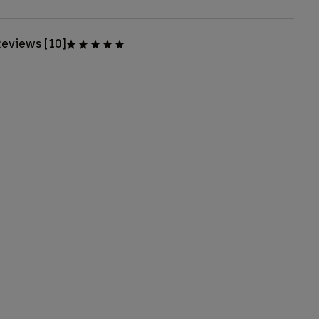
eviews [10]