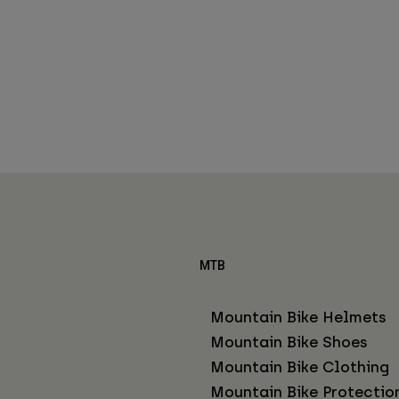
MTB
Mountain Bike Helmets
Mountain Bike Shoes
Mountain Bike Clothing
Mountain Bike Protectio