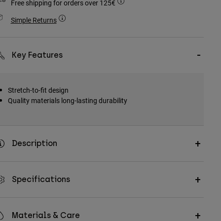
Free shipping for orders over 125€
Simple Returns
Key Features
Stretch-to-fit design
Quality materials long-lasting durability
Description
Specifications
Materials & Care