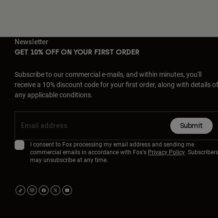
Newsletter
GET 10% OFF ON YOUR FIRST ORDER
Subscribe to our commercial e-mails, and within minutes, you'll
receive a 10% discount code for your first order, along with details o
any applicable conditions.
Submit
I consent to Fox processing my email address and sending me
commercial emails in accordance with Fox's
Privacy Policy
. Subscriber
may unsubscribe at any time.