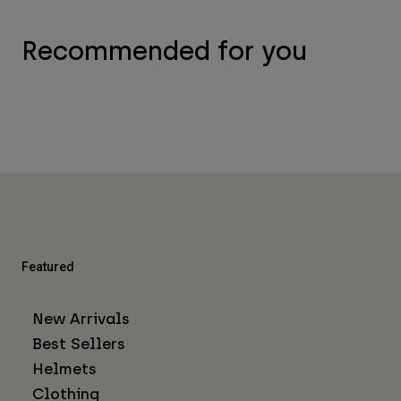
Recommended for you
Featured
New Arrivals
Best Sellers
Helmets
Clothing