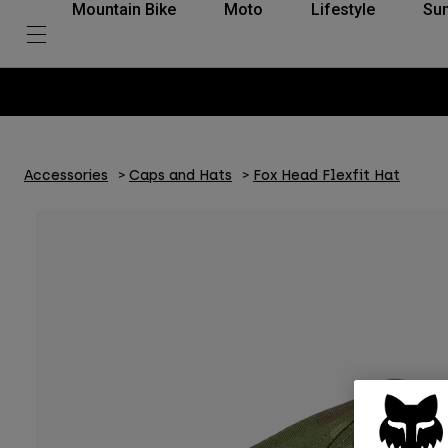
Mountain Bike
Moto
Lifestyle
Su
Accessories
Caps and Hats
Fox Head Flexfit Hat