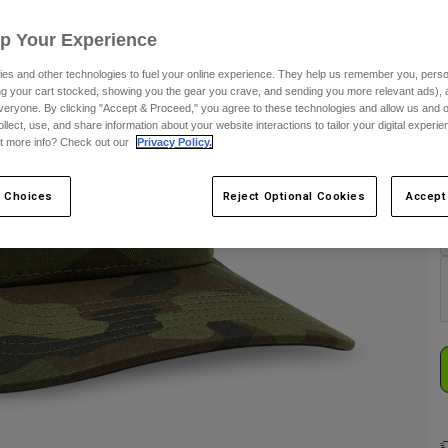
Up Your Experience
es and other technologies to fuel your online experience. They help us remember you, person
ing your cart stocked, showing you the gear you crave, and sending you more relevant ads),
veryone. By clicking "Accept & Proceed," you agree to these technologies and allow us and o
ollect, use, and share information about your website interactions to tailor your digital experi
t more info? Check out our
Privacy Policy.
C
 Choices
Reject Optional Cookies
Accept