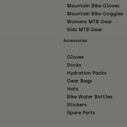
Mountain Bike Gloves
Mountain Bike Goggles
Womens MTB Gear
Kids MTB Gear
Accessories
Gloves
Socks
Hydration Packs
Gear Bags
Hats
Bike Water Bottles
Stickers
Spare Parts