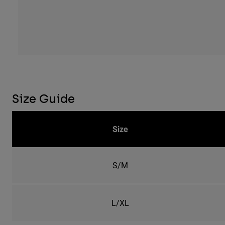
Size Guide
Size
S/M
L/XL