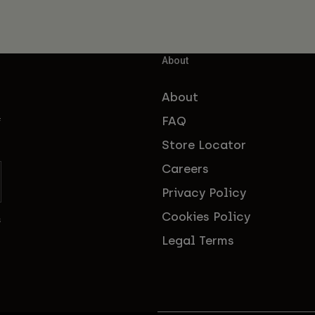
About
About
FAQ
f
Store Locator
Careers
Privacy Policy
Cookies Policy
s
Legal Terms