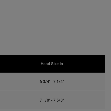
Head Size in
6 3/4" - 7 1/4"
7 1/8" - 7 5/8"