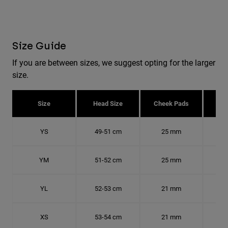
Size Guide
If you are between sizes, we suggest opting for the larger
size.
Size
Head Size
Cheek Pads
H
YS
49-51 cm
25 mm
15.
YM
51-52 cm
25 mm
15.
YL
52-53 cm
21 mm
16.
XS
53-54 cm
21 mm
16.