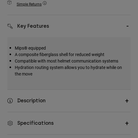
Accessories
Simple Returns
All Accessories
Key Features
Bags & Backpacks
Hats & Caps
Shop All
Mips® equipped
A composite fiberglass shell for reduced weight
Compatible with most helmet communication systems
Hydration routing system allows you to hydrate while on
the move
Description
Specifications