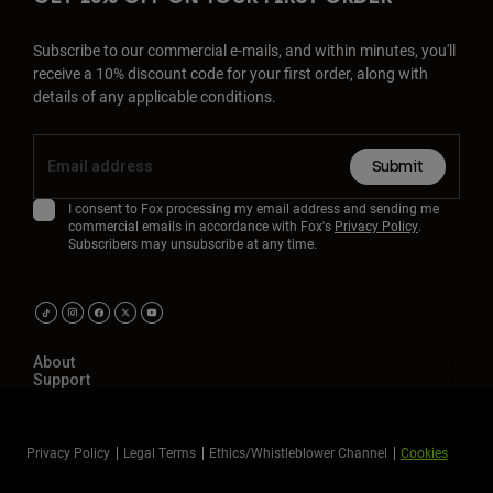
Subscribe to our commercial e-mails, and within minutes, you'll
receive a 10% discount code for your first order, along with
details of any applicable conditions.
Submit
I consent to Fox processing my email address and sending me
commercial emails in accordance with Fox's
Privacy Policy
.
Subscribers may unsubscribe at any time.
About
Support
Privacy Policy
Legal Terms
Ethics/Whistleblower Channel
Cookies