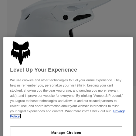
Pants & Shorts
Guards
Pants
Shirts
Pants
Goggles
Shop All
Gloves
Socks
Shorts
Shop All
Jackets
Jackets & Gilets
Women
Protections
T-Shirts & Tops
Gloves
Moto
Goggles
Hoodies & Pullovers
Level Up Your Experience
Protections
Helmets
Jackets
Socks
We use cookies and other technologies to fuel your online experience. They
Jerseys
Pants & Shorts
help us remember you, personalize your visit (think: keeping your cart
Goggles
stocked, showing you the gear you crave, and sending you more relevant
Pants
Bags & Accessories
Youth V3 Solid Helmet
Shirts
ads), and improve our website for everyone. By clicking "Accept & Proceed,"
Boots
Socks
you agree to these technologies and allow us and our trusted partners to
Shop All
collect, use, and share information about your website interactions to tailor
STYLE #:
31439-067-YS
Spare parts
Guards
your digital experiences and content. Want more info? Check out our
Privacy
Accessories
Policy.
Gloves
€ 419,99
Youth
Goggles
Spare parts
Manage Choices