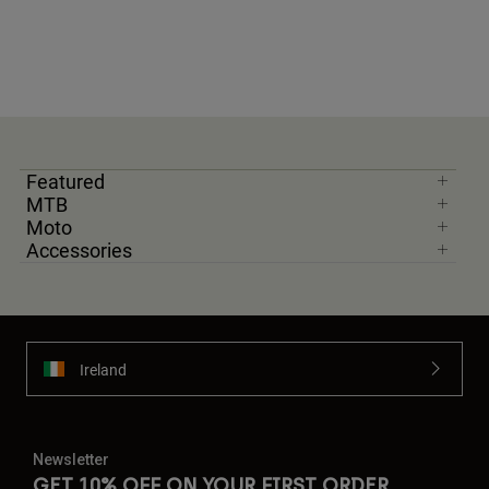
Featured
MTB
Moto
Accessories
Ireland
Newsletter
GET 10% OFF ON YOUR FIRST ORDER