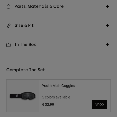
Parts, Materials & Care
Size & Fit
In The Box
Complete The Set
Youth Main Goggles
5 colors available
€ 32,99
Shop