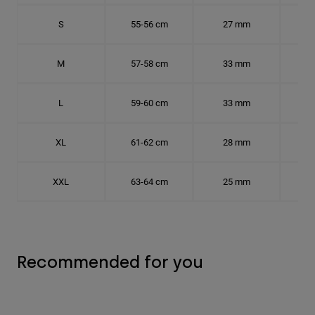
S
55-56 cm
27 mm
17.
M
57-58 cm
33 mm
18.
L
59-60 cm
33 mm
18.7
XL
61-62 cm
28 mm
19.
XXL
63-64 cm
25 mm
20.
Recommended for you