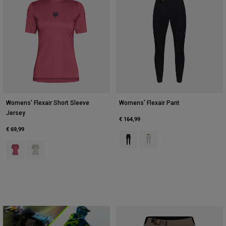
Womens' Flexair Short Sleeve
Womens' Flexair Pant
Jersey
€ 164,99
€ 69,99
Product swatch type of Black.
Product swatch type of Cha
Product swatch type of Berry.
Product swatch type of Chalk White.