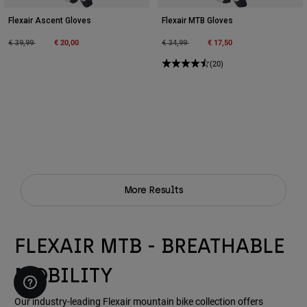
Flexair Ascent Gloves
Flexair MTB Gloves
Price reduced from
to
€ 20,00
Price reduced from
to
€ 17,50
€ 39,99
€ 34,99
(20)
More Results
FLEXAIR MTB - BREATHABLE
MOBILITY
Our industry-leading Flexair mountain bike collection offers