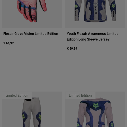
Flexair Glove Vision Limited Edition
Youth Flexair Awareness Limited
Edition Long Sleeve Jersey
€ 54,99
€ 59,99
Limited Edition
Limited Edition