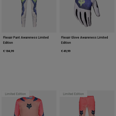
Flexair Pant Awareness Limited
Flexair Glove Awareness Limited
Edition
Edition
€ 184,99
€ 49,99
Limited Edition
Limited Edition