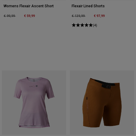
Womens Flexair Ascent Short
Flexair Lined Shorts
Price reduced from
to
€ 59,99
Price reduced from
to
€ 97,99
€ 99,99
€ 139,99
(4)