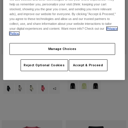
help us remember you, personalize your visit (think: keeping your cart
stocked, showing you the gear you crave, and sending you more relevant
ads), and improve our website for everyone. By clicking "Accept & Proceed,"
you agree to these technologies and allow us and our trusted partners to
collect, use, and share information about your website interactions to tailor
your digital experiences and content. Want more info? Check out our
Privacy
Policy.
Manage Choices
Flexair Glove
Womens' Flexair Long Sleeve
Reject Optional Cookies
Accept & Proceed
Jersey
Price reduced from
to
€ 26,99
€ 44,99
€ 79,99
(1)
Product swatch type of Black.
Product swatch type of Lim
Product swatch type 
Product swatch type of Black.
Product swatch type of Chalk White.
Product swatch type of Lime Green.
Product swatch type of Neon Pink.
+2