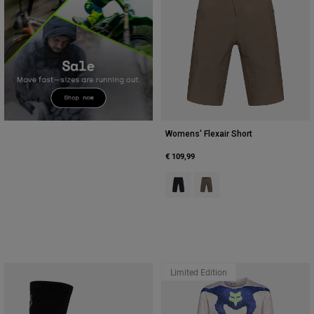
Womens' Flexair Short
€ 109,99
Product swatch type of Black.
Product swatch type of Nu
Limited Edition