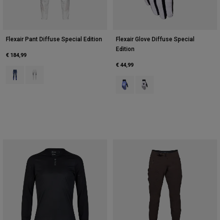
Flexair Pant Diffuse Special Edition
Flexair Glove Diffuse Special
Edition
€ 184,99
€ 44,99
Product swatch type of Blueberry.
Product swatch type of White.
Product swatch type of Blueberry.
Product swatch type of Whi