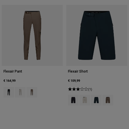
Accessories
All Accessories
Bags & Backpacks
Hats & Caps
Shop All
Flexair Pant
Flexair Short
€ 164,99
€ 109,99
Product swatch type of Black.
Product swatch type of Chalk White.
Product swatch type of Nutmeg Brown.
(1)
Product swatch type of Black.
Product swatch type of Cha
Product swatch type 
Product swatc