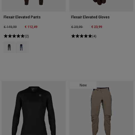
Flexair Elevated Pants
Flexair Elevated Gloves
Price reduced from
to
€ 112,49
Price reduced from
to
€ 23,99
€ 149,99
€ 39,99
(2)
(4)
Product swatch type of Cocoa Brown.
Product swatch type of Midnight Blue.
New