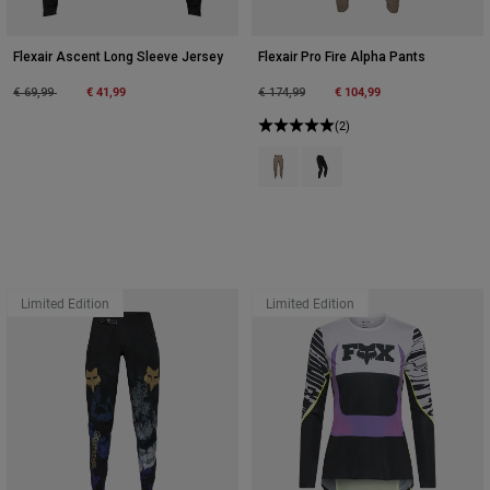
Flexair Ascent Long Sleeve Jersey
Flexair Pro Fire Alpha Pants
Price reduced from
to
€ 41,99
Price reduced from
to
€ 104,99
€ 69,99
€ 174,99
(2)
Product swatch type of Ash.
Product swatch type of Bla
Limited Edition
Limited Edition