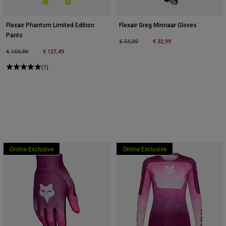
Flexair Phantom Limited Edition
Flexair Greg Minnaar Gloves
Pants
Price reduced from
to
€ 32,99
€ 54,99
Price reduced from
to
€ 127,49
€ 169,99
(1)
Online Exclusive
Online Exclusive