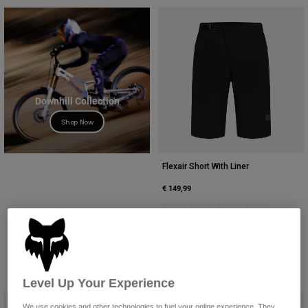
Downhill Collection
Shop Now
Flexair Short With Liner
€ 149,99
Product swatch type of Black.
Product swatch type of Cha
Product swatch type 
Product swatc
Level Up Your Experience
We use cookies and other technologies to fuel your online experience. They