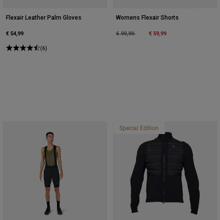
Flexair Leather Palm Gloves
Womens Flexair Shorts
€ 54,99
Price reduced from
to
€ 59,99
€ 99,99
(6)
Special Edition