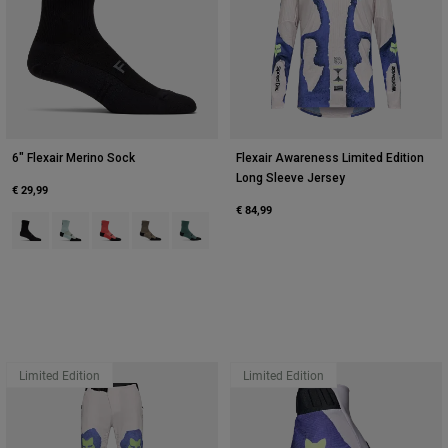
6" Flexair Merino Sock
Flexair Awareness Limited Edition
Long Sleeve Jersey
€ 29,99
€ 84,99
Product swatch type of Black.
Product swatch type of Frost Blue.
Product swatch type of Neon Pink.
Product swatch type of Nutmeg Brown.
Product swatch type of Sage Green.
Limited Edition
Limited Edition