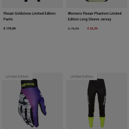
Flexair Goldstone Limited Edition
Womens Flexair Phantom Limited
Pants
Edition Long Sleeve Jersey
€ 179,99
Price reduced from
to
€ 55,99
€ 79,99
Limited Edition
Limited Edition