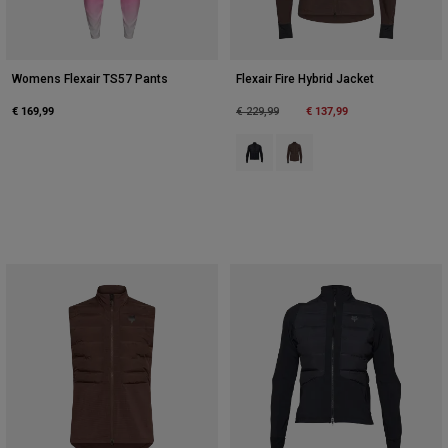
Womens Flexair TS57 Pants
Flexair Fire Hybrid Jacket
€ 169,99
Price reduced from
to
€ 137,99
€ 229,99
Product swatch type of Black.
Product swatch type of Co