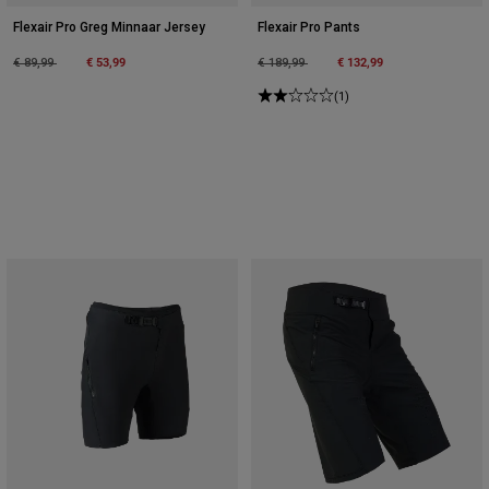
Flexair Pro Greg Minnaar Jersey
Flexair Pro Pants
Price reduced from
to
€ 53,99
Price reduced from
to
€ 132,99
€ 89,99
€ 189,99
(1)