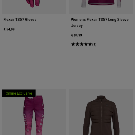
Flexair TS57 Gloves
Womens Flexair TS57 Long Sleeve
Jersey
€ 54,99
€ 84,99
(1)
Online Exclusive