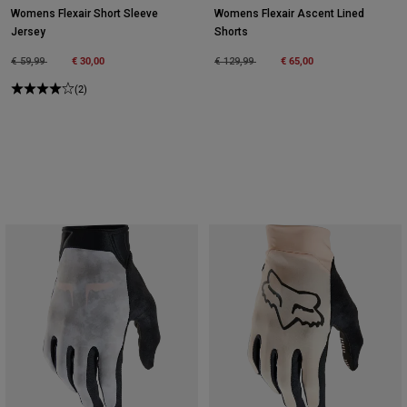
Womens Flexair Short Sleeve
Womens Flexair Ascent Lined
Jersey
Shorts
Price reduced from
to
€ 30,00
Price reduced from
to
€ 65,00
€ 59,99
€ 129,99
(2)