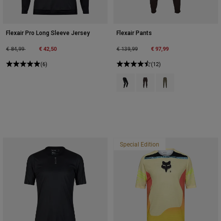
Flexair Pro Long Sleeve Jersey
Flexair Pants
Price reduced from
to
€ 42,50
Price reduced from
to
€ 97,99
€ 84,99
€ 139,99
(6)
(12)
Product swatch type of Black.
Product swatch type of Co
Product swatch type o
Special Edition