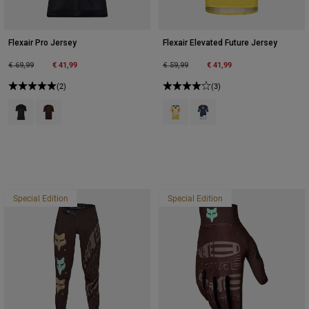
Flexair Pro Jersey
Flexair Elevated Future Jersey
Price reduced from
to
€ 41,99
Price reduced from
to
€ 41,99
€ 69,99
€ 59,99
(2)
(3)
Product swatch type of Black.
Product swatch type of Cocoa Brown.
Product swatch type of Lemonade
Product swatch type of Midn
Special Edition
Special Edition