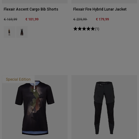
Flexair Ascent Cargo Bib Shorts
Flexair Fire Hybrid Lunar Jacket
Price reduced from
to
€ 101,99
Price reduced from
to
€ 179,99
€ 169,99
€ 239,99
Product swatch type of Black.
Product swatch type of Cocoa Brown.
(1)
Special Edition