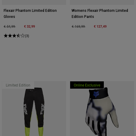
Flexair Phantom Limited Edition
Womens Flexair Phantom Limited
Gloves
Edition Pants
Price reduced from
to
€ 32,99
Price reduced from
to
€ 127,49
€ 54,99
€ 169,99
(3)
Limited Edition
Online Exclusive