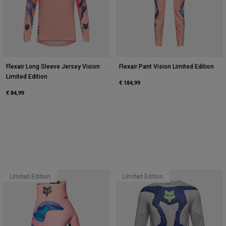
Flexair Long Sleeve Jersey Vision
Flexair Pant Vision Limited Edition
Limited Edition
€ 184,99
€ 84,99
Limited Edition
Limited Edition