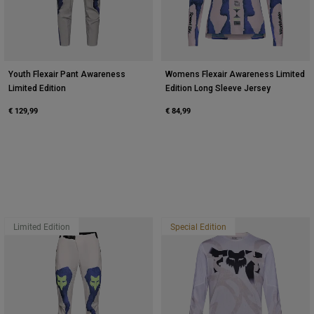
Youth Flexair Pant Awareness
Womens Flexair Awareness Limited
Limited Edition
Edition Long Sleeve Jersey
€ 129,99
€ 84,99
Limited Edition
Special Edition