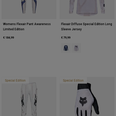
Womens Flexair Pant Awareness
Flexair Diffuse Special Edition Long
Limited Edition
Sleeve Jersey
€ 184,99
€ 79,99
Product swatch type of Blueberry.
Product swatch type of Whi
Special Edition
Special Edition