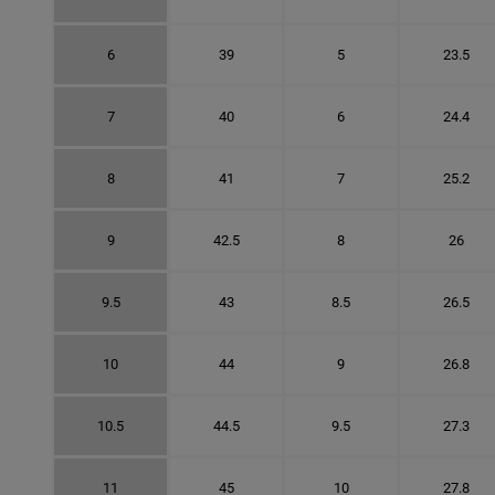
6
39
5
23.5
7
40
6
24.4
8
41
7
25.2
9
42.5
8
26
9.5
43
8.5
26.5
10
44
9
26.8
10.5
44.5
9.5
27.3
11
45
10
27.8