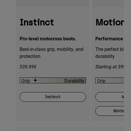
Instinct
Motion
Pro-level motocross boots.
Performance mot
Best-in-class grip, mobility, and
The perfect blend
protection.
durability
539.99€
Starting at 399.9
Grip
Durability
Grip
Instinct
Moti
Motion O