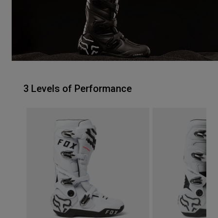
3 Levels of Performance