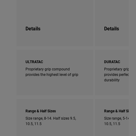
Details
Details
ULTRATAC
DURATAC
Proprietary grip compound
Proprietary grip 
provides the highest level of grip
provides perfect bl
durability
Range & Half Sizes
Range & Half Sizes
Size range, 8-14. Half sizes 9.5,
Size range, 5-14. Ha
10.5, 11.5
10.5, 11.5