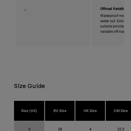
_
Offroad Variation
Waterproof membra
water out. Enhanced
outsole provides ad
variable off-road c
Size Guide
Size (US)
EU Size
UK Size
CM Size
5
38
4
22.5