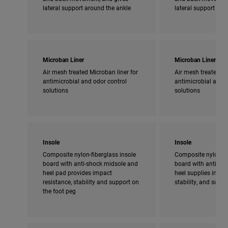
lateral support around the ankle
lateral support aro
Microban Liner
Microban Liner
Air mesh treated Microban liner for
Air mesh treated Mi
antimicrobial and odor control
antimicrobial and o
solutions
solutions
Insole
Insole
Composite nylon-fiberglass insole
Composite nylon-fi
board with anti-shock midsole and
board with anti-sho
heel pad provides impact
heel supplies impac
resistance, stability and support on
stability, and supp
the foot peg