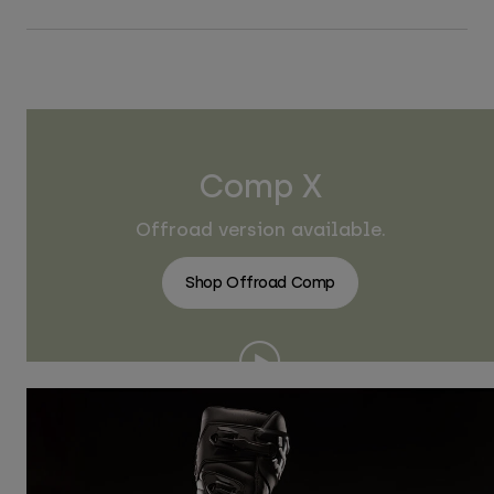
Comp X
Offroad version available.
Shop Offroad Comp