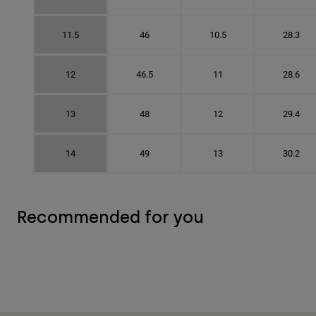
11.5
46
10.5
28.3
12
46.5
11
28.6
13
48
12
29.4
14
49
13
30.2
Recommended for you