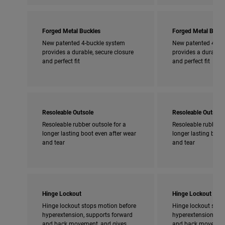
Forged Metal Buckles
Forged Metal Buckl
New patented 4-buckle system
New patented 4-bu
provides a durable, secure closure
provides a durable,
and perfect fit
and perfect fit
Resoleable Outsole
Resoleable Outsole
Resoleable rubber outsole for a
Resoleable rubber o
longer lasting boot even after wear
longer lasting boot
and tear
and tear
Hinge Lockout
Hinge Lockout
Hinge lockout stops motion before
Hinge lockout stop
hyperextension, supports forward
hyperextension, su
and back movement, and gives
and back movement