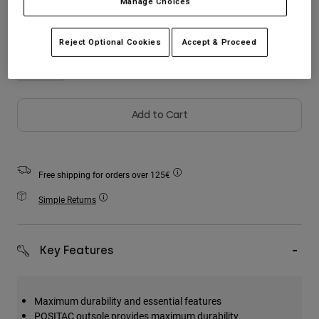
Manage Choices
Accessories
All Accessories
Reject Optional Cookies
Accept & Proceed
Bags & Backpacks
Hats & Caps
Shop All
Add to Cart
Free shipping for orders over 125€
Simple Returns
Key Features
Maximum durability and essential features
POSITAC outsole provides maximum durability