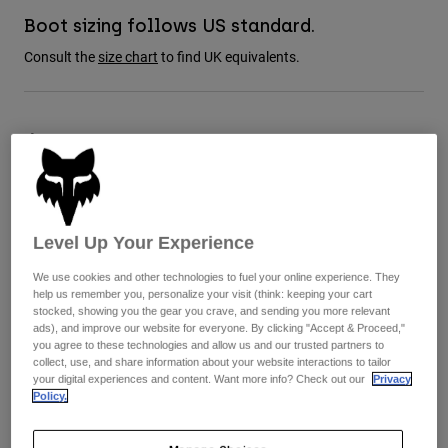
Jackets
Explore Moto
Tees & Tanks
Boot sizing follows US standard.
Socks
Hoodies & Pullover
Consult the
size chart
to find UK equivalents.
Shop All
Product Help
Shop All
Explore MTB
Moto Gear Guides
Size Guide
Lifestyle
Product Help
Accessories
Helmet Care Guide
8
9
9.5
10
10.5
11
MTB Gear Guides
Tops
Boot Care Guide
Hats & Caps
Hoodies & Pullovers
Helmet Care Guide
Bags & Backpacks
Level Up Your Experience
Jackets
11.5
12
13
14
Socks
We use cookies and other technologies to fuel your online experience. They
Pants
help us remember you, personalize your visit (think: keeping your cart
Stickers
stocked, showing you the gear you crave, and sending you more relevant
Shorts
ads), and improve our website for everyone. By clicking "Accept & Proceed,"
Other Accessories
Colour -
Fluorescent Orange
you agree to these technologies and allow us and our trusted partners to
Boardshorts
collect, use, and share information about your website interactions to tailor
Shop All
your digital experiences and content. Want more info? Check out our
Privacy
Shop All
Policy.
selected