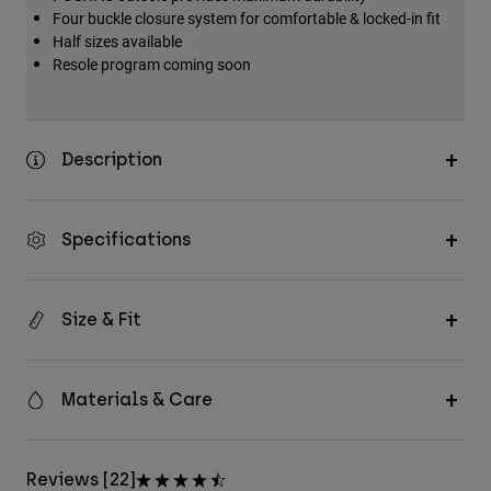
Four buckle closure system for comfortable & locked-in fit
Half sizes available
Resole program coming soon
Description
Specifications
Size & Fit
Materials & Care
Reviews [22]