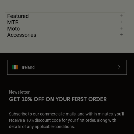
Featured
MTB
Moto
Accessories
Ireland
Newsletter
GET 10% OFF ON YOUR FIRST ORDER
Subscribe to our commercial e-mails, and within minutes, you'll
receive a 10% discount code for your first order, along with
details of any applicable conditions.