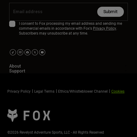
Submit
I consent to Fox processing my email address and sending me
commercial emails in accordance with Fox's
Privacy Policy
.
Subscribers may unsubscribe at any time.
About
Support
Privacy Policy
Legal Terms
Ethics/Whistleblower Channel
Cookies
©2026 Revelyst Adventure Sports, LLC - All Rights Reserved