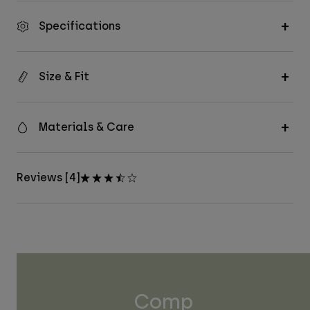
Specifications
Size & Fit
Materials & Care
Reviews [4]
Comp