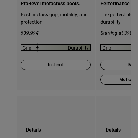
Pro-level motocross boots.
Performance mot
Best-in-class grip, mobility, and
The perfect blend
protection.
durability
539.99€
Starting at 399.9
Grip
Durability
Grip
Instinct
Moti
Motion O
Details
Details