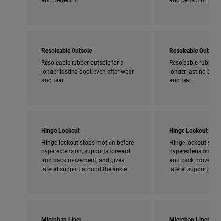
Resoleable Outsole
Resoleable Outsole
Resoleable rubber outsole for a
Resoleable rubber o
longer lasting boot even after wear
longer lasting boot
and tear
and tear
Hinge Lockout
Hinge Lockout
Hinge lockout stops motion before
Hinge lockout stop
hyperextension, supports forward
hyperextension, su
and back movement, and gives
and back movement
lateral support around the ankle
lateral support aro
Microban Liner
Microban Liner