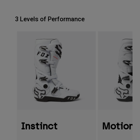
3 Levels of Performance
Instinct
Motion