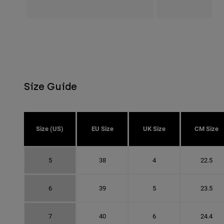
Size Guide
Size (US)
EU Size
UK Size
CM Size
5
38
4
22.5
6
39
5
23.5
7
40
6
24.4