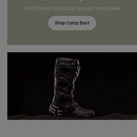
Traditional outsole version available.
Shop Comp Boot