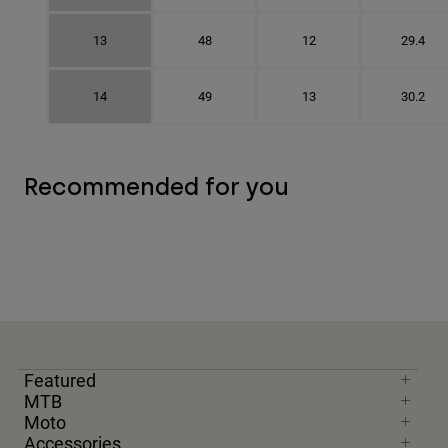
13
48
12
29.4
14
49
13
30.2
Recommended for you
Featured
MTB
Moto
Accessories