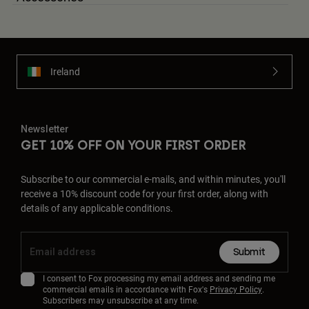
Ireland
Newsletter
GET 10% OFF ON YOUR FIRST ORDER
Subscribe to our commercial e-mails, and within minutes, you'll
receive a 10% discount code for your first order, along with
details of any applicable conditions.
Submit
I consent to Fox processing my email address and sending me
commercial emails in accordance with Fox's
Privacy Policy
.
Subscribers may unsubscribe at any time.