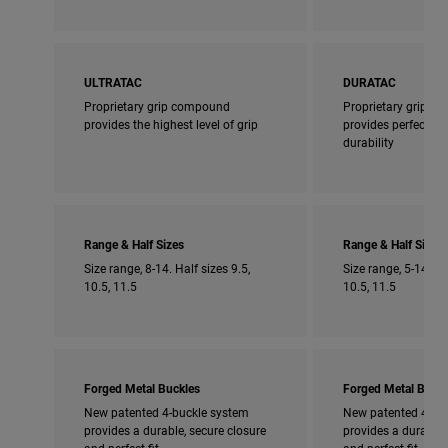
ULTRATAC
DURATAC
Proprietary grip compound
Proprietary grip 
provides the highest level of grip
provides perfect bl
durability
Range & Half Sizes
Range & Half Sizes
Size range, 8-14. Half sizes 9.5,
Size range, 5-14. Ha
10.5, 11.5
10.5, 11.5
Forged Metal Buckles
Forged Metal Buckl
New patented 4-buckle system
New patented 4-bu
provides a durable, secure closure
provides a durable,
and perfect fit
and perfect fit