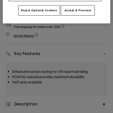
Accessories
Add to Cart
Reject Optional Cookies
Accept & Proceed
All Accessories
Bags & Backpacks
Free shipping for orders over 125€
Hats & Caps
Simple Returns
Shop All
Key Features
Enhanced traction during for off-road/trail riding
POSITAC outsole provides maximum durability
Half sizes available
Description