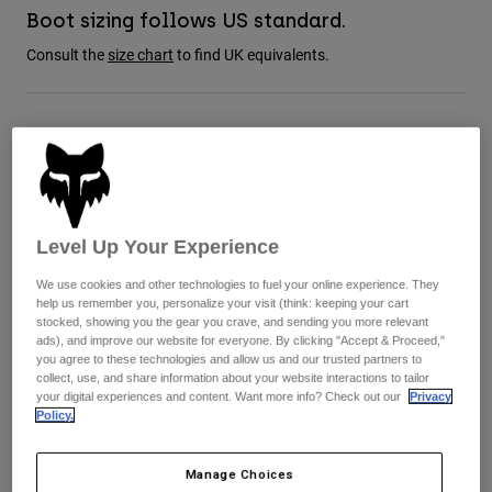
Jackets
Explore Moto
Boot sizing follows US standard.
Tees & Tanks
Socks
Consult the
size chart
to find UK equivalents.
Hoodies & Pullover
Shop All
Product Help
Shop All
Explore MTB
Moto Gear Guides
Size Guide
Lifestyle
Product Help
Accessories
Helmet Care Guide
8
9
9.5
10
10.5
11
MTB Gear Guides
Tops
Boot Care Guide
Hats & Caps
Level Up Your Experience
Hoodies & Pullovers
Helmet Care Guide
Bags & Backpacks
11.5
12
13
14
Jackets
We use cookies and other technologies to fuel your online experience. They
Socks
help us remember you, personalize your visit (think: keeping your cart
Pants
stocked, showing you the gear you crave, and sending you more relevant
Stickers
ads), and improve our website for everyone. By clicking "Accept & Proceed,"
Shorts
you agree to these technologies and allow us and our trusted partners to
Other Accessories
Colour -
collect, use, and share information about your website interactions to tailor
Boardshorts
your digital experiences and content. Want more info? Check out our
Privacy
Shop All
Policy.
Shop All
Manage Choices