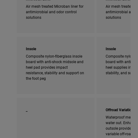
Air mesh treated Microban liner for
Air mesh treated Mi
antimicrobial and odor control
antimicrobial and o
solutions
solutions
Insole
Insole
Composite nylon-fiberglass insole
Composite nylon-fi
board with anti-shock midsole and
board with anti-sho
heel pad provides impact
heel supplies impac
resistance, stability and support on
stability, and supp
the foot peg
_
Offroad Variation
Waterproof membra
water out. Enhanced
outsole provides ad
variable off-road c