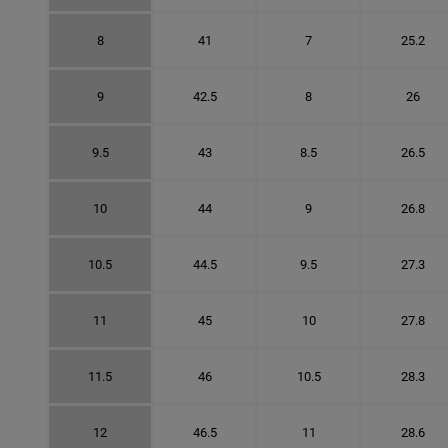
8
41
7
25.2
9
42.5
8
26
9.5
43
8.5
26.5
10
44
9
26.8
10.5
44.5
9.5
27.3
11
45
10
27.8
11.5
46
10.5
28.3
12
46.5
11
28.6