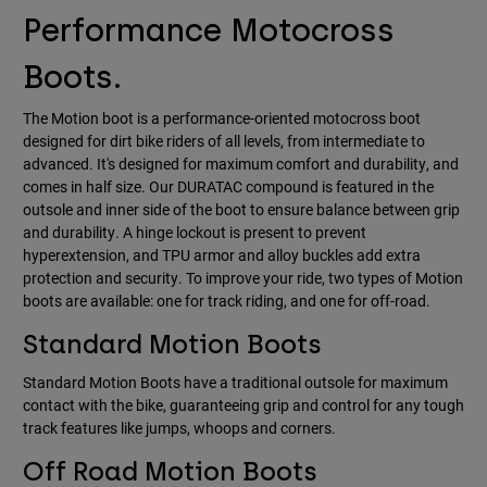
Performance Motocross
Boots.
The Motion boot is a performance-oriented motocross boot
designed for dirt bike riders of all levels, from intermediate to
advanced. It's designed for maximum comfort and durability, and
comes in half size. Our DURATAC compound is featured in the
outsole and inner side of the boot to ensure balance between grip
and durability. A hinge lockout is present to prevent
hyperextension, and TPU armor and alloy buckles add extra
protection and security. To improve your ride, two types of Motion
boots are available: one for track riding, and one for off-road.
Standard Motion Boots
Standard Motion Boots have a traditional outsole for maximum
contact with the bike, guaranteeing grip and control for any tough
track features like jumps, whoops and corners.
Off Road Motion Boots