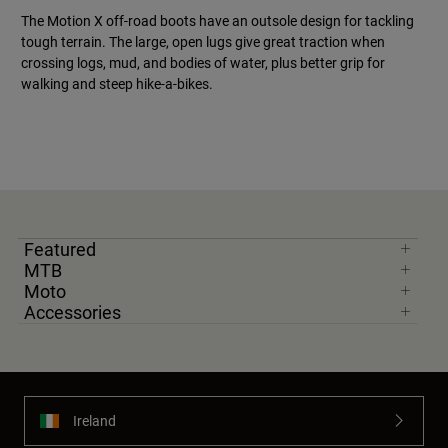
The Motion X off-road boots have an outsole design for tackling
tough terrain. The large, open lugs give great traction when
crossing logs, mud, and bodies of water, plus better grip for
walking and steep hike-a-bikes.
Featured
MTB
Moto
Accessories
Ireland