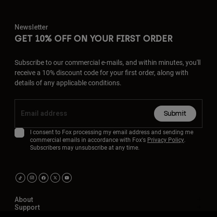
Newsletter
GET 10% OFF ON YOUR FIRST ORDER
Subscribe to our commercial e-mails, and within minutes, you'll
receive a 10% discount code for your first order, along with
details of any applicable conditions.
Submit
I consent to Fox processing my email address and sending me
commercial emails in accordance with Fox's
Privacy Policy
.
Subscribers may unsubscribe at any time.
About
Support