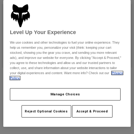
Pants & Shorts
Guards
Pants
New
Shirts
Pants
Goggles
Shop All
Gloves
Socks
Shorts
Level Up Your Experience
Shop All
Jackets
Jackets & Gilets
Women
We use cookies and other technologies to fuel your online experience. They
help us remember you, personalize your visit (think: keeping your cart
Protections
stocked, showing you the gear you crave, and sending you more relevant
T-Shirts & Tops
Gloves
Moto
ads), and improve our website for everyone. By clicking "Accept & Proceed,"
you agree to these technologies and allow us and our trusted partners to
Goggles
Hoodies & Pullovers
collect, use, and share information about your website interactions to tailor
Protections
Helmets
Motion Boots
Motion X Off Road Boots
your digital experiences and content. Want more info? Check out our
Privacy
Jackets
Policy.
Socks
Jerseys
€ 399,99
€ 469,99
Pants & Shorts
Goggles
Pants
(28)
(11)
Bags & Accessories
Shirts
Manage Choices
Boots
Socks
Product swatch type of Black.
Product swatch type of Fluorescent Orange.
Product swatch type of Fluorescent Red.
Product swatch type of White.
Product swatch type of Black.
Product swatch type of Bl
Product swatch type 
Shop All
Spare parts
Guards
Reject Optional Cookies
Accept & Proceed
Accessories
Gloves
Youth
Goggles
Spare parts