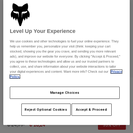
Pants & Shorts
Guards
Pants
Shirts
Pants
Goggles
Shop All
Gloves
Socks
Shorts
Level Up Your Experience
Shop All
Jackets
We use cookies and other technologies to fuel your online experience. They
Jackets & Gilets
Women
help us remember you, personalize your visit (think: keeping your cart
Protections
stocked, showing you the gear you crave, and sending you more relevant
T-Shirts & Tops
Gloves
ads), and improve our website for everyone. By clicking "Accept & Proceed,"
Moto
you agree to these technologies and allow us and our trusted partners to
Goggles
Hoodies & Pullovers
collect, use, and share information about your website interactions to tailor
Protections
Helmets
your digital experiences and content. Want more info? Check out our
Privacy
Jackets
Policy.
Socks
Jerseys
Pants & Shorts
Goggles
Reviews
Pants
Bags & Accessories
Manage Choices
Shirts
Youth Ranger Gloves
Boots
Socks
Shop All
Spare parts
Guards
Reject Optional Cookies
Accept & Proceed
STYLE #:
33614
Accessories
Gloves
Price reduced from
to
€ 24,99
€ 16,24
35% OFF
Youth
Goggles
Spare parts