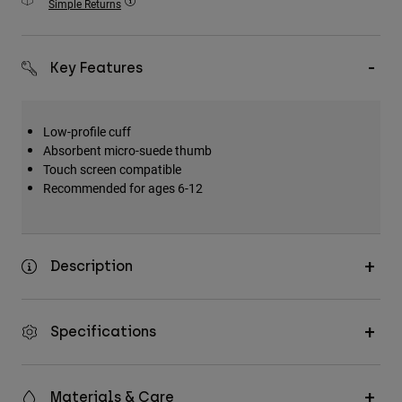
Simple Returns
Accessories
All Accessories
Key Features
Bags & Backpacks
Hats & Caps
Low-profile cuff
Shop All
Absorbent micro-suede thumb
Touch screen compatible
Recommended for ages 6-12
Description
Specifications
Materials & Care