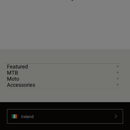
Featured
MTB
Moto
Accessories
Ireland