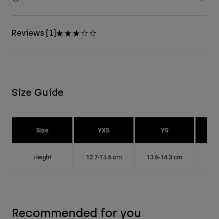
Reviews [1]
Size Guide
Size
YXS
YS
Height
12.7-13.6 cm
13.6-14.3 cm
14.
Recommended for you