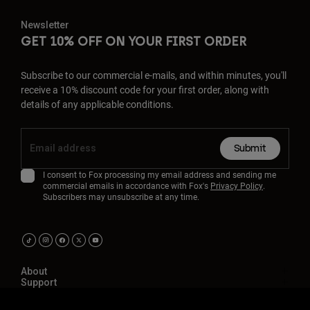
Newsletter
GET 10% OFF ON YOUR FIRST ORDER
Subscribe to our commercial e-mails, and within minutes, you'll
receive a 10% discount code for your first order, along with
details of any applicable conditions.
Submit
I consent to Fox processing my email address and sending me
commercial emails in accordance with Fox's
Privacy Policy
.
Subscribers may unsubscribe at any time.
About
Support