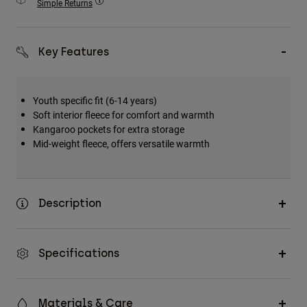
Simple Returns
Accessories
All Accessories
Key Features
Bags & Backpacks
Hats & Caps
Youth specific fit (6-14 years)
Shop All
Soft interior fleece for comfort and warmth
Kangaroo pockets for extra storage
Mid-weight fleece, offers versatile warmth
Description
Specifications
Materials & Care