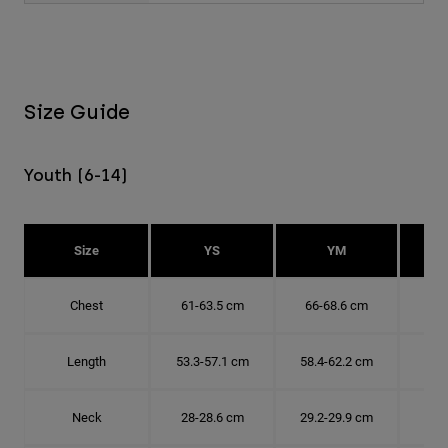
Size Guide
Youth (6-14)
Size
YS
YM
Chest
61-63.5 cm
66-68.6 cm
71-
Length
53.3-57.1 cm
58.4-62.2 cm
63.
Neck
28-28.6 cm
29.2-29.9 cm
30.