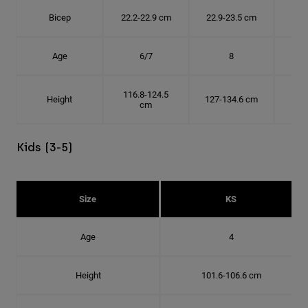
Bicep
22.2-22.9 cm
22.9-23.5 cm
24.
Age
6/7
8
116.8-124.5
Height
127-134.6 cm
137
cm
Kids (3-5)
Size
KS
Age
4
Height
101.6-106.6 cm