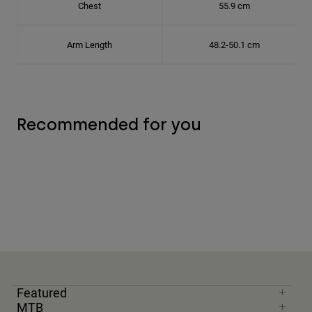
Chest
55.9 cm
Arm Length
48.2-50.1 cm
Recommended for you
Featured
MTB