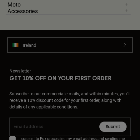
Moto
Accessories
Ireland
Newsletter
GET 10% OFF ON YOUR FIRST ORDER
Subscribe to our commercial e-mails, and within minutes, you'll
receive a 10% discount code for your first order, along with
details of any applicable conditions.
Submit
I consent to Fox processing my email address and sending me