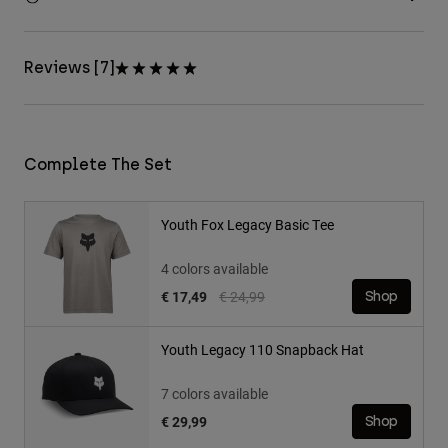
Reviews [7]
Complete The Set
Youth Fox Legacy Basic Tee
4 colors available
Price reduced from
to
€ 17,49
€ 24,99
Shop
Youth Legacy 110 Snapback Hat
7 colors available
€ 29,99
Shop