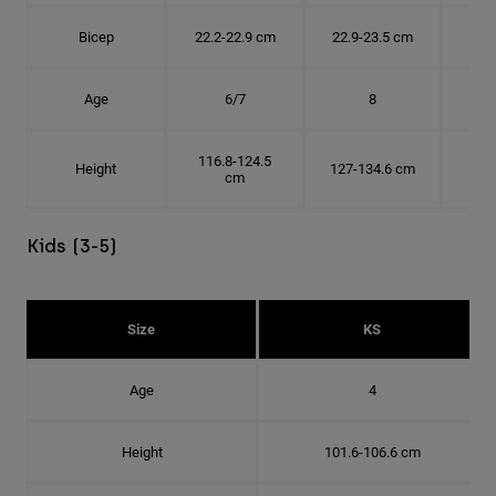
Bicep
22.2-22.9 cm
22.9-23.5 cm
24.
Age
6/7
8
116.8-124.5
Height
127-134.6 cm
137
cm
Kids (3-5)
Size
KS
Age
4
Height
101.6-106.6 cm