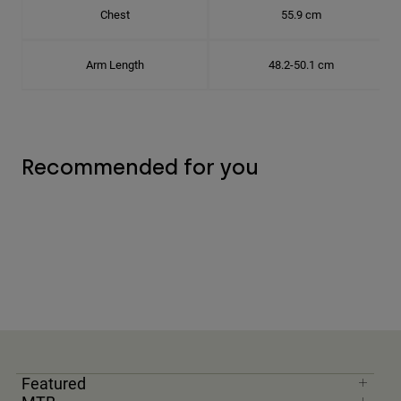
Chest
55.9 cm
Arm Length
48.2-50.1 cm
Recommended for you
Featured