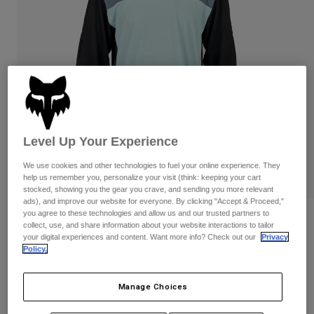
Pants & Shorts
Guards
Pants
Shirts
Pants
Goggles
Shop All
Gloves
Socks
Shorts
Shop All
Jackets
Jackets & Gilets
Women
Protections
T-Shirts & Tops
Gloves
Moto
Level Up Your Experience
Goggles
Hoodies & Pullovers
Protections
We use cookies and other technologies to fuel your online experience. They
Helmets
Jackets
help us remember you, personalize your visit (think: keeping your cart
Socks
Jerseys
stocked, showing you the gear you crave, and sending you more relevant
Pants & Shorts
Goggles
ads), and improve our website for everyone. By clicking "Accept & Proceed,"
Pants
you agree to these technologies and allow us and our trusted partners to
Bags & Accessories
Youth Defend Race Long Sleeve Jersey
Shirts
collect, use, and share information about your website interactions to tailor
Boots
Socks
your digital experiences and content. Want more info? Check out our
Privacy
Shop All
STYLE #:
31075
Policy.
Spare parts
Guards
Accessories
Gloves
Price reduced from
to
€ 44,99
€ 29,24
35% OFF
Manage Choices
Youth
Goggles
Spare parts