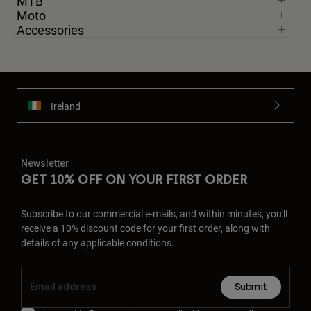
MTB
Moto
Accessories
Ireland
Newsletter
GET 10% OFF ON YOUR FIRST ORDER
Subscribe to our commercial e-mails, and within minutes, you'll
receive a 10% discount code for your first order, along with
details of any applicable conditions.
Submit