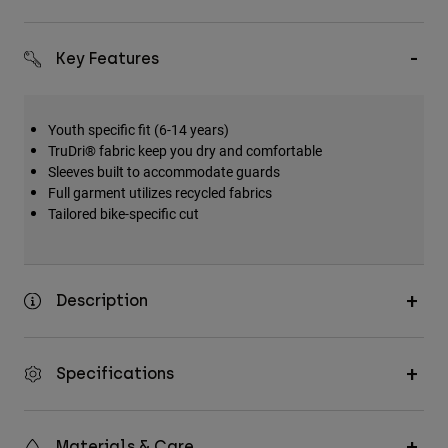
Accessories
Key Features
All Accessories
Bags & Backpacks
Hats & Caps
Youth specific fit (6-14 years)
TruDri® fabric keep you dry and comfortable
Shop All
Sleeves built to accommodate guards
Full garment utilizes recycled fabrics
Tailored bike-specific cut
Description
Specifications
Materials & Care