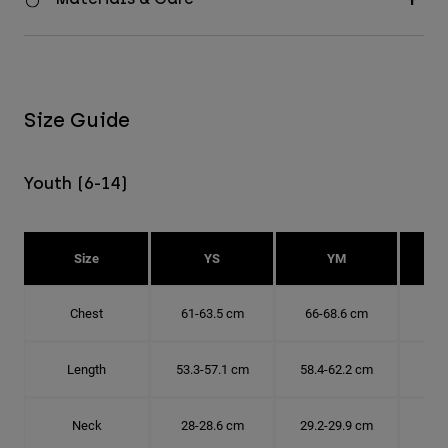
Size Guide
Youth (6-14)
Size
YS
YM
Chest
61-63.5 cm
66-68.6 cm
71-
Length
53.3-57.1 cm
58.4-62.2 cm
63.
Neck
28-28.6 cm
29.2-29.9 cm
30.