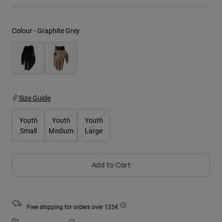
Jackets
Explore Moto
Tees & Tanks
Socks
Hoodies & Pullover
Colour -
Graphite Grey
Shop All
Product Help
Shop All
Explore MTB
Moto Gear Guides
Lifestyle
Product Help
Accessories
Helmet Care Guide
MTB Gear Guides
Tops
Size Guide
Boot Care Guide
Hats & Caps
Hoodies & Pullovers
Helmet Care Guide
Bags & Backpacks
Youth
Youth
Youth
Jackets
Small
Medium
Large
Socks
Pants
Stickers
Shorts
Other Accessories
Add to Cart
Boardshorts
Shop All
Shop All
Free shipping for orders over 125€