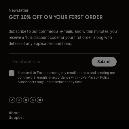
Newsletter
GET 10% OFF ON YOUR FIRST ORDER
Subscribe to our commercial e-mails, and within minutes, you'll
receive a 10% discount code for your first order, along with
details of any applicable conditions.
Submit
I consent to Fox processing my email address and sending me
commercial emails in accordance with Fox's
Privacy Policy
.
Subscribers may unsubscribe at any time.
About
Support