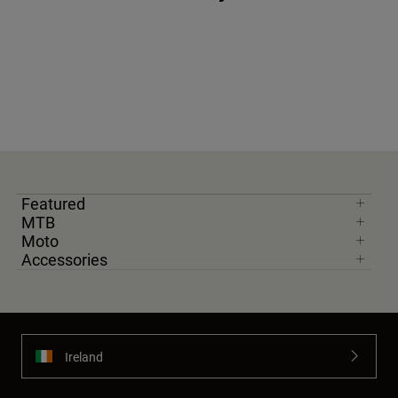
Featured
MTB
Moto
Accessories
Ireland