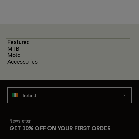
Featured
MTB
Moto
Accessories
Ireland
Newsletter
GET 10% OFF ON YOUR FIRST ORDER