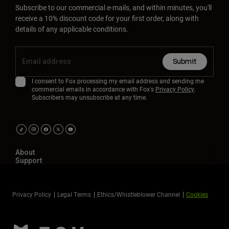
Subscribe to our commercial e-mails, and within minutes, you'll
receive a 10% discount code for your first order, along with
details of any applicable conditions.
Submit
I consent to Fox processing my email address and sending me
commercial emails in accordance with Fox's
Privacy Policy
.
Subscribers may unsubscribe at any time.
About
Support
Privacy Policy
Legal Terms
Ethics/Whistleblower Channel
Cookies