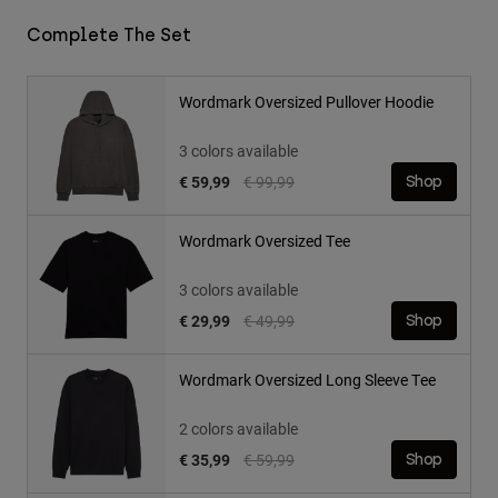
Complete The Set
Wordmark Oversized Pullover Hoodie
3 colors available
Price reduced from
to
€ 59,99
€ 99,99
Shop
Wordmark Oversized Tee
3 colors available
Price reduced from
to
€ 29,99
€ 49,99
Shop
Wordmark Oversized Long Sleeve Tee
2 colors available
Price reduced from
to
€ 35,99
€ 59,99
Shop