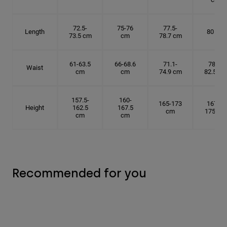
72.5-
75-76
77.5-
Length
80 cm
73.5 cm
cm
78.7 cm
61-63.5
66-68.6
71.1-
78.7-
Waist
cm
cm
74.9 cm
82.5 cm
157.5-
160-
165-173
167.5-
Height
162.5
167.5
cm
175 cm
cm
cm
Recommended for you