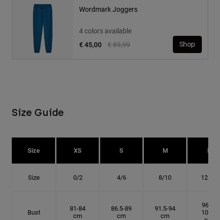
Wordmark Joggers
4 colors available
Price reduced from
to
€ 45,00
€ 89,99
Shop
Size Guide
Size
XS
S
M
L
Size
0/2
4/6
8/10
12/14
96.5-
81-84
86.5-89
91.5-94
Bust
101.5
cm
cm
cm
cm