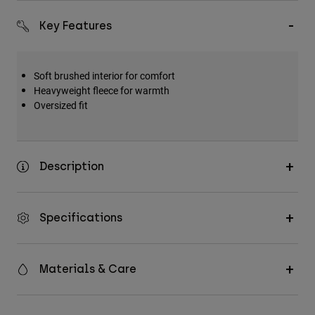
Accessories
Key Features
All Accessories
Bags & Backpacks
Soft brushed interior for comfort
Hats & Caps
Heavyweight fleece for warmth
Oversized fit
Shop All
Description
Specifications
Materials & Care