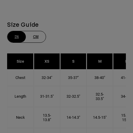
Size Guide
IN
CM
Size
XS
S
M
L
Chest
32-34"
35-37"
38-40"
41-43"
32.5-
Length
31-31.5"
32-32.5"
34-35"
33.5"
13.5-
15.25-
Neck
14-14.3"
14.5-15"
13.8"
15.5"