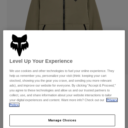
Pants & Shorts
Guards
Pants
Shirts
Pants
Goggles
Shop All
Gloves
Socks
Shorts
Shop All
Jackets
Jackets & Gilets
Women
Protections
T-Shirts & Tops
Gloves
Moto
Level Up Your Experience
Goggles
Hoodies & Pullovers
Protections
Helmets
We use cookies and other technologies to fuel your online experience. They
Jackets
Socks
help us remember you, personalize your visit (think: keeping your cart
Jerseys
Pants & Shorts
stocked, showing you the gear you crave, and sending you more relevant
Goggles
Ridgeway Lite Jacket
ads), and improve our website for everyone. By clicking "Accept & Proceed,"
Pants
Bags & Accessories
Shirts
you agree to these technologies and allow us and our trusted partners to
Boots
Socks
STYLE #:
36297
collect, use, and share information about your website interactions to tailor
Shop All
your digital experiences and content. Want more info? Check out our
Privacy
Spare parts
Guards
Policy.
Price reduced from
to
€ 129,99
€ 77,99
Accessories
40% OFF
Gloves
Manage Choices
Youth
Goggles
Spare parts