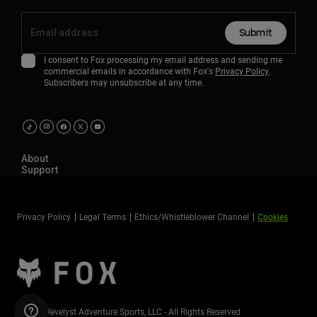
Submit
I consent to Fox processing my email address and sending me
commercial emails in accordance with Fox's
Privacy Policy
.
Subscribers may unsubscribe at any time.
About
Support
Privacy Policy
Legal Terms
Ethics/Whistleblower Channel
Cookies
©2026 Revelyst Adventure Sports, LLC - All Rights Reserved