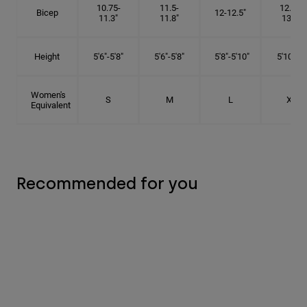
10.75-
11.5-
12.75-
Bicep
12-12.5"
11.3"
11.8"
13.3"
Height
5'6"-5'8"
5'6"-5'8"
5'8"-5'10"
5'10"- 6'
Women's
S
M
L
XL
Equivalent
Recommended for you