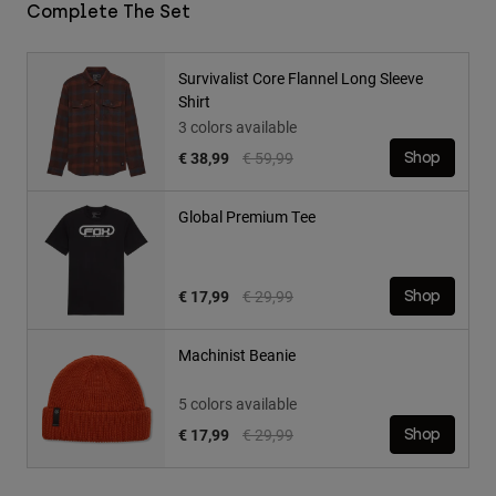
Complete The Set
Survivalist Core Flannel Long Sleeve
Shirt
3 colors available
Price reduced from
to
€ 38,99
€ 59,99
Shop
Global Premium Tee
Price reduced from
to
€ 17,99
€ 29,99
Shop
Machinist Beanie
5 colors available
Price reduced from
to
€ 17,99
€ 29,99
Shop