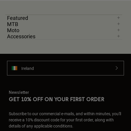
Featured
MTB
Moto
Accessories
Ireland
Newsletter
GET 10% OFF ON YOUR FIRST ORDER
Subscribe to our commercial e-mails, and within minutes, you'll
receive a 10% discount code for your first order, along with
details of any applicable conditions.