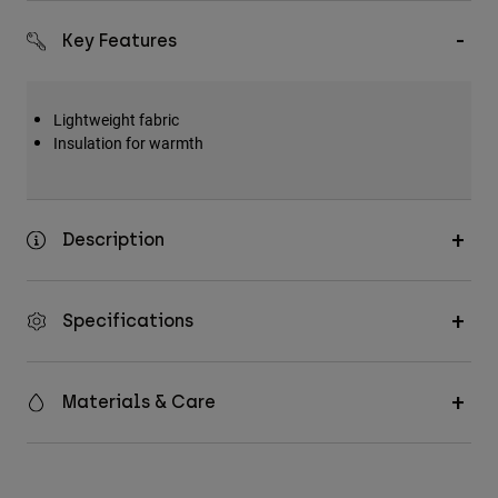
Accessories
Key Features
All Accessories
Bags & Backpacks
Lightweight fabric
Hats & Caps
Insulation for warmth
Shop All
Description
Specifications
Materials & Care