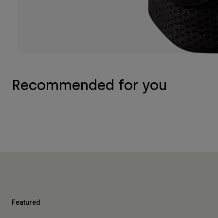
Recommended for you
Featured