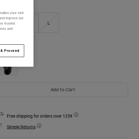
alize your visit
 and improve our
S
M
L
ur trusted
ences and
olour -
 & Proceed
Add to Cart
Free shipping for orders over 125€
Simple Returns