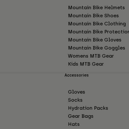
Mountain Bike Helmets
Mountain Bike Shoes
Mountain Bike Clothing
Mountain Bike Protectio
Mountain Bike Gloves
Mountain Bike Goggles
Womens MTB Gear
Kids MTB Gear
Accessories
Gloves
Socks
Hydration Packs
Gear Bags
Hats