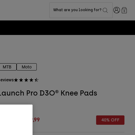
Login
What are you looking for?
0
MTB
Moto
eviews
Launch Pro D3O® Knee Pads
TYLE #:
18493
rice reduced from
to
€ 149,99
€ 89,99
40% OFF