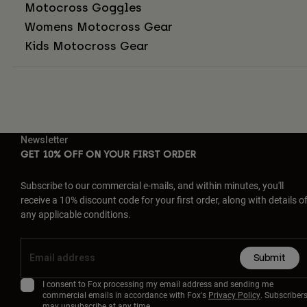
Motocross Goggles
Womens Motocross Gear
Kids Motocross Gear
Newsletter
GET 10% OFF ON YOUR FIRST ORDER
Subscribe to our commercial e-mails, and within minutes, you'll
receive a 10% discount code for your first order, along with details o
any applicable conditions.
Submit
I consent to Fox processing my email address and sending me
commercial emails in accordance with Fox's
Privacy Policy
. Subscriber
may unsubscribe at any time.