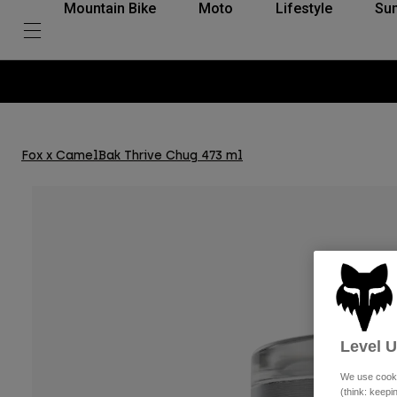
Mountain Bike
Moto
Lifestyle
Su
t-free payments with Klarna
Fox x CamelBak Thrive Chug 473 ml
Level 
We use cooki
(think: keep