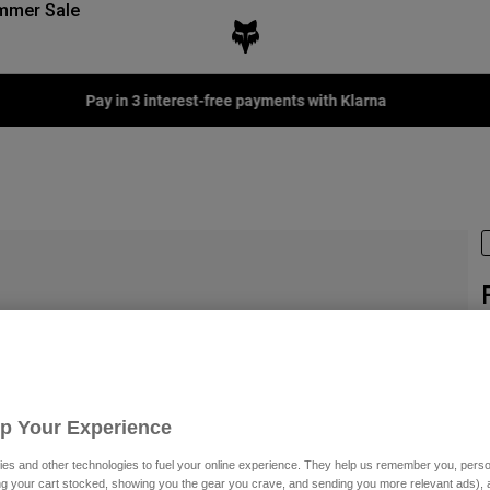
mmer Sale
S
P
€
Up Your Experience
es and other technologies to fuel your online experience. They help us remember you, person
ing your cart stocked, showing you the gear you crave, and sending you more relevant ads),