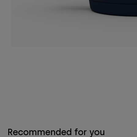
Recommended for you