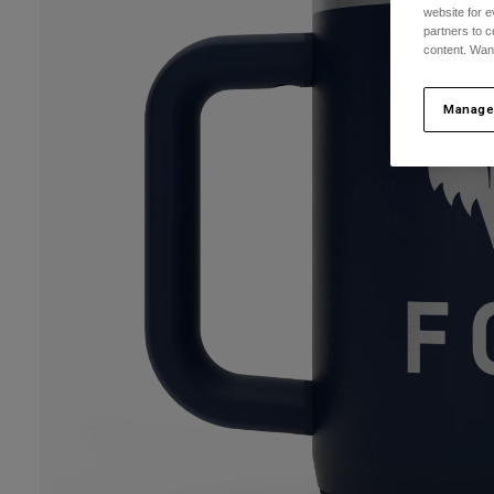
website for e
partners to c
content. Wan
Manage