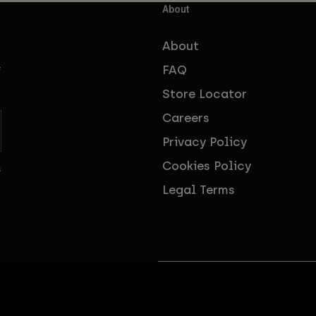
About
About
FAQ
f
Store Locator
Careers
Privacy Policy
Cookies Policy
s
Legal Terms