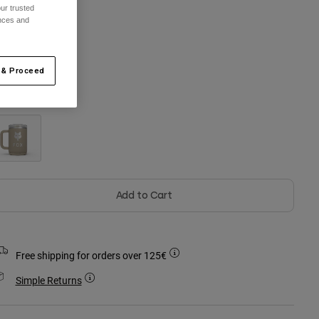
ur trusted
ences and
One Size
 & Proceed
olour -
Navy
Add to Cart
Free shipping for orders over 125€
Simple Returns