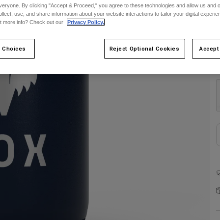
veryone. By clicking "Accept & Proceed," you agree to these technologies and allow us and o
ollect, use, and share information about your website interactions to tailor your digital experi
t more info? Check out our
Privacy Policy.
 Choices
Reject Optional Cookies
Accept
C