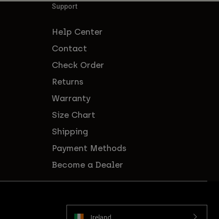
Support
Help Center
Contact
Check Order
Returns
Warranty
Size Chart
Shipping
Payment Methods
Become a Dealer
Ireland