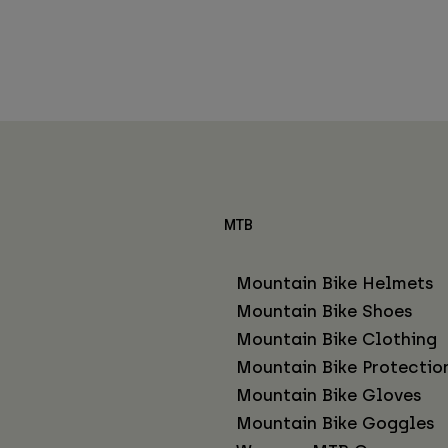
MTB
Mountain Bike Helmets
Mountain Bike Shoes
Mountain Bike Clothing
Mountain Bike Protectio
Mountain Bike Gloves
Mountain Bike Goggles