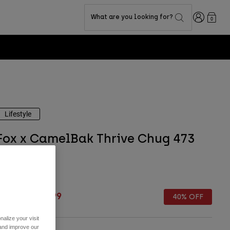
Login
What are you looking for?
0
Fox LAB Capsu
Lifestyle
Fox x CamelBak Thrive Chug 473
ml
TYLE #:
36946
rice reduced from
to
 39,99
€ 23,99
40% OFF
alize your visit
 and improve our