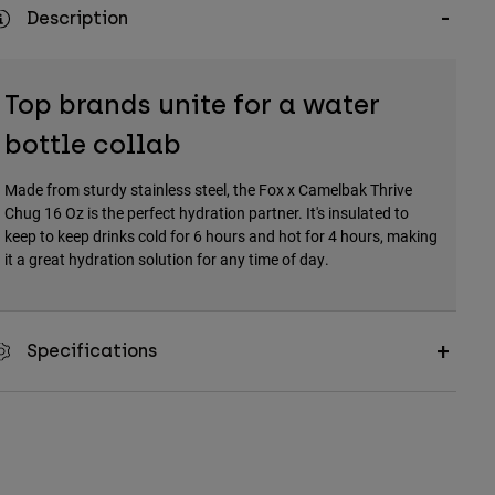
Description
Top brands unite for a water
bottle collab
Made from sturdy stainless steel, the Fox x Camelbak Thrive
Chug 16 Oz is the perfect hydration partner. It's insulated to
keep to keep drinks cold for 6 hours and hot for 4 hours, making
it a great hydration solution for any time of day.
Specifications