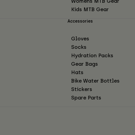
Womens MTB Gear
Kids MTB Gear
Accessories
Gloves
Socks
Hydration Packs
Gear Bags
Hats
Bike Water Bottles
Stickers
Spare Parts