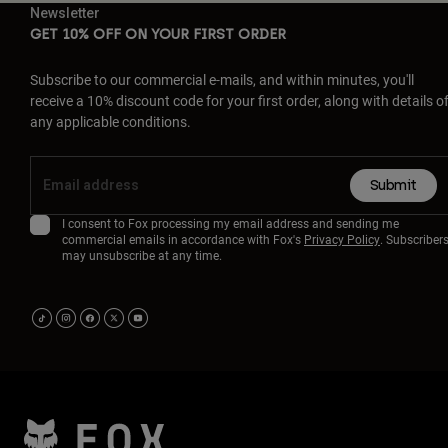
Newsletter
GET 10% OFF ON YOUR FIRST ORDER
Subscribe to our commercial e-mails, and within minutes, you'll
receive a 10% discount code for your first order, along with details o
any applicable conditions.
Submit
I consent to Fox processing my email address and sending me
commercial emails in accordance with Fox's
Privacy Policy
. Subscriber
may unsubscribe at any time.