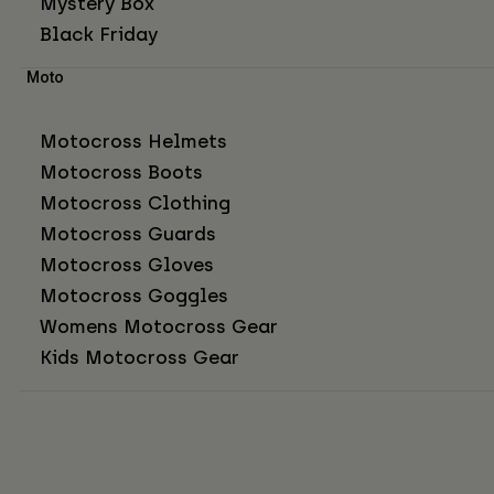
Mystery Box
Black Friday
Moto
Motocross Helmets
Motocross Boots
Motocross Clothing
Motocross Guards
Motocross Gloves
Motocross Goggles
Womens Motocross Gear
Kids Motocross Gear