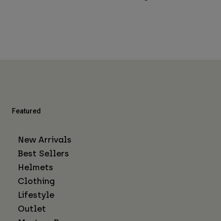
Featured
New Arrivals
Best Sellers
Helmets
Clothing
Lifestyle
Outlet