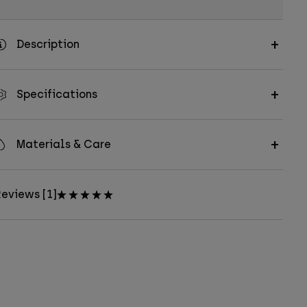
Description
Specifications
Materials & Care
eviews [1]