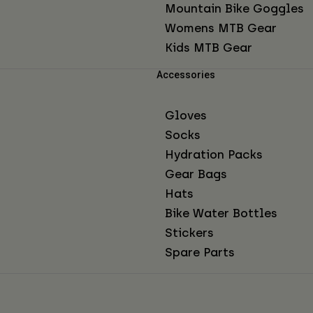
Mountain Bike Goggles
Womens MTB Gear
Kids MTB Gear
Accessories
Gloves
Socks
Hydration Packs
Gear Bags
Hats
Bike Water Bottles
Stickers
Spare Parts