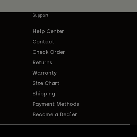
Support
Help Center
Contact
Check Order
Returns
Warranty
Size Chart
Shipping
Payment Methods
Become a Dealer