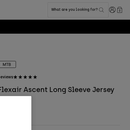
Login
What are you looking for?
0
MTB
eviews
Flexair Ascent Long Sleeve Jersey
TYLE #:
32618
ull