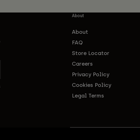
About
About
FAQ
f
Store Locator
Careers
Privacy Policy
Cookies Policy
s
Legal Terms