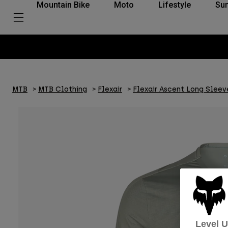
Mountain Bike
Moto
Lifestyle
Su
MTB
MTB Clothing
Flexair
Flexair Ascent Long Sleev
Level 