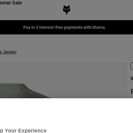
mmer Sale
Fox LAB Capsule Collection -
Shop now
e Jersey
R
S
n
Up Your Experience