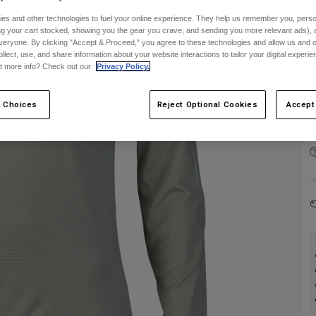
es and other technologies to fuel your online experience. They help us remember you, person
C
ing your cart stocked, showing you the gear you crave, and sending you more relevant ads),
veryone. By clicking "Accept & Proceed," you agree to these technologies and allow us and o
ollect, use, and share information about your website interactions to tailor your digital experi
t more info? Check out our
Privacy Policy.
 Choices
Reject Optional Cookies
Accept