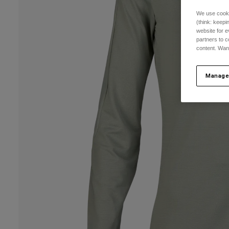
We use cooki
(think: keep
website for e
partners to c
content. Wan
Manage