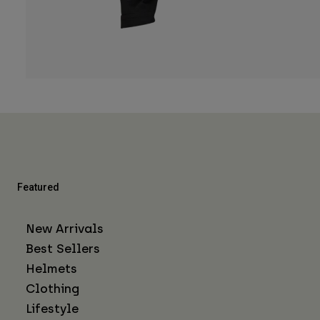
Featured
New Arrivals
Best Sellers
Helmets
Clothing
Lifestyle