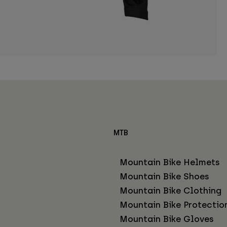
MTB
Mountain Bike Helmets
Mountain Bike Shoes
Mountain Bike Clothing
Mountain Bike Protectio
Mountain Bike Gloves