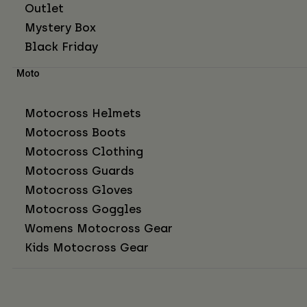
Outlet
Mystery Box
Black Friday
Moto
Motocross Helmets
Motocross Boots
Motocross Clothing
Motocross Guards
Motocross Gloves
Motocross Goggles
Womens Motocross Gear
Kids Motocross Gear