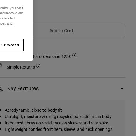
alize your visit
olour -
 and improve our
ur trusted
ences and
Add to Cart
 & Proceed
Free shipping for orders over 125€
Simple Returns
Key Features
Aerodynamic, close-to-body fit
Ultralight, moisture-wicking recycled polyester main body
Increased abrasion resistance on sleeves and rear yoke
Lightweight bonded front hem, sleeve, and neck openings