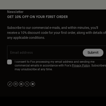
Newsletter
GET 10% OFF ON YOUR FIRST ORDER
Subscribe to our commercial e-mails, and within minutes, you'll
receive a 10% discount code for your first order, along with details o
any applicable conditions.
Submit
I consent to Fox processing my email address and sending me
commercial emails in accordance with Fox's
Privacy Policy
. Subscriber
may unsubscribe at any time.