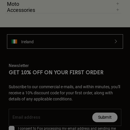
Moto
Accessories
Ireland
Newsletter
GET 10% OFF ON YOUR FIRST ORDER
Subscribe to our commercial e-mails, and within minutes, you'll
receive a 10% discount code for your first order, along with
details of any applicable conditions.
Submit
I consent to Fox processing my email address and sending me