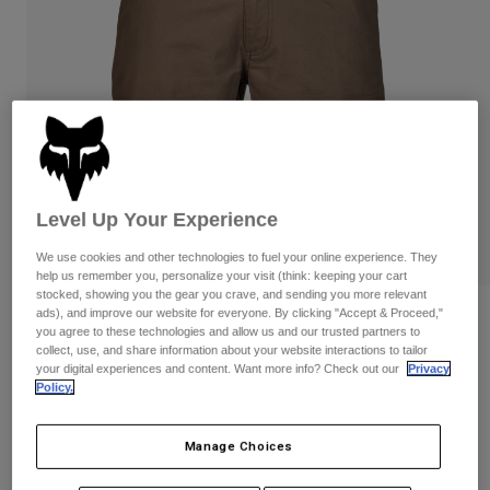
Pants & Shorts
Guards
Pants
Shirts
Pants
Goggles
Shop All
Gloves
Socks
Shorts
Shop All
Jackets
Jackets & Gilets
Women
Protections
T-Shirts & Tops
Gloves
Moto
Level Up Your Experience
Goggles
Hoodies & Pullovers
We use cookies and other technologies to fuel your online experience. They
Protections
Helmets
Jackets
help us remember you, personalize your visit (think: keeping your cart
Socks
Jerseys
stocked, showing you the gear you crave, and sending you more relevant
Pants & Shorts
Goggles
ads), and improve our website for everyone. By clicking "Accept & Proceed,"
Reviews
Pants
you agree to these technologies and allow us and our trusted partners to
Bags & Accessories
Shirts
collect, use, and share information about your website interactions to tailor
Essex 3.0 Shorts
Boots
Socks
your digital experiences and content. Want more info? Check out our
Privacy
Shop All
Policy.
Spare parts
Guards
STYLE #:
31667
Accessories
Gloves
Manage Choices
Price reduced from
to
€ 54,99
€ 32,99
40% OFF
Youth
Goggles
Spare parts