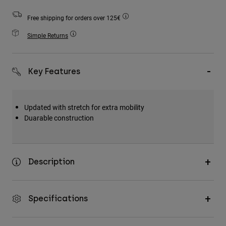
Accessories
Free shipping for orders over 125€
All Accessories
Simple Returns
Bags & Backpacks
Hats & Caps
Key Features
Shop All
Updated with stretch for extra mobility
Duarable construction
Description
Specifications