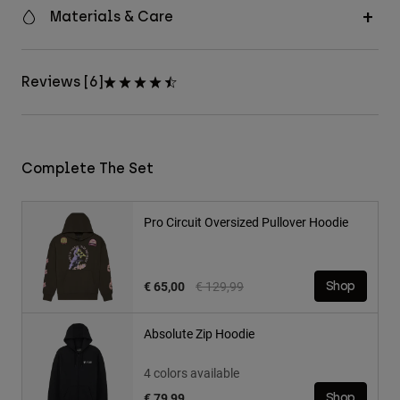
Materials & Care
Reviews [6]
Complete The Set
Pro Circuit Oversized Pullover Hoodie
Price reduced from
to
€ 65,00
€ 129,99
Shop
Absolute Zip Hoodie
4 colors available
€ 79,99
Shop