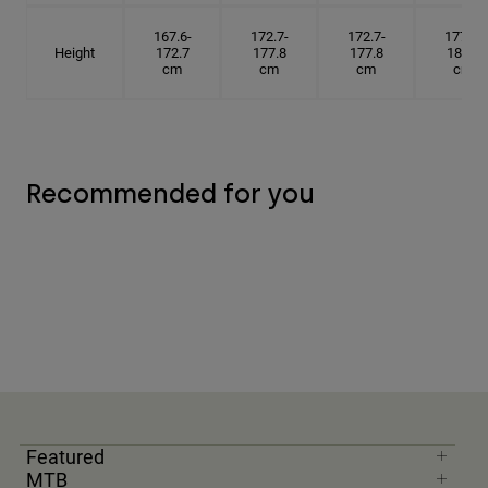
167.6-
172.7-
172.7-
177.8-
Height
172.7
177.8
177.8
182.9
cm
cm
cm
cm
Recommended for you
Featured
MTB