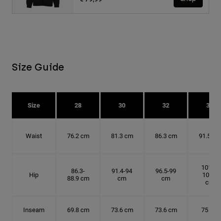
Size Guide
Size
28
30
32
34
Waist
76.2 cm
81.3 cm
86.3 cm
91.5 cm
101.6-
86.3-
91.4-94
96.5-99
Hip
104.1
88.9 cm
cm
cm
cm
Inseam
69.8 cm
73.6 cm
73.6 cm
75 cm