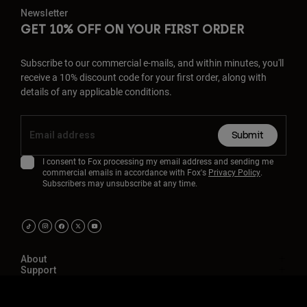
Newsletter
GET 10% OFF ON YOUR FIRST ORDER
Subscribe to our commercial e-mails, and within minutes, you'll
receive a 10% discount code for your first order, along with
details of any applicable conditions.
Submit
I consent to Fox processing my email address and sending me
commercial emails in accordance with Fox's
Privacy Policy
.
Subscribers may unsubscribe at any time.
About
Support