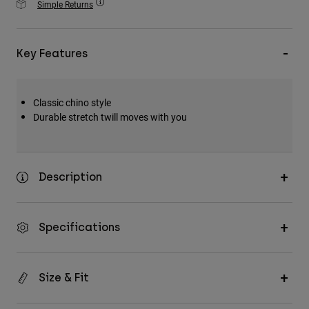
Simple Returns
Accessories
All Accessories
Key Features
Bags & Backpacks
Hats & Caps
Classic chino style
Shop All
Durable stretch twill moves with you
Description
Specifications
Size & Fit