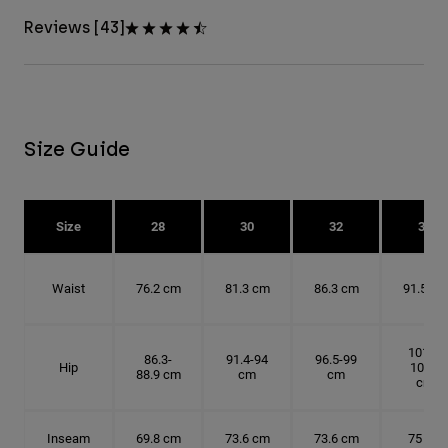
Reviews [43]
Size Guide
Size
28
30
32
34
Waist
76.2 cm
81.3 cm
86.3 cm
91.5 cm
101.6-
86.3-
91.4-94
96.5-99
Hip
104.1
88.9 cm
cm
cm
cm
Inseam
69.8 cm
73.6 cm
73.6 cm
75 cm