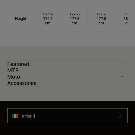
167.6-
172.7-
172.7-
177.8-
Height
172.7
177.8
177.8
182.9
cm
cm
cm
cm
Featured
MTB
Moto
Accessories
Ireland