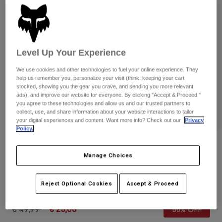
Pants & Shorts
Guards
Pants
Shirts
Pants
Goggles
Shop All
Gloves
Socks
Shorts
Level Up Your Experience
Shop All
Jackets
Jackets & Gilets
We use cookies and other technologies to fuel your online experience. They
Women
help us remember you, personalize your visit (think: keeping your cart
Protections
stocked, showing you the gear you crave, and sending you more relevant
T-Shirts & Tops
Gloves
Moto
ads), and improve our website for everyone. By clicking "Accept & Proceed,"
you agree to these technologies and allow us and our trusted partners to
Goggles
Hoodies & Pullovers
collect, use, and share information about your website interactions to tailor
Protections
Helmets
your digital experiences and content. Want more info? Check out our
Privacy
Jackets
Policy.
Socks
Jerseys
Pants & Shorts
Goggles
Reviews
Pants
Bags & Accessories
Shirts
Manage Choices
Essex 2.0 Shorts
Boots
Socks
Shop All
Spare parts
Guards
Reject Optional Cookies
Accept & Proceed
STYLE #:
24838
Accessories
Gloves
Price reduced from
to
€ 49,99
€ 25,00
50% OFF
Youth
Goggles
Spare parts