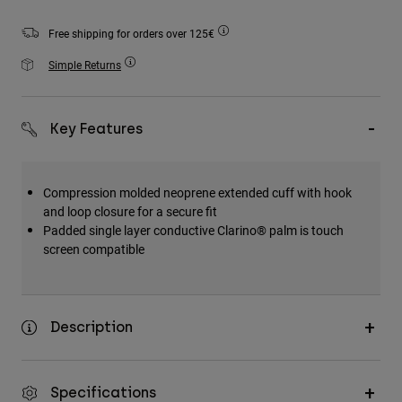
Accessories
Free shipping for orders over 125€
All Accessories
Simple Returns
Bags & Backpacks
Hats & Caps
Key Features
Shop All
Compression molded neoprene extended cuff with hook
and loop closure for a secure fit
Padded single layer conductive Clarino® palm is touch
screen compatible
Description
Specifications