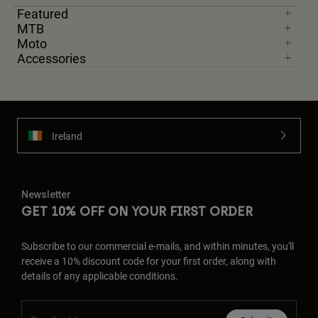
Featured
MTB
Moto
Accessories
Ireland
Newsletter
GET 10% OFF ON YOUR FIRST ORDER
Subscribe to our commercial e-mails, and within minutes, you'll
receive a 10% discount code for your first order, along with
details of any applicable conditions.