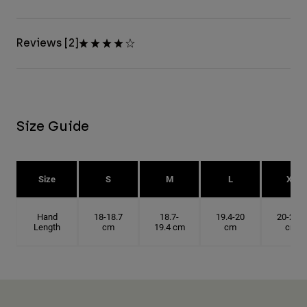
Reviews [2]
Size Guide
Size
S
M
L
XL
Hand
18-18.7
18.7-
19.4-20
20-20.6
Length
cm
19.4 cm
cm
cm