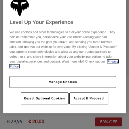
Pants & Shorts
Guards
Pants
Shirts
Pants
Goggles
Shop All
Gloves
Level Up Your Experience
Socks
Shorts
We use cookies and other technologies to fuel your online experience. They
Shop All
Jackets
help us remember you, personalize your visit (think: keeping your cart
Jackets & Gilets
Women
stocked, showing you the gear you crave, and sending you more relevant
ads), and improve our website for everyone. By clicking "Accept & Proceed,"
Protections
you agree to these technologies and allow us and our trusted partners to
T-Shirts & Tops
Gloves
Moto
collect, use, and share information about your website interactions to tailor
your digital experiences and content. Want more info? Check out our
Privacy
Goggles
Hoodies & Pullovers
Policy.
Protections
Helmets
Jackets
Socks
Jerseys
Pants & Shorts
Manage Choices
Goggles
Reviews
Pants
Bags & Accessories
Shirts
Dirtpaw CE Gloves
Boots
Socks
Reject Optional Cookies
Accept & Proceed
Shop All
Spare parts
Guards
STYLE #:
28698
Accessories
Gloves
Price reduced from
to
€ 39,99
€ 20,00
50% OFF
Youth
Goggles
Spare parts