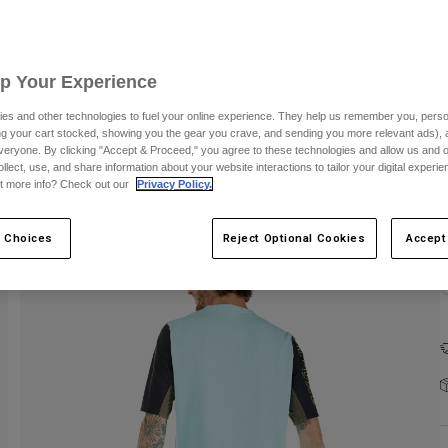
Up Your Experience
es and other technologies to fuel your online experience. They help us remember you, person
ing your cart stocked, showing you the gear you crave, and sending you more relevant ads),
veryone. By clicking "Accept & Proceed," you agree to these technologies and allow us and o
ollect, use, and share information about your website interactions to tailor your digital experi
t more info? Check out our
Privacy Policy.
 Choices
Reject Optional Cookies
Accept