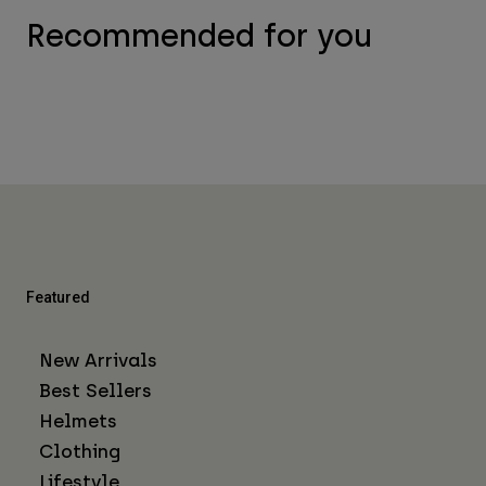
Recommended for you
Featured
New Arrivals
Best Sellers
Helmets
Clothing
Lifestyle