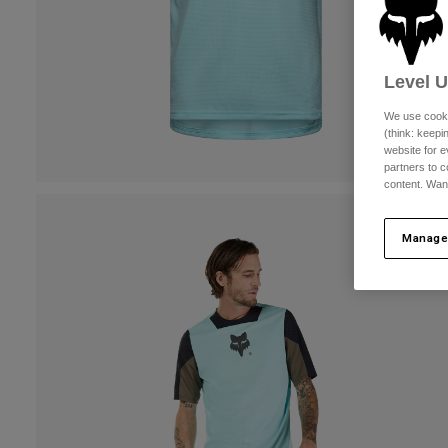
Level 
We use cooki
(think: keep
website for e
partners to c
content. Wan
Manage