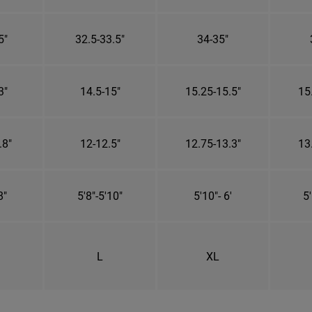
5"
32.5-33.5"
34-35"
3"
14.5-15"
15.25-15.5"
15
.8"
12-12.5"
12.75-13.3"
13
8"
5'8"-5'10"
5'10"- 6'
5'
L
XL