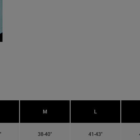
M
L
"
38-40"
41-43"