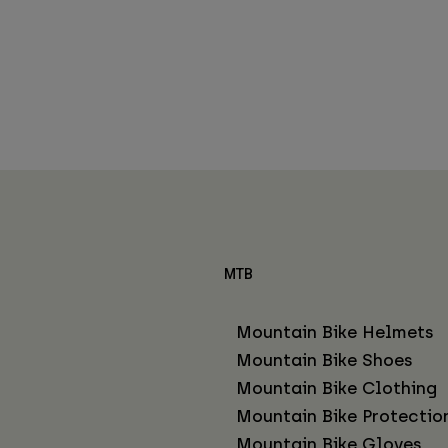
MTB
Mountain Bike Helmets
Mountain Bike Shoes
Mountain Bike Clothing
Mountain Bike Protectio
Mountain Bike Gloves