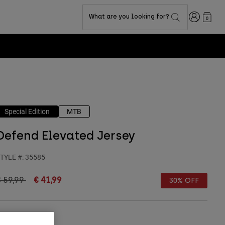
Login
What are you looking for?
0
Special Edition
MTB
Defend Elevated Jersey
TYLE #:
35585
rice reduced from
to
€ 59,99
€ 41,99
30% OFF
olour -
Light Blue