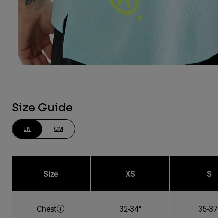
Size Guide
IN
CM
Size
XS
S
Chest
32-34"
35-37