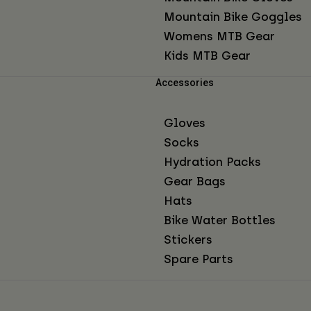
Mountain Bike Goggles
Womens MTB Gear
Kids MTB Gear
Accessories
Gloves
Socks
Hydration Packs
Gear Bags
Hats
Bike Water Bottles
Stickers
Spare Parts