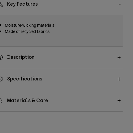
Key Features
Moisture-wicking materials
Made of recycled fabrics
Description
Specifications
Materials & Care