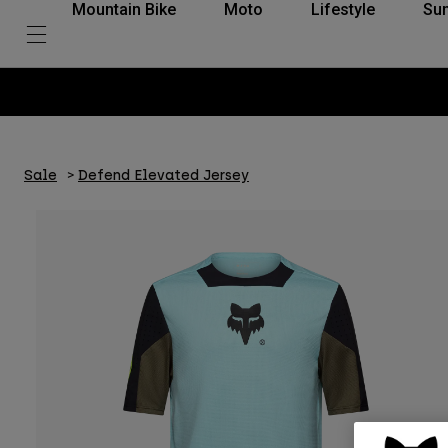
Mountain Bike
Moto
Lifestyle
Su
Sale
Defend Elevated Jersey