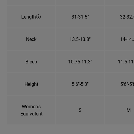
Length
31-31.5"
32-32.
Neck
13.5-13.8"
14-14.
Bicep
10.75-11.3"
11.5-11
Height
5'6"-5'8"
5'6"-5'
Women's
S
M
Equivalent