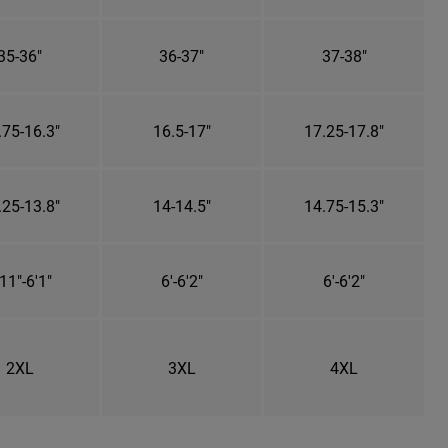
35-36"
36-37"
37-38"
.75-16.3"
16.5-17"
17.25-17.8"
.25-13.8"
14-14.5"
14.75-15.3"
11"-6'1"
6'-6'2"
6'-6'2"
2XL
3XL
4XL