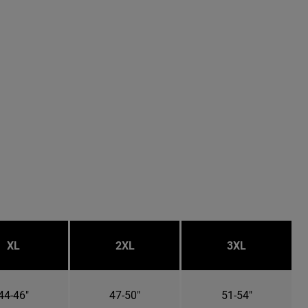
XL
2XL
3XL
44-46"
47-50"
51-54"