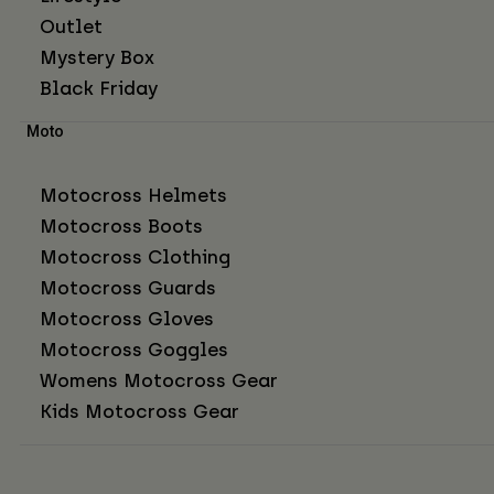
Outlet
Mystery Box
Black Friday
Moto
Motocross Helmets
Motocross Boots
Motocross Clothing
Motocross Guards
Motocross Gloves
Motocross Goggles
Womens Motocross Gear
Kids Motocross Gear