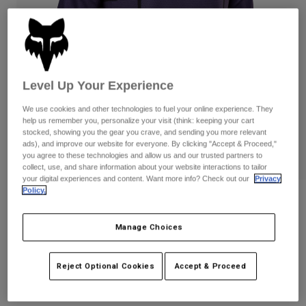
Pants & Shorts
Guards
Pants
Shirts
Pants
Goggles
Shop All
Gloves
Socks
Shorts
Shop All
Jackets
Level Up Your Experience
Jackets & Gilets
Women
We use cookies and other technologies to fuel your online experience. They
Protections
help us remember you, personalize your visit (think: keeping your cart
T-Shirts & Tops
Gloves
Moto
stocked, showing you the gear you crave, and sending you more relevant
ads), and improve our website for everyone. By clicking "Accept & Proceed,"
Goggles
Hoodies & Pullovers
you agree to these technologies and allow us and our trusted partners to
Protections
Helmets
collect, use, and share information about your website interactions to tailor
Jackets
your digital experiences and content. Want more info? Check out our
Privacy
Socks
Jerseys
Policy.
Pants & Shorts
Goggles
Reviews
Pants
Bags & Accessories
Shirts
360 Vizen Jersey
Boots
Manage Choices
Socks
Shop All
Spare parts
Guards
STYLE #:
29607
Accessories
Reject Optional Cookies
Accept & Proceed
Gloves
Price reduced from
to
€ 59,99
€ 30,00
50% OFF
Youth
Goggles
Spare parts