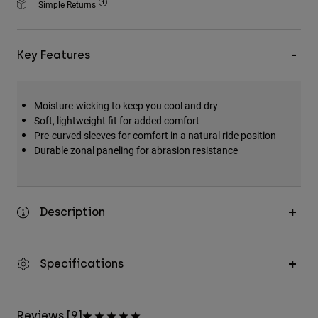
Simple Returns
Accessories
All Accessories
Key Features
Bags & Backpacks
Hats & Caps
Moisture-wicking to keep you cool and dry
Shop All
Soft, lightweight fit for added comfort
Pre-curved sleeves for comfort in a natural ride position
Durable zonal paneling for abrasion resistance
Description
Specifications
Reviews [9]