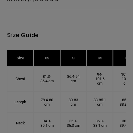
Size Guide
Size
XS
S
M
L
94-
101.6-
81.3-
86.4-94
Chest
101.6
109.2
86.4 cm
cm
cm
cm
78.4-80
80-83
83-85.1
85.1-
Length
cm
cm
cm
88.9 cm
34.3-
35.1-
36.3-
38.1-
Neck
35.1 cm
36.3 cm
38.1 cm
39.4 cm