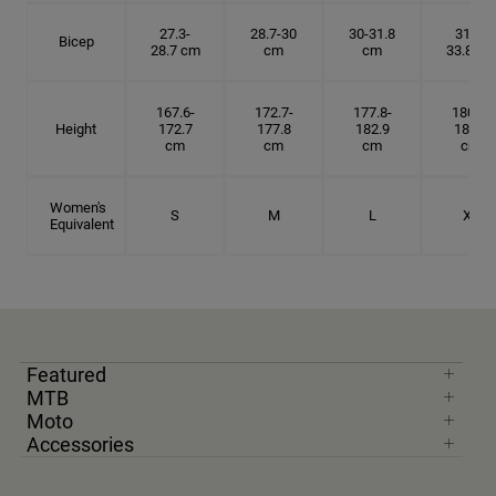
27.3-
28.7-30
30-31.8
31.8-
Bicep
28.7 cm
cm
cm
33.8 cm
167.6-
172.7-
177.8-
180.3-
Height
172.7
177.8
182.9
185.5
cm
cm
cm
cm
Women's
S
M
L
XL
Equivalent
Featured
MTB
Moto
Accessories