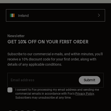
Ireland
Newsletter
GET 10% OFF ON YOUR FIRST ORDER
Subscribe to our commercial e-mails, and within minutes, you'll
receive a 10% discount code for your first order, along with
details of any applicable conditions.
Submit
I consent to Fox processing my email address and sending me
commercial emails in accordance with Fox's
Privacy Policy
.
Subscribers may unsubscribe at any time.