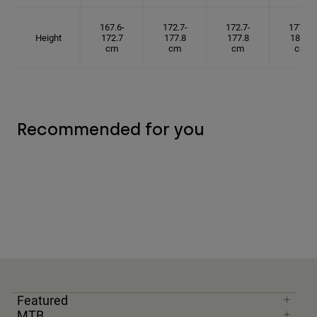
167.6-
172.7-
172.7-
177.8-
Height
172.7
177.8
177.8
182.9
cm
cm
cm
cm
Recommended for you
Featured
MTB