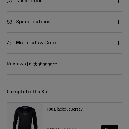
Description
Specifications
Materials & Care
Reviews [6]
Complete The Set
180 Blackout Jersey