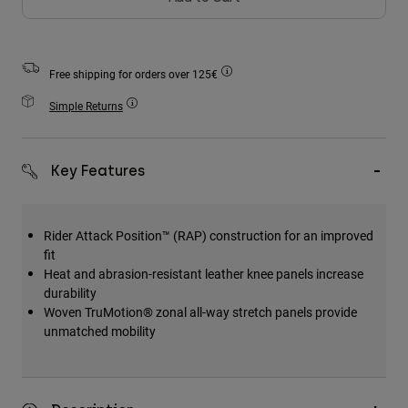
Accessories
All Accessories
Free shipping for orders over 125€
Bags & Backpacks
Simple Returns
Hats & Caps
Shop All
Key Features
Rider Attack Position™ (RAP) construction for an improved
fit
Heat and abrasion-resistant leather knee panels increase
durability
Woven TruMotion® zonal all-way stretch panels provide
unmatched mobility