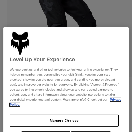
Pants & Shorts
Guards
Pants
Shirts
Pants
Goggles
Shop All
Gloves
Socks
Shorts
Shop All
Jackets
Jackets & Gilets
Women
Protections
T-Shirts & Tops
Gloves
Moto
Level Up Your Experience
Goggles
Hoodies & Pullovers
We use cookies and other technologies to fuel your online experience. They
Protections
Helmets
Jackets
help us remember you, personalize your visit (think: keeping your cart
Socks
Jerseys
stocked, showing you the gear you crave, and sending you more relevant
Pants & Shorts
Goggles
ads), and improve our website for everyone. By clicking "Accept & Proceed,"
Reviews
Pants
you agree to these technologies and allow us and our trusted partners to
Bags & Accessories
Shirts
collect, use, and share information about your website interactions to tailor
180 Blackout Pants
Boots
Socks
your digital experiences and content. Want more info? Check out our
Privacy
Shop All
Policy.
Spare parts
Guards
STYLE #:
33023
Accessories
Gloves
Manage Choices
Price reduced from
to
€ 129,99
€ 90,99
30% OFF
Youth
Goggles
Spare parts