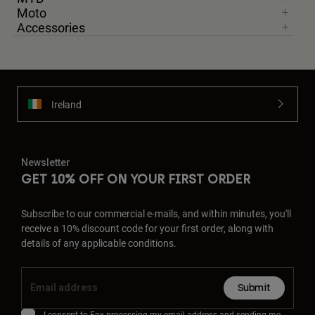
Moto
Accessories
Ireland
Newsletter
GET 10% OFF ON YOUR FIRST ORDER
Subscribe to our commercial e-mails, and within minutes, you'll
receive a 10% discount code for your first order, along with
details of any applicable conditions.
Submit
I consent to Fox processing my email address and sending me