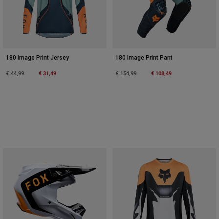
180 Image Print Jersey
180 Image Print Pant
Price reduced from
to
€ 31,49
Price reduced from
to
€ 108,49
€ 44,99
€ 154,99