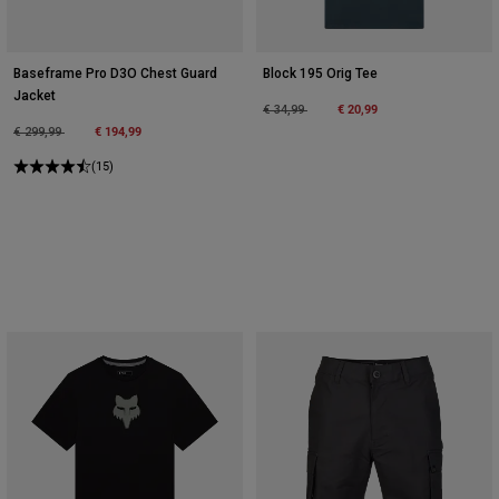
Baseframe Pro D3O Chest Guard
Block 195 Orig Tee
Jacket
Price reduced from
to
€ 20,99
€ 34,99
Price reduced from
to
€ 194,99
€ 299,99
(15)