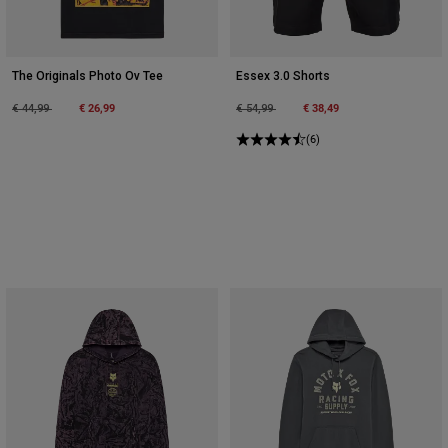
The Originals Photo Ov Tee
Essex 3.0 Shorts
Price reduced from
to
€ 26,99
Price reduced from
to
€ 38,49
€ 44,99
€ 54,99
(6)