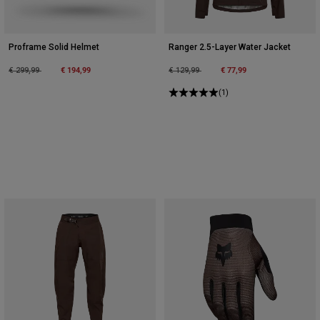
Proframe Solid Helmet
Ranger 2.5-Layer Water Jacket
Price reduced from
to
€ 194,99
Price reduced from
to
€ 77,99
€ 299,99
€ 129,99
(1)