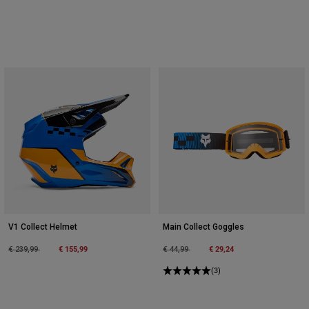
V1 Collect Helmet
Main Collect Goggles
Price reduced from
to
€ 155,99
Price reduced from
to
€ 29,24
€ 239,99
€ 44,99
(3)