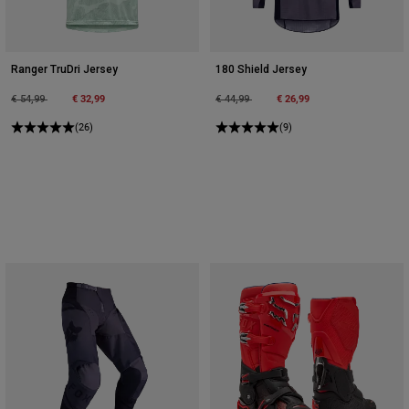
Ranger TruDri Jersey
180 Shield Jersey
Price reduced from
to
€ 32,99
Price reduced from
to
€ 26,99
€ 54,99
€ 44,99
(26)
(9)