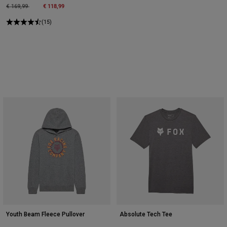
Price reduced from
to
€ 118,99
€ 169,99
(15)
Youth Beam Fleece Pullover
Absolute Tech Tee