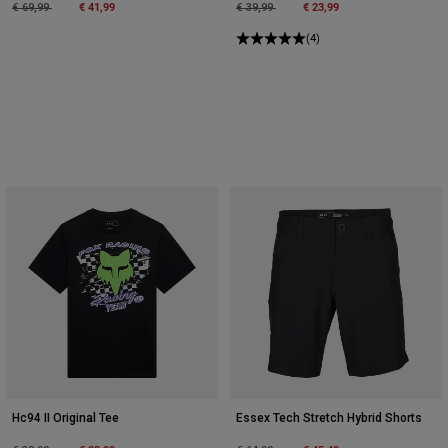
Price reduced from
to
€ 41,99
Price reduced from
to
€ 23,99
€ 69,99
€ 39,99
(4)
Hc94 II Original Tee
Essex Tech Stretch Hybrid Shorts