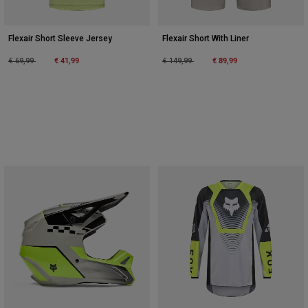
Flexair Short Sleeve Jersey
Flexair Short With Liner
Price reduced from
to
€ 41,99
Price reduced from
to
€ 89,99
€ 69,99
€ 149,99