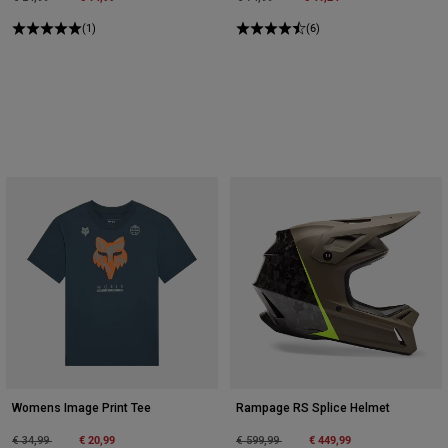
(1)
(6)
Womens Image Print Tee
Rampage RS Splice Helmet
Price reduced from
to
€ 20,99
Price reduced from
to
€ 449,99
€ 34,99
€ 599,99