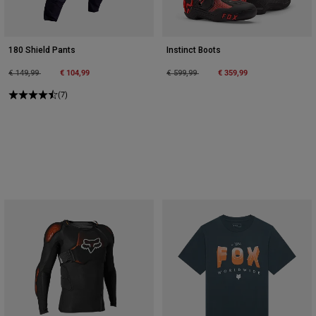
180 Shield Pants
Instinct Boots
Price reduced from
to
€ 104,99
Price reduced from
to
€ 359,99
€ 149,99
€ 599,99
(7)