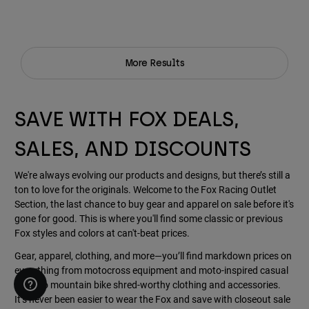
More Results
SAVE WITH FOX DEALS,
SALES, AND DISCOUNTS
We're always evolving our products and designs, but there’s still a
ton to love for the originals. Welcome to the Fox Racing Outlet
Section, the last chance to buy gear and apparel on sale before it's
gone for good. This is where you'll find some classic or previous
Fox styles and colors at can't-beat prices.
Gear, apparel, clothing, and more—you’ll find markdown prices on
everything from motocross equipment and moto-inspired casual
wear, to mountain bike shred-worthy clothing and accessories.
It’s never been easier to wear the Fox and save with closeout sale