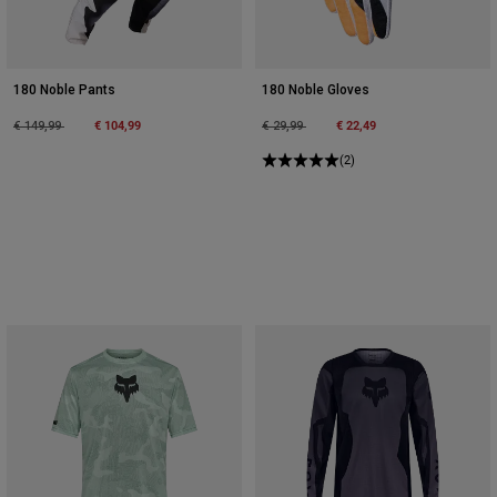
180 Noble Pants
180 Noble Gloves
Price reduced from
to
€ 104,99
Price reduced from
to
€ 22,49
€ 149,99
€ 29,99
(2)