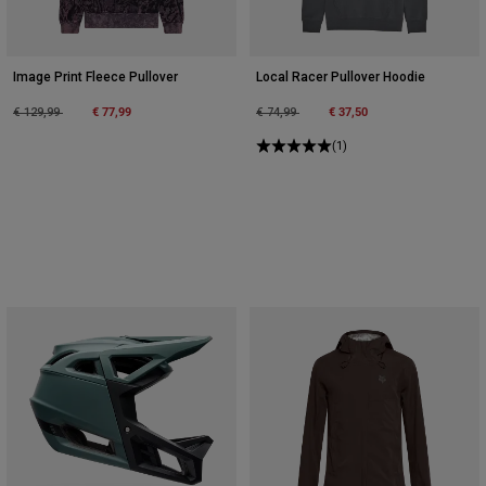
Image Print Fleece Pullover
Local Racer Pullover Hoodie
Price reduced from
to
€ 77,99
Price reduced from
to
€ 37,50
€ 129,99
€ 74,99
(1)