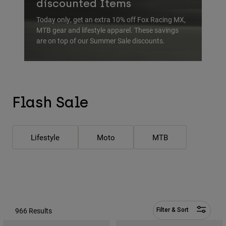
discounted Items
Pants & Shorts
Guards
Pants
Shirts
Today only, get an extra 10% off Fox Racing MX,
Pants
Goggles
MTB gear and lifestyle apparel. These savings
Shop All
Gloves
are on top of our Summer Sale discounts.
Socks
Shorts
Shop All
Jackets
Jackets & Gilets
Women
Protections
T-Shirts & Tops
Gloves
Moto
Flash Sale
Goggles
Hoodies & Pullovers
Protections
Helmets
Jackets
Socks
Jerseys
Lifestyle
Moto
MTB
Pants & Shorts
Goggles
Pants
Bags & Accessories
Shirts
Boots
Socks
Shop All
Spare parts
Guards
Accessories
Gloves
966 Results
Filter & Sort
Youth
Goggles
Spare parts