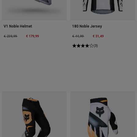
V1 Noble Helmet
180 Noble Jersey
Price reduced from
to
€ 179,99
Price reduced from
to
€ 31,49
€ 239,99
€ 44,99
(3)