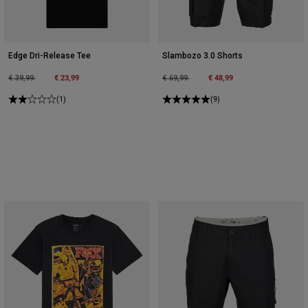
Edge Dri-Release Tee
Slambozo 3.0 Shorts
Price reduced from
to
€ 23,99
Price reduced from
to
€ 48,99
€ 39,99
€ 69,99
(1)
(9)