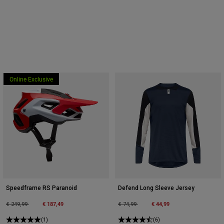
Online Exclusive
Speedframe RS Paranoid
Defend Long Sleeve Jersey
Price reduced from
to
€ 187,49
Price reduced from
to
€ 44,99
€ 249,99
€ 74,99
(1)
(6)