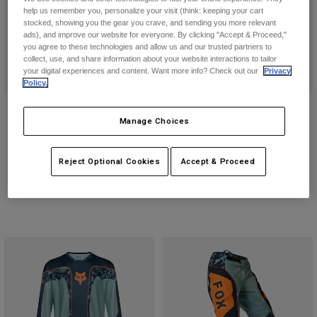
help us remember you, personalize your visit (think: keeping your cart
stocked, showing you the gear you crave, and sending you more relevant
ads), and improve our website for everyone. By clicking "Accept & Proceed,"
you agree to these technologies and allow us and our trusted partners to
collect, use, and share information about your website interactions to tailor
your digital experiences and content. Want more info? Check out our
Privacy
Policy.
Flexair Pant
V1 Image Print Helmet
Manage Choices
Price reduced from
to
€ 115,49
Price reduced from
to
€ 179,99
€ 164,99
€ 239,99
Reject Optional Cookies
Accept & Proceed