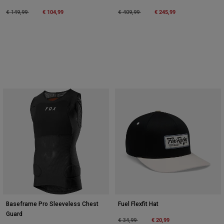
Price reduced from
to
€ 104,99
Price reduced from
to
€ 245,99
€ 149,99
€ 409,99
Baseframe Pro Sleeveless Chest
Fuel Flexfit Hat
Guard
Price reduced from
to
€ 20,99
€ 34,99