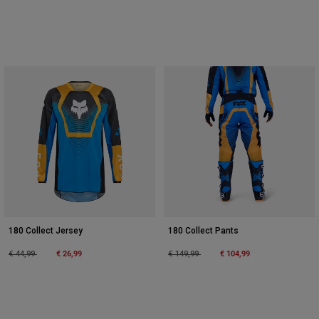
180 Collect Jersey
180 Collect Pants
Price reduced from
to
€ 26,99
Price reduced from
to
€ 104,99
€ 44,99
€ 149,99