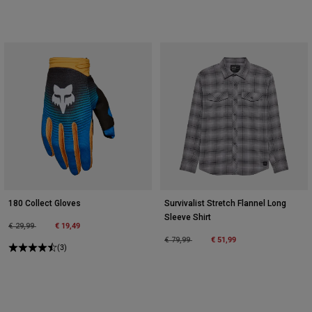
180 Collect Gloves
Survivalist Stretch Flannel Long
Sleeve Shirt
Price reduced from
to
€ 19,49
€ 29,99
Price reduced from
to
€ 51,99
€ 79,99
(3)