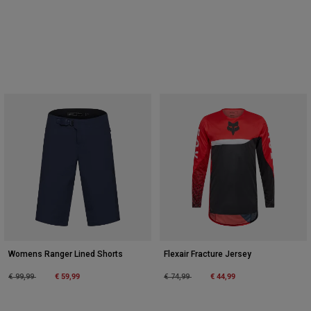
Womens Ranger Lined Shorts
Flexair Fracture Jersey
Price reduced from
to
€ 59,99
Price reduced from
to
€ 44,99
€ 99,99
€ 74,99