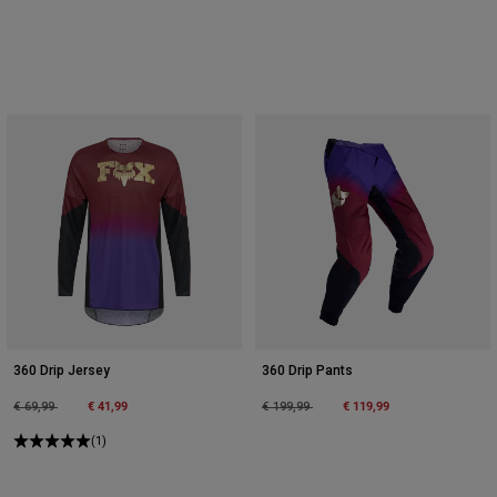
360 Drip Jersey
360 Drip Pants
Price reduced from
to
€ 41,99
Price reduced from
to
€ 119,99
€ 69,99
€ 199,99
(1)