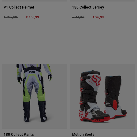
V1 Collect Helmet
180 Collect Jersey
Price reduced from
to
€ 155,99
Price reduced from
to
€ 26,99
€ 239,99
€ 44,99
180 Collect Pants
Motion Boots