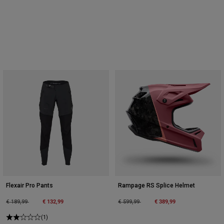
Flexair Pro Pants
Rampage RS Splice Helmet
Price reduced from
to
€ 132,99
Price reduced from
to
€ 389,99
€ 189,99
€ 599,99
(1)