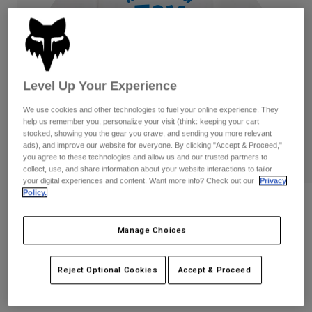
Pants & Shorts
Guards
Pants
Shirts
Pants
Goggles
Shop All
Gloves
Socks
Shorts
Shop All
Jackets
Level Up Your Experience
Jackets & Gilets
Women
We use cookies and other technologies to fuel your online experience. They
Protections
help us remember you, personalize your visit (think: keeping your cart
T-Shirts & Tops
Gloves
Moto
stocked, showing you the gear you crave, and sending you more relevant
ads), and improve our website for everyone. By clicking "Accept & Proceed,"
Goggles
Hoodies & Pullovers
you agree to these technologies and allow us and our trusted partners to
Protections
Helmets
collect, use, and share information about your website interactions to tailor
Jackets
your digital experiences and content. Want more info? Check out our
Privacy
Socks
Jerseys
Policy.
Pants & Shorts
Goggles
Reviews
Pants
Bags & Accessories
Shirts
Manage Choices
Youth Slogan Tee
Boots
Socks
Shop All
Spare parts
Guards
STYLE #:
36553
Accessories
Reject Optional Cookies
Accept & Proceed
Gloves
Price reduced from
to
€ 24,99
€ 17,49
30% OFF
Youth
Goggles
Spare parts