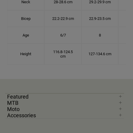
Neck
28-28.6 cm
29.2-29.9 cm
30.
Bicep
22.2-22.9 cm
22.9-23.5 cm
24.
Age
6/7
8
116.8-124.5
Height
127-134.6 cm
137
cm
Featured
MTB
Moto
Accessories