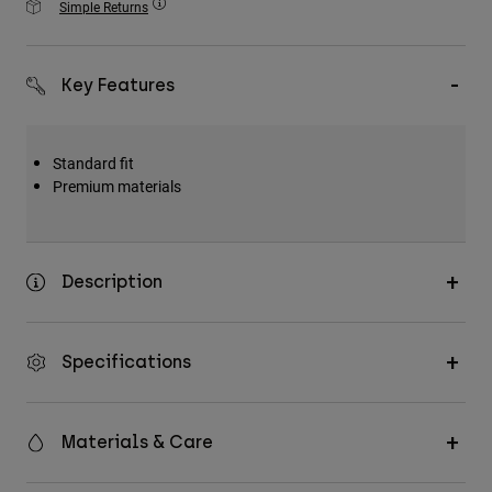
Simple Returns
Accessories
All Accessories
Key Features
Bags & Backpacks
Hats & Caps
Standard fit
Shop All
Premium materials
Description
Specifications
Materials & Care