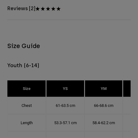
Reviews [2]
Size Guide
Youth (6-14)
Size
YS
YM
Chest
61-63.5 cm
66-68.6 cm
71-
Length
53.3-57.1 cm
58.4-62.2 cm
63.