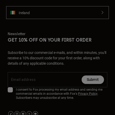
Ireland
Newsletter
GET 10% OFF ON YOUR FIRST ORDER
Subscribe to our commercial e-mails, and within minutes, you'll
receive a 10% discount code for your first order, along with
details of any applicable conditions.
Submit
I consent to Fox processing my email address and sending me
commercial emails in accordance with Fox's
Privacy Policy
.
Subscribers may unsubscribe at any time.