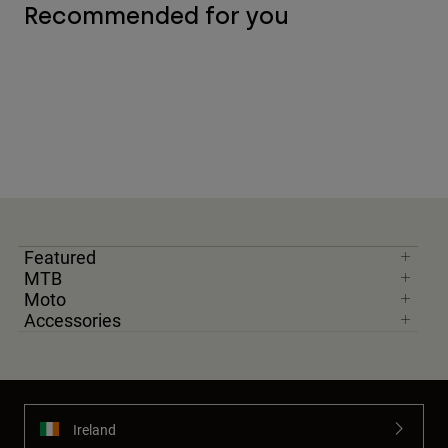
Recommended for you
Featured
MTB
Moto
Accessories
Ireland