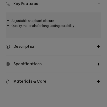
Accessories
Key Features
All Accessories
Adjustable snapback closure
Bags & Backpacks
Quality materials for long-lasting durability
Hats & Caps
Shop All
Description
Specifications
Materials & Care