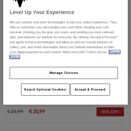
Pants & Shorts
Guards
Pants
Shirts
Level Up Your Experience
Pants
Goggles
Shop All
Gloves
We use cookies and other technologies to fuel your online experience. They
Socks
Shorts
help us remember you, personalize your visit (think: keeping your cart
stocked, showing you the gear you crave, and sending you more relevant
Shop All
Jackets
ads), and improve our website for everyone. By clicking "Accept & Proceed,"
Jackets & Gilets
Women
you agree to these technologies and allow us and our trusted partners to
collect, use, and share information about your website interactions to tailor
Protections
your digital experiences and content. Want more info? Check out our
Privacy
T-Shirts & Tops
Gloves
Moto
Policy.
Goggles
Hoodies & Pullovers
Protections
Helmets
Manage Choices
Jackets
Socks
Jerseys
Pants & Shorts
Goggles
Youth Fox x Honda Snapback Hat
Pants
Reject Optional Cookies
Accept & Proceed
Bags & Accessories
Shirts
Boots
Socks
STYLE #:
33561
Shop All
Spare parts
Guards
Price reduced from
to
€ 34,99
€ 20,99
Accessories
40% OFF
Gloves
Youth
Goggles
Spare parts