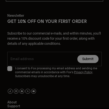
Newsletter
GET 10% OFF ON YOUR FIRST ORDER
Subscribe to our commercial e-mails, and within minutes, you'll
receive a 10% discount code for your first order, along with
details of any applicable conditions.
Submit
I consent to Fox processing my email address and sending me
commercial emails in accordance with Fox's
Privacy Policy
.
Subscribers may unsubscribe at any time.
About
Support