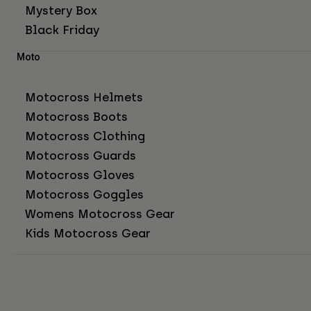
Mystery Box
Black Friday
Moto
Motocross Helmets
Motocross Boots
Motocross Clothing
Motocross Guards
Motocross Gloves
Motocross Goggles
Womens Motocross Gear
Kids Motocross Gear