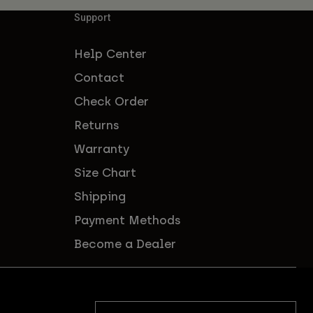
Support
Help Center
Contact
Check Order
Returns
Warranty
Size Chart
Shipping
Payment Methods
Become a Dealer