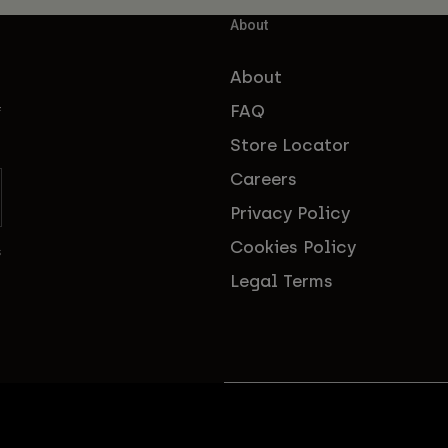
About
About
FAQ
f
Store Locator
Careers
Privacy Policy
Cookies Policy
s
Legal Terms