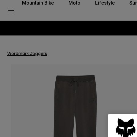
Mountain Bike
Moto
Lifestyle
Su
Wordmark Joggers