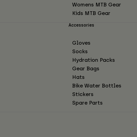
Womens MTB Gear
Kids MTB Gear
Accessories
Gloves
Socks
Hydration Packs
Gear Bags
Hats
Bike Water Bottles
Stickers
Spare Parts