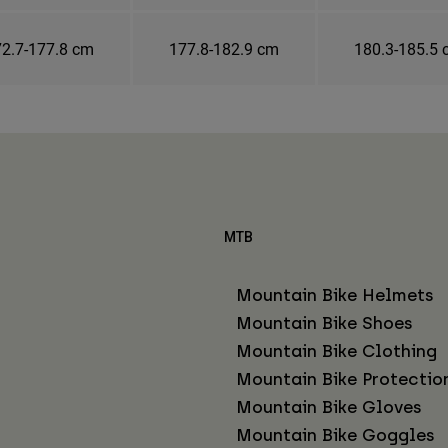
2.7-177.8 cm
177.8-182.9 cm
180.3-185.5
MTB
Mountain Bike Helmets
Mountain Bike Shoes
Mountain Bike Clothing
Mountain Bike Protectio
Mountain Bike Gloves
Mountain Bike Goggles