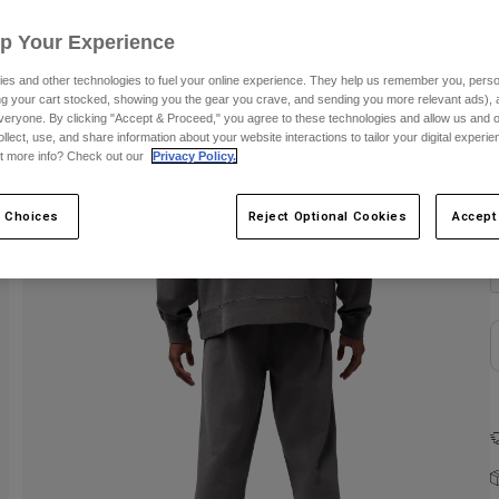
Up Your Experience
es and other technologies to fuel your online experience. They help us remember you, person
ing your cart stocked, showing you the gear you crave, and sending you more relevant ads),
veryone. By clicking "Accept & Proceed," you agree to these technologies and allow us and o
ollect, use, and share information about your website interactions to tailor your digital experi
t more info? Check out our
Privacy Policy.
C
 Choices
Reject Optional Cookies
Accept