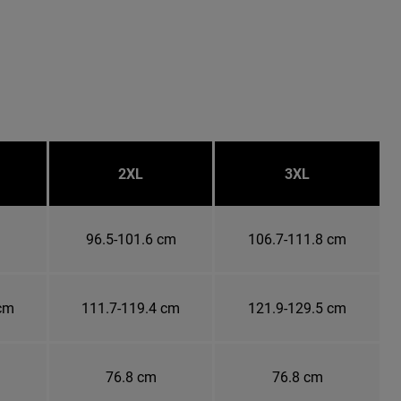
2XL
3XL
m
96.5-101.6 cm
106.7-111.8 cm
 cm
111.7-119.4 cm
121.9-129.5 cm
76.8 cm
76.8 cm