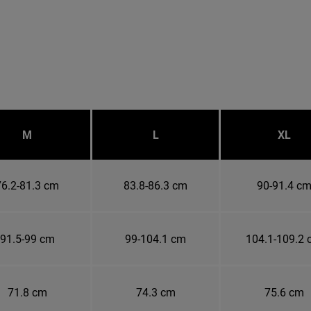
M
L
XL
76.2-81.3 cm
83.8-86.3 cm
90-91.4 c
91.5-99 cm
99-104.1 cm
104.1-109.2
71.8 cm
74.3 cm
75.6 cm