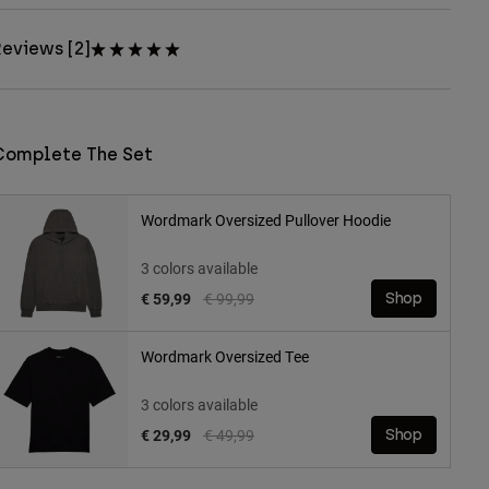
eviews [2]
Complete The Set
Wordmark Oversized Pullover Hoodie
3 colors available
Price reduced from
to
€ 59,99
€ 99,99
Shop
Wordmark Oversized Tee
3 colors available
Price reduced from
to
€ 29,99
€ 49,99
Shop