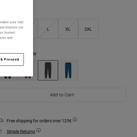
Size Guide
alize your visit
 and improve our
S
M
L
XL
2XL
ur trusted
ences and
olour -
Pewter Grey
 & Proceed
selected
Add to Cart
Free shipping for orders over 125€
Simple Returns