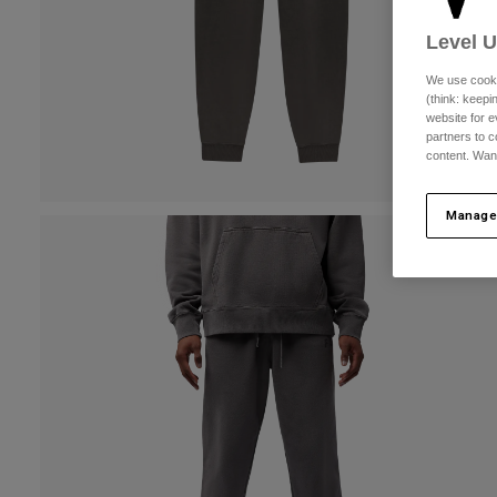
Level 
We use cooki
(think: keep
website for e
partners to c
content. Wan
Manage