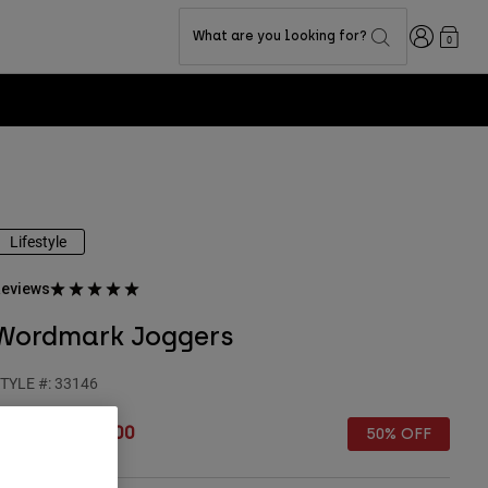
Login
What are you looking for?
0
Lifestyle
eviews
Wordmark Joggers
TYLE #:
33146
rice reduced from
to
€ 89,99
€ 45,00
50% OFF