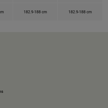
 cm
182.9-188 cm
182.9-188 cm
ns