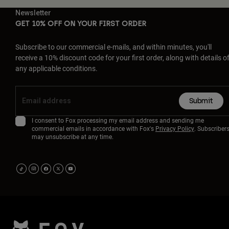
Newsletter
GET 10% OFF ON YOUR FIRST ORDER
Subscribe to our commercial e-mails, and within minutes, you'll
receive a 10% discount code for your first order, along with details o
any applicable conditions.
Submit
I consent to Fox processing my email address and sending me
commercial emails in accordance with Fox's
Privacy Policy
. Subscriber
may unsubscribe at any time.