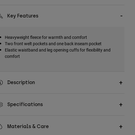
Key Features
Heavyweight fleece for warmth and comfort
Two front welt pockets and one back inseam pocket
Elastic waistband and leg opening cuffs for flexibility and
comfort
Description
Specifications
Materials & Care