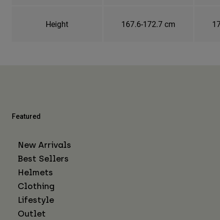
Height
167.6-172.7 cm
17
Featured
New Arrivals
Best Sellers
Helmets
Clothing
Lifestyle
Outlet