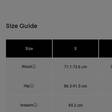
Size Guide
Size
S
Waist
71.1-73.6 cm
Hip
86.3-91.5 cm
Inseam
69.2 cm