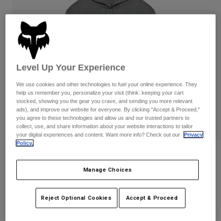
Pants & Shorts
Guards
Pants
Shirts
Pants
Goggles
Shop All
Gloves
Socks
Shorts
Shop All
Jackets
Level Up Your Experience
Jackets & Gilets
Women
Protections
We use cookies and other technologies to fuel your online experience. They
T-Shirts & Tops
Gloves
help us remember you, personalize your visit (think: keeping your cart
Moto
stocked, showing you the gear you crave, and sending you more relevant
Goggles
Hoodies & Pullovers
ads), and improve our website for everyone. By clicking "Accept & Proceed,"
Protections
Helmets
you agree to these technologies and allow us and our trusted partners to
Jackets
collect, use, and share information about your website interactions to tailor
Socks
Jerseys
your digital experiences and content. Want more info? Check out our
Privacy
Pants & Shorts
Goggles
Policy.
Pants
Bags & Accessories
Womens Checker Fleece Pullover
Shirts
Boots
Socks
Shop All
Manage Choices
STYLE #:
38513-185-M
Spare parts
Guards
Accessories
Gloves
Price reduced from
to
Reject Optional Cookies
Accept & Proceed
€ 89,99
€ 53,99
40% OFF
Youth
Goggles
Spare parts