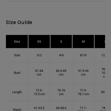
Size Guide
Size
XS
S
M
L
Size
0/2
4/6
8/10
12/14
96.5-
81-84
86.5-89
91.5-94
Bust
101.5
cm
cm
cm
cm
72.5-
75-76
77.5-
Length
80 cm
73.5 cm
cm
78.7 cm
61-63.5
66-68.6
71.1-
78.7-
Waist