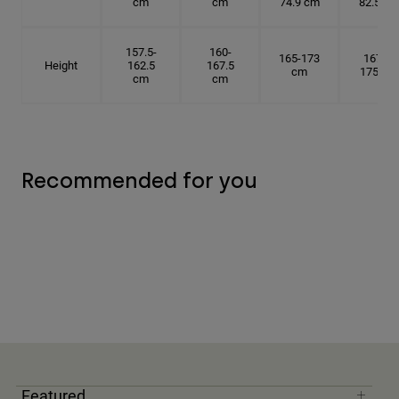
cm
cm
74.9 cm
82.5 cm
157.5-
160-
165-173
167.5-
Height
162.5
167.5
cm
175 cm
cm
cm
Recommended for you
Featured