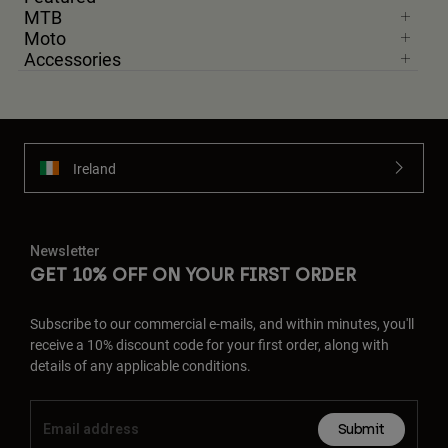
MTB
Moto
Accessories
Ireland
Newsletter
GET 10% OFF ON YOUR FIRST ORDER
Subscribe to our commercial e-mails, and within minutes, you'll
receive a 10% discount code for your first order, along with
details of any applicable conditions.
Submit