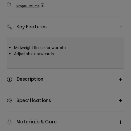
Accessories
Simple Returns
All Accessories
Key Features
Bags & Backpacks
Hats & Caps
Shop All
Midweight fleece for warmth
Adjustable drawcords
Description
Specifications
Materials & Care