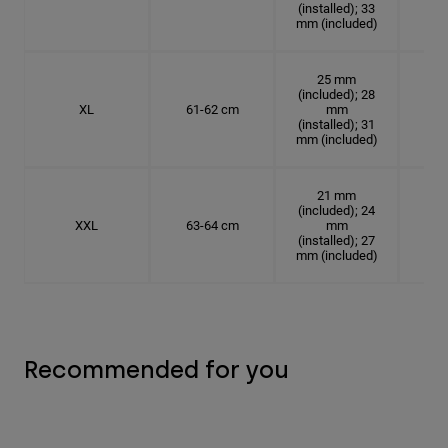
(installed); 33
mm (included)
25 mm
(included); 28
XL
61-62 cm
mm
19.
(installed); 31
mm (included)
21 mm
(included); 24
XXL
63-64 cm
mm
20.
(installed); 27
mm (included)
Recommended for you