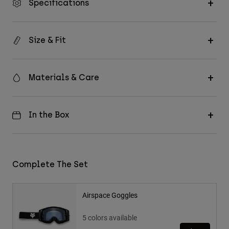
Specifications
Size & Fit
Materials & Care
In the Box
Complete The Set
Airspace Goggles
5 colors available