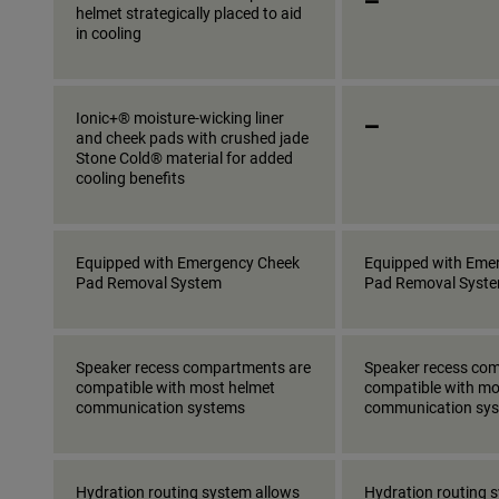
helmet strategically placed to aid
in cooling
_
Ionic+® moisture-wicking liner
and cheek pads with crushed jade
Stone Cold® material for added
cooling benefits
Equipped with Emergency Cheek
Equipped with Eme
Pad Removal System
Pad Removal Syst
Speaker recess compartments are
Speaker recess co
compatible with most helmet
compatible with mo
communication systems
communication sy
Hydration routing system allows
Hydration routing 