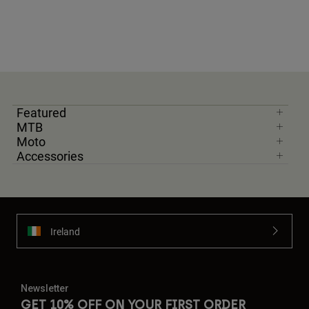
Featured
MTB
Moto
Accessories
Ireland
Newsletter
GET 10% OFF ON YOUR FIRST ORDER