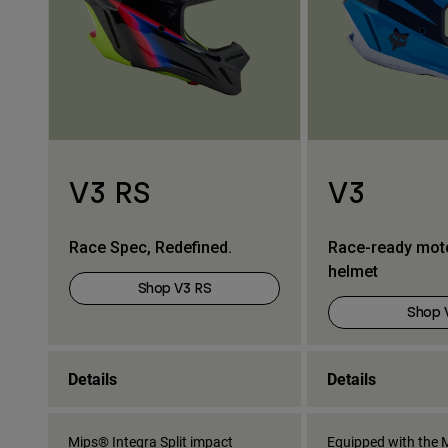
V3 RS
V3
Race Spec, Redefined.
Race-ready mot
helmet
Shop V3 RS
Shop 
Details
Details
Mips® Integra Split impact
Equipped with the M