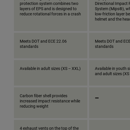
protection system combines two
Directional Impact 
layers of EPS and is designed to
System (Mips®), wh
reduce rotational forces in a crash
low-friction layer 
helmet and the hea
Meets DOT and ECE 22.06
Meets DOT and ECE
standards
standards
Available in adult sizes (XS – XXL)
Available in youth s
and adult sizes (XS
_
Carbon fiber shell provides
increased impact resistance while
reducing weight
_
4 exhaust vents on the top of the