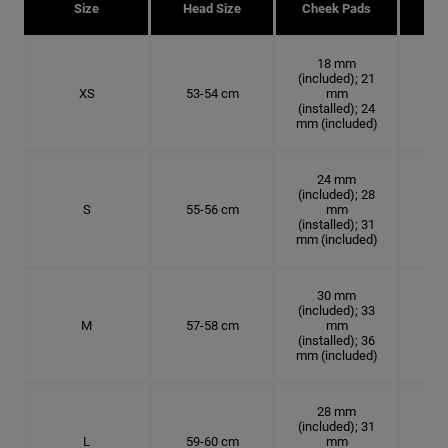
Size
Head Size
Cheek Pads
H
18 mm
(included); 21
XS
53-54 cm
mm
16.
(installed); 24
mm (included)
24 mm
(included); 28
S
55-56 cm
mm
17.
(installed); 31
mm (included)
30 mm
(included); 33
M
57-58 cm
mm
18.
(installed); 36
mm (included)
28 mm
(included); 31
L
59-60 cm
mm
18.7