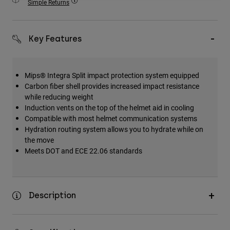
Simple Returns
Accessories
All Accessories
Key Features
Bags & Backpacks
Hats & Caps
Mips® Integra Split impact protection system equipped
Shop All
Carbon fiber shell provides increased impact resistance
while reducing weight
Induction vents on the top of the helmet aid in cooling
Compatible with most helmet communication systems
Hydration routing system allows you to hydrate while on
the move
Meets DOT and ECE 22.06 standards
Description