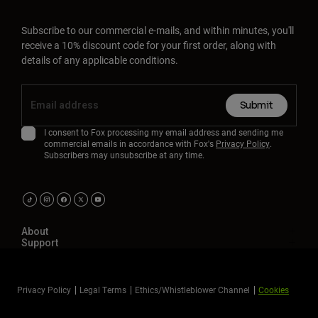
Subscribe to our commercial e-mails, and within minutes, you'll
receive a 10% discount code for your first order, along with
details of any applicable conditions.
Submit
I consent to Fox processing my email address and sending me
commercial emails in accordance with Fox's
Privacy Policy
.
Subscribers may unsubscribe at any time.
About
Support
Privacy Policy
Legal Terms
Ethics/Whistleblower Channel
Cookies