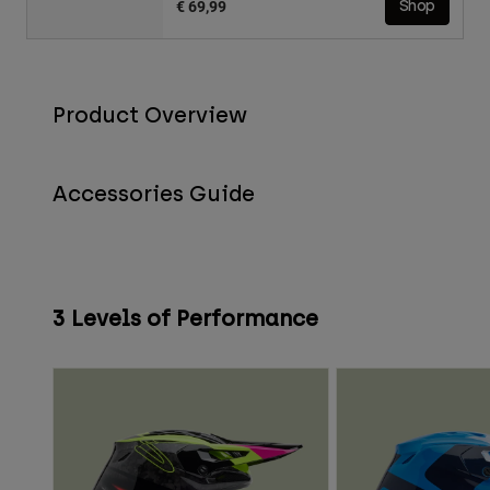
€ 69,99
Shop
Product Overview
Accessories Guide
3 Levels of Performance