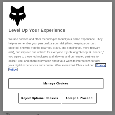
Jackets
Explore Moto
Tees & Tanks
Socks
Hoodies & Pullover
Size Guide
Shop All
Product Help
Shop All
Explore MTB
Level Up Your Experience
XS
S
M
L
XL
2XL
Moto Gear Guides
Lifestyle
Product Help
We use cookies and other technologies to fuel your online experience. They
Accessories
Helmet Care Guide
help us remember you, personalize your visit (think: keeping your cart
stocked, showing you the gear you crave, and sending you more relevant
MTB Gear Guides
Tops
Colour -
Boot Care Guide
ads), and improve our website for everyone. By clicking "Accept & Proceed,"
Hats & Caps
you agree to these technologies and allow us and our trusted partners to
Hoodies & Pullovers
Helmet Care Guide
collect, use, and share information about your website interactions to tailor
Bags & Backpacks
your digital experiences and content. Want more info? Check out our
Privacy
Jackets
Socks
Policy.
Pants
Stickers
Shorts
Manage Choices
Other Accessories
Add to Cart
Boardshorts
Shop All
Reject Optional Cookies
Accept & Proceed
Shop All
Free shipping for orders over 125€