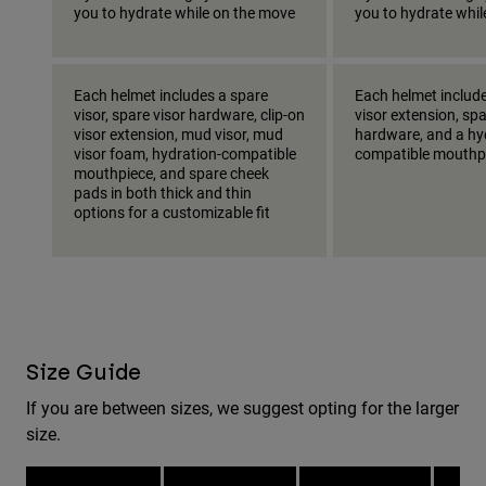
you to hydrate while on the move
you to hydrate whi
Each helmet includes a spare
Each helmet include
visor, spare visor hardware, clip-on
visor extension, spa
visor extension, mud visor, mud
hardware, and a hy
visor foam, hydration-compatible
compatible mouthp
mouthpiece, and spare cheek
pads in both thick and thin
options for a customizable fit
Size Guide
If you are between sizes, we suggest opting for the larger
size.