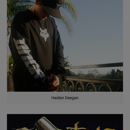
Haiden Deegan