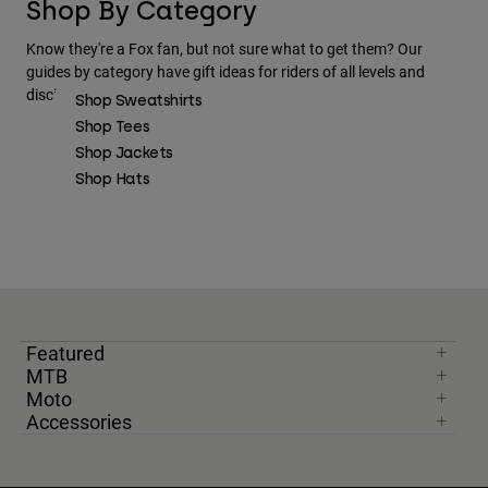
Shop By Category
Know they're a Fox fan, but not sure what to get them? Our
guides by category have gift ideas for riders of all levels and
disciplines.
Shop Sweatshirts
Shop Tees
Shop Jackets
Shop Hats
Featured
MTB
Moto
Accessories