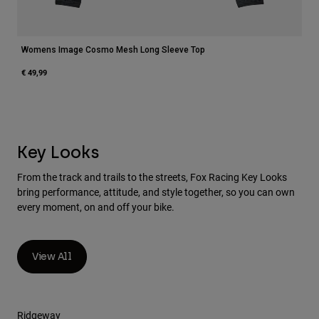
Womens Image Cosmo Mesh Long Sleeve Top
€ 49,99
Key Looks
From the track and trails to the streets, Fox Racing Key Looks
bring performance, attitude, and style together, so you can own
every moment, on and off your bike.
View All
Ridgeway