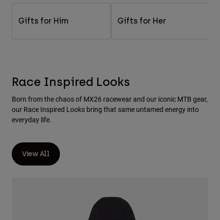
Pants & Shorts
Guards
Pants
Shirts
Gifts for Him
Gifts for Her
Pants
Goggles
Shop All
Gloves
Socks
Shorts
Shop All
Jackets
Jackets & Gilets
Women
Race Inspired Looks
Protections
T-Shirts & Tops
Gloves
Moto
Born from the chaos of MX26 racewear and our iconic MTB gear,
Goggles
Hoodies & Pullovers
our Race Inspired Looks bring that same untamed energy into
Protections
Helmets
everyday life.
Jackets
Socks
Jerseys
Pants & Shorts
Goggles
Pants
Bags & Accessories
View All
Shirts
Boots
Socks
Shop All
Spare parts
Guards
Accessories
Gloves
Youth
Goggles
Spare parts