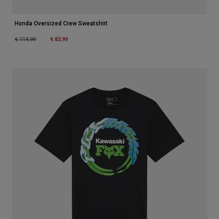
Honda Oversized Crew Sweatshirt
Price reduced from
to
€ 83,99
€ 119,99