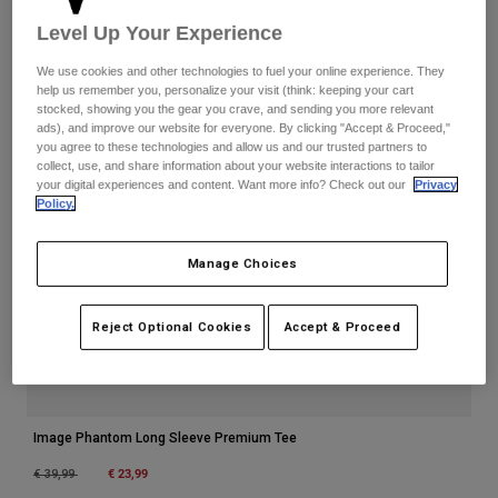
Accessories
Level Up Your Experience
All Accessories
We use cookies and other technologies to fuel your online experience. They
help us remember you, personalize your visit (think: keeping your cart
Bags & Backpacks
stocked, showing you the gear you crave, and sending you more relevant
ads), and improve our website for everyone. By clicking "Accept & Proceed,"
Hats & Caps
you agree to these technologies and allow us and our trusted partners to
collect, use, and share information about your website interactions to tailor
Shop All
your digital experiences and content. Want more info? Check out our
Privacy
Policy.
Manage Choices
Reject Optional Cookies
Accept & Proceed
Image Phantom Long Sleeve Premium Tee
Price reduced from
to
€ 23,99
€ 39,99