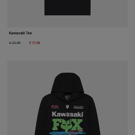
Kawasaki Tee
Price reduced from
to
€ 17,50
€ 34,99