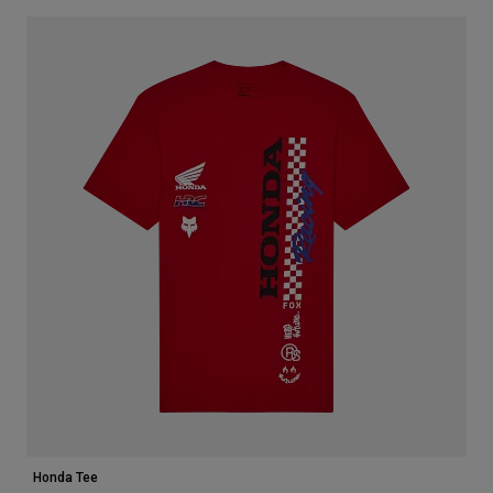
Honda Tee