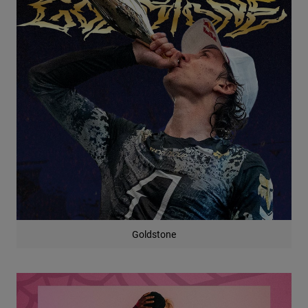
Goldstone