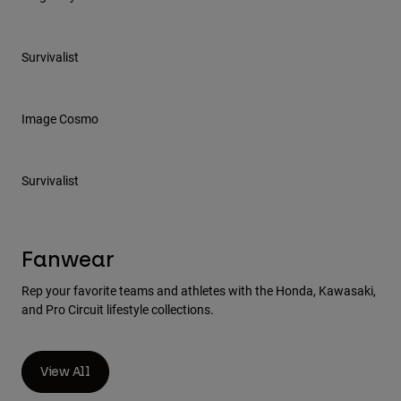
Survivalist
Image Cosmo
Survivalist
Fanwear
Rep your favorite teams and athletes with the Honda, Kawasaki,
and Pro Circuit lifestyle collections.
View All