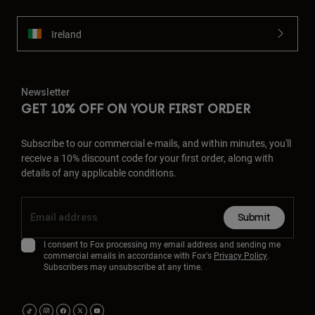
Ireland
Newsletter
GET 10% OFF ON YOUR FIRST ORDER
Subscribe to our commercial e-mails, and within minutes, you'll
receive a 10% discount code for your first order, along with
details of any applicable conditions.
Submit
I consent to Fox processing my email address and sending me
commercial emails in accordance with Fox's
Privacy Policy
.
Subscribers may unsubscribe at any time.