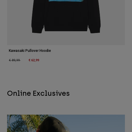
Kawasaki Pullover Hoodie
Price reduced from
to
€ 62,99
€ 89,99
Online Exclusives