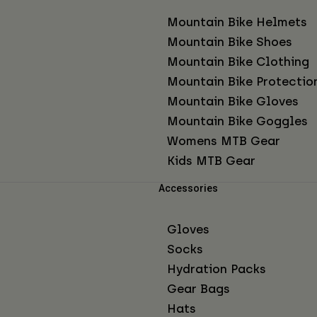
Mountain Bike Helmets
Mountain Bike Shoes
Mountain Bike Clothing
Mountain Bike Protectio
Mountain Bike Gloves
Mountain Bike Goggles
Womens MTB Gear
Kids MTB Gear
Accessories
Gloves
Socks
Hydration Packs
Gear Bags
Hats