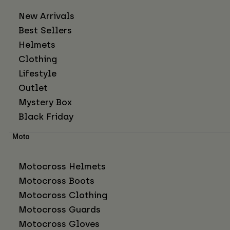
New Arrivals
Best Sellers
Helmets
Clothing
Lifestyle
Outlet
Mystery Box
Black Friday
Moto
Motocross Helmets
Motocross Boots
Motocross Clothing
Motocross Guards
Motocross Gloves