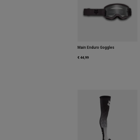
Main Enduro Goggles
€ 44,99