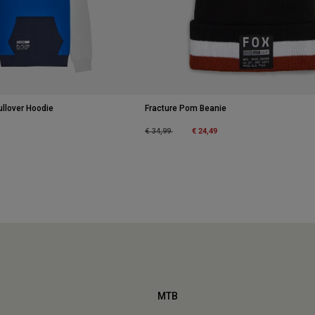
ullover Hoodie
Fracture Pom Beanie
Price reduced from
to
€ 24,49
€ 34,99
MTB