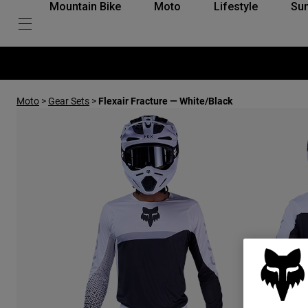
Mountain Bike
Moto
Lifestyle
Su
Moto
>
Gear Sets
>
Flexair Fracture — White/Black