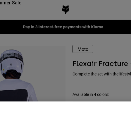
mmer Sale
Pay in 3 interest-free payments with Klarna
Moto
Flexair Fracture
Complete the set
with the lifestyl
Available in 4 colors: