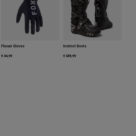
Flexair Gloves
Instinct Boots
€ 44,99
€ 589,99