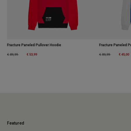
Fracture Paneled Pullover Hoodie
Fracture Paneled P
Price reduced from
to
€ 53,99
Price reduced from
to
€ 45,00
€ 89,99
€ 89,99
Featured