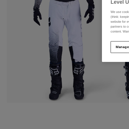
Level 
We use cooki
(think: keep
website for e
partners to c
content. Wan
Manage