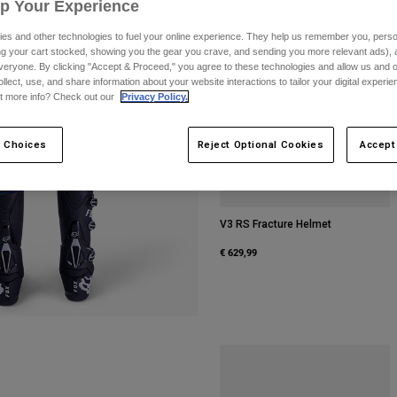
Up Your Experience
es and other technologies to fuel your online experience. They help us remember you, person
ing your cart stocked, showing you the gear you crave, and sending you more relevant ads),
veryone. By clicking "Accept & Proceed," you agree to these technologies and allow us and o
ollect, use, and share information about your website interactions to tailor your digital experi
t more info? Check out our
Privacy Policy.
 Choices
Reject Optional Cookies
Accept
V3 RS Fracture Helmet
€ 629,99