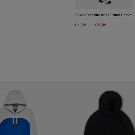
Flexair Fracture Knee Brace Socks
Price reduced from
to
€ 32,49
€ 49,99