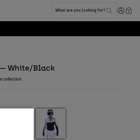
Login
What are you looking for?
0
 — White/Black
e collection.