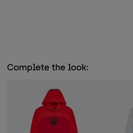
Complete the look: