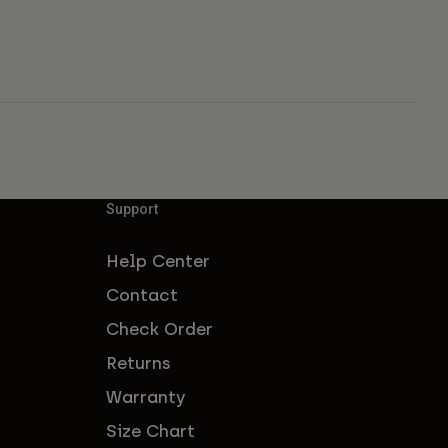
Support
Help Center
Contact
Check Order
Returns
Warranty
Size Chart