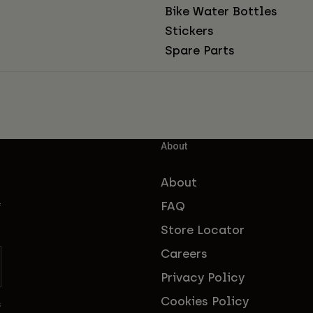
Bike Water Bottles
Stickers
Spare Parts
About
About
FAQ
f
Store Locator
Careers
Privacy Policy
Cookies Policy
s