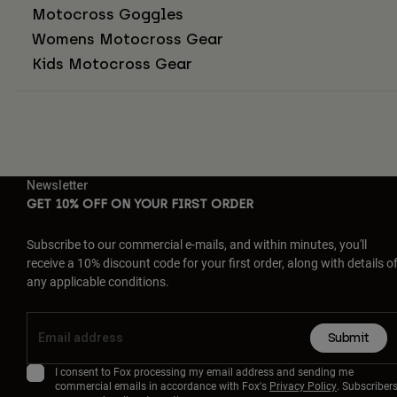
Motocross Goggles
Womens Motocross Gear
Kids Motocross Gear
Newsletter
GET 10% OFF ON YOUR FIRST ORDER
Subscribe to our commercial e-mails, and within minutes, you'll
receive a 10% discount code for your first order, along with details o
any applicable conditions.
Submit
I consent to Fox processing my email address and sending me
commercial emails in accordance with Fox's
Privacy Policy
. Subscriber