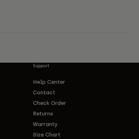
Support
Help Center
Contact
Check Order
Returns
Warranty
Size Chart