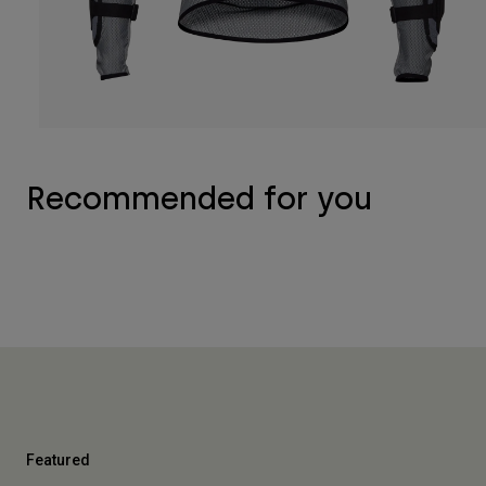
Recommended for you
Featured