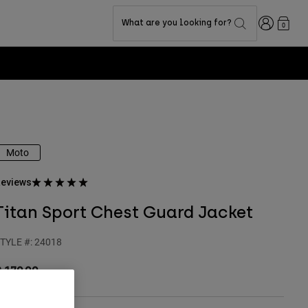
Login
What are you looking for?
0
Moto
eviews
Titan Sport Chest Guard Jacket
TYLE #:
24018
 179,99