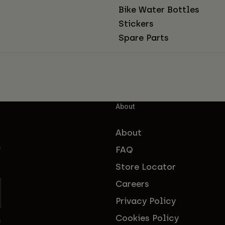
Bike Water Bottles
Stickers
Spare Parts
About
About
FAQ
f
Store Locator
Careers
Privacy Policy
Cookies Policy
s