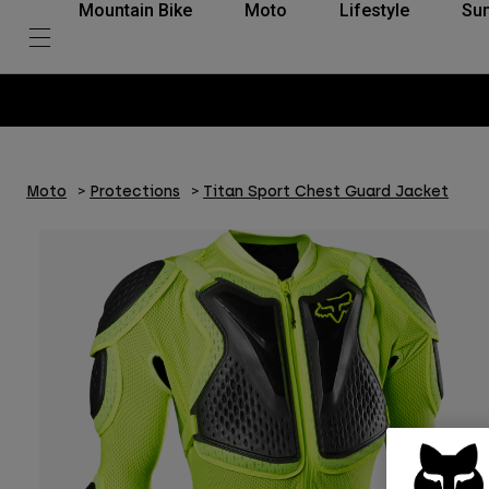
Mountain Bike
Moto
Lifestyle
Su
Moto
Protections
Titan Sport Chest Guard Jacket