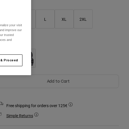
S
M
L
XL
2XL
alize your visit
 and improve our
ur trusted
ences and
olour -
 & Proceed
Add to Cart
Free shipping for orders over 125€
Simple Returns