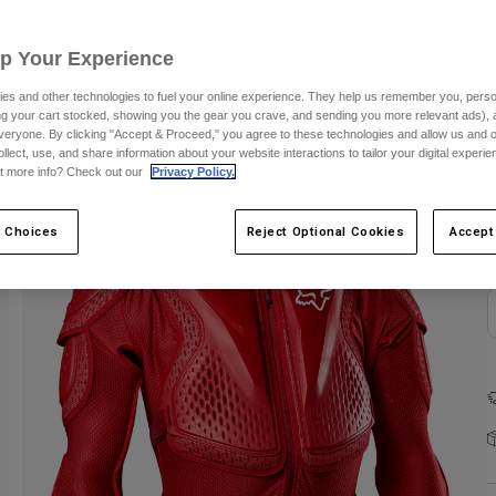
Up Your Experience
es and other technologies to fuel your online experience. They help us remember you, person
ing your cart stocked, showing you the gear you crave, and sending you more relevant ads),
veryone. By clicking "Accept & Proceed," you agree to these technologies and allow us and o
ollect, use, and share information about your website interactions to tailor your digital experi
C
t more info? Check out our
Privacy Policy.
 Choices
Reject Optional Cookies
Accept