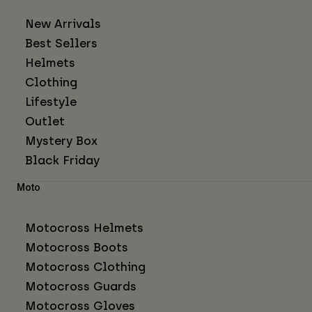
New Arrivals
Best Sellers
Helmets
Clothing
Lifestyle
Outlet
Mystery Box
Black Friday
Moto
Motocross Helmets
Motocross Boots
Motocross Clothing
Motocross Guards
Motocross Gloves