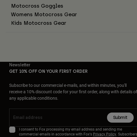
Motocross Goggles
Womens Motocross Gear
Kids Motocross Gear
Newsletter
GET 10% OFF ON YOUR FIRST ORDER
Subscribe to our commercial e-mails, and within minutes, you'll
receive a 10% discount code for your first order, along with details o
any applicable conditions.
Submit
I consent to Fox processing my email address and sending me
commercial emails in accordance with Fox's
Privacy Policy
. Subscriber