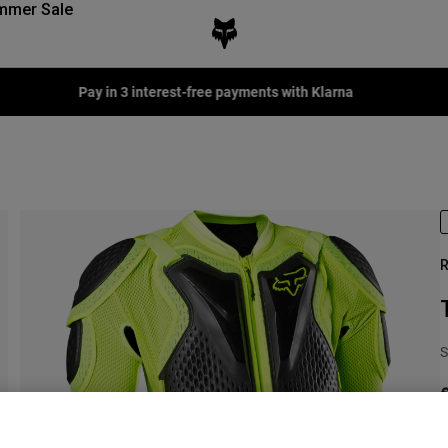
mmer Sale
Fox LAB Capsule Collection -
Shop now
R
S
€