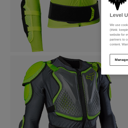
Level 
We use cooki
(think: keep
website for e
partners to c
content. Wan
Manage