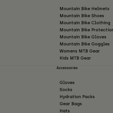
Mountain Bike Helmets
Mountain Bike Shoes
Mountain Bike Clothing
Mountain Bike Protectio
Mountain Bike Gloves
Mountain Bike Goggles
Womens MTB Gear
Kids MTB Gear
Accessories
Gloves
Socks
Hydration Packs
Gear Bags
Hats