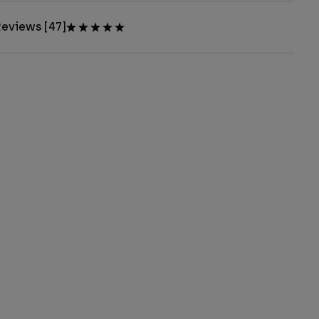
eviews [47]