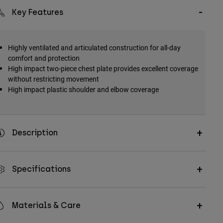
Key Features
Highly ventilated and articulated construction for all-day
comfort and protection
High impact two-piece chest plate provides excellent coverage
without restricting movement
High impact plastic shoulder and elbow coverage
Description
Specifications
Materials & Care