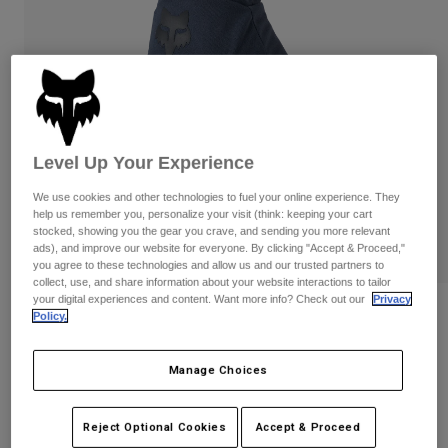
Pants & Shorts
Guards
Pants
Shirts
Pants
Goggles
Shop All
Gloves
Socks
Shorts
Shop All
Jackets
Jackets & Gilets
Women
Level Up Your Experience
Protections
T-Shirts & Tops
Gloves
Moto
We use cookies and other technologies to fuel your online experience. They
help us remember you, personalize your visit (think: keeping your cart
Goggles
Hoodies & Pullovers
stocked, showing you the gear you crave, and sending you more relevant
Protections
Helmets
ads), and improve our website for everyone. By clicking "Accept & Proceed,"
Jackets
Socks
you agree to these technologies and allow us and our trusted partners to
Jerseys
Pants & Shorts
collect, use, and share information about your website interactions to tailor
Goggles
your digital experiences and content. Want more info? Check out our
Privacy
Pants
Bags & Accessories
Shirts
Reviews
Policy.
Boots
Socks
Shop All
Ranger Water Gloves
Spare parts
Guards
Manage Choices
Accessories
Gloves
STYLE #:
33794
Youth
Goggles
Reject Optional Cookies
Accept & Proceed
Spare parts
Price reduced from
to
€ 54,99
€ 32,99
40% OFF