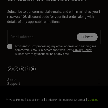
Subscribe to our commercial e-mails, and within minutes, you'll
receive a 10% discount code for your first order, along with
details of any applicable conditions.
Submit
I consent to Fox processing my email address and sending me
commercial emails in accordance with Fox's
Privacy Policy
.
Subscribers may unsubscribe at any time.
About
Support
Privacy Policy
Legal Terms
Ethics/Whistleblower Channel
Cookies