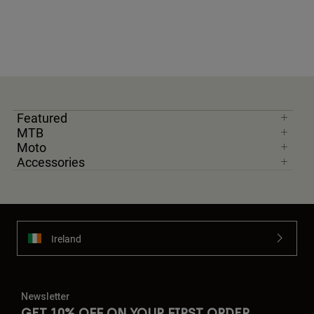
Featured
MTB
Moto
Accessories
Ireland
Newsletter
GET 10% OFF ON YOUR FIRST ORDER