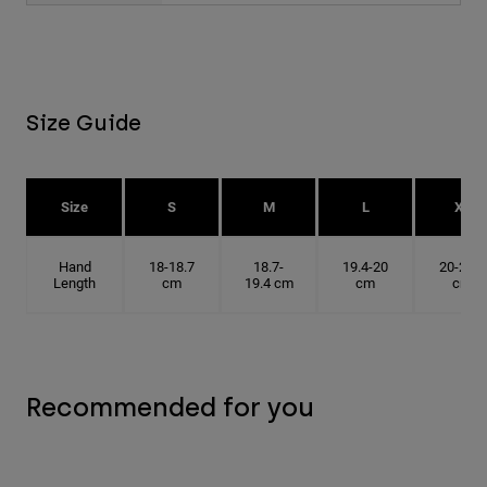
Size Guide
Size
S
M
L
XL
Hand
18-18.7
18.7-
19.4-20
20-20.6
Length
cm
19.4 cm
cm
cm
Recommended for you