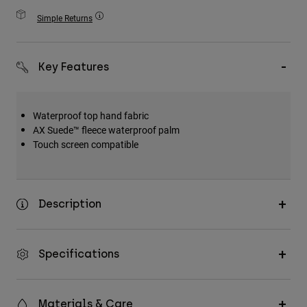
Accessories
Simple Returns
All Accessories
Bags & Backpacks
Key Features
Hats & Caps
Shop All
Waterproof top hand fabric
AX Suede™ fleece waterproof palm
Touch screen compatible
Description
Specifications
Materials & Care