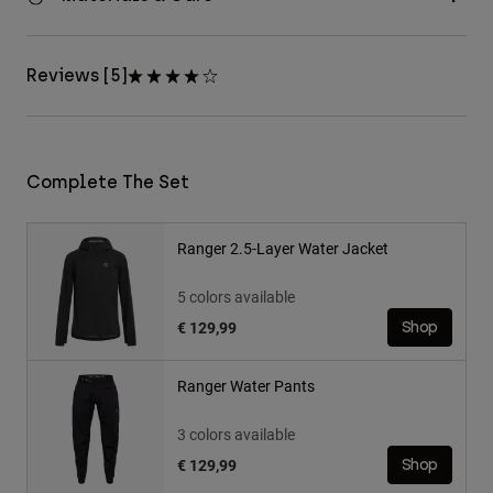
Reviews [5]
Complete The Set
Ranger 2.5-Layer Water Jacket
5 colors available
€ 129,99
Shop
Ranger Water Pants
3 colors available
€ 129,99
Shop