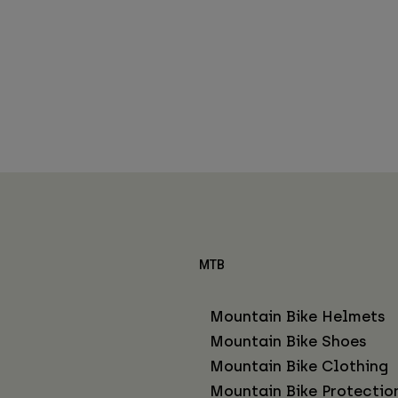
MTB
Mountain Bike Helmets
Mountain Bike Shoes
Mountain Bike Clothing
Mountain Bike Protectio