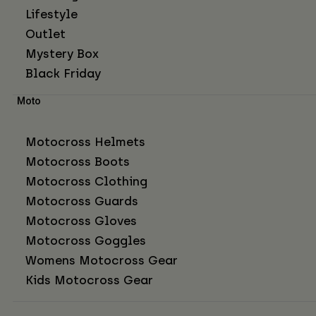
Lifestyle
Outlet
Mystery Box
Black Friday
Moto
Motocross Helmets
Motocross Boots
Motocross Clothing
Motocross Guards
Motocross Gloves
Motocross Goggles
Womens Motocross Gear
Kids Motocross Gear