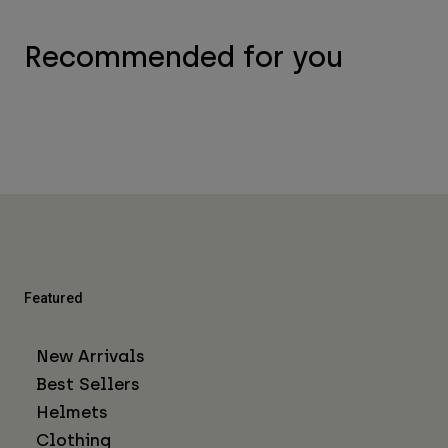
Recommended for you
Featured
New Arrivals
Best Sellers
Helmets
Clothing