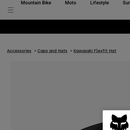
Mountain Bike
Moto
Lifestyle
Su
Accessories
Caps and Hats
Kawasaki Flexfit Hat