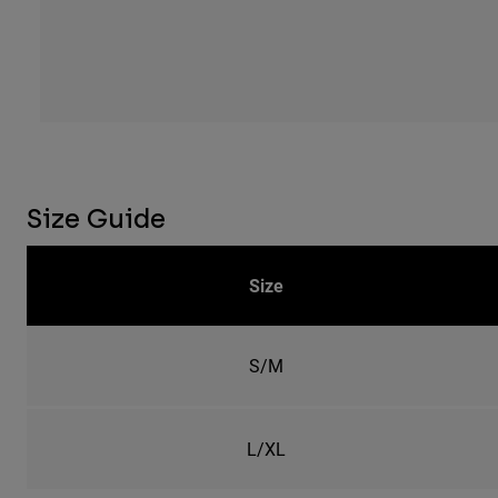
Size Guide
Size
S/M
L/XL