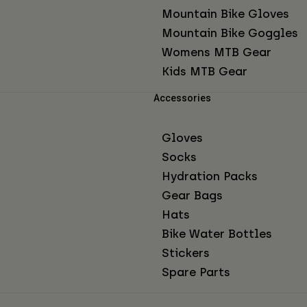
Mountain Bike Gloves
Mountain Bike Goggles
Womens MTB Gear
Kids MTB Gear
Accessories
Gloves
Socks
Hydration Packs
Gear Bags
Hats
Bike Water Bottles
Stickers
Spare Parts