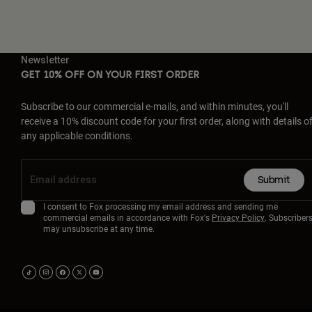
Newsletter
GET 10% OFF ON YOUR FIRST ORDER
Subscribe to our commercial e-mails, and within minutes, you'll
receive a 10% discount code for your first order, along with details o
any applicable conditions.
Submit
I consent to Fox processing my email address and sending me
commercial emails in accordance with Fox's
Privacy Policy
. Subscriber
may unsubscribe at any time.