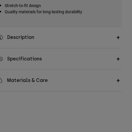
Stretch-to-fit design
Quality materials for long-lasting durability
Description
Specifications
Materials & Care