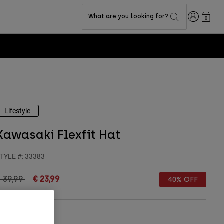
Login
What are you looking for?
0
Lifestyle
Kawasaki Flexfit Hat
TYLE #:
33383
rice reduced from
to
 39,99
€ 23,99
40% OFF
Size Guide