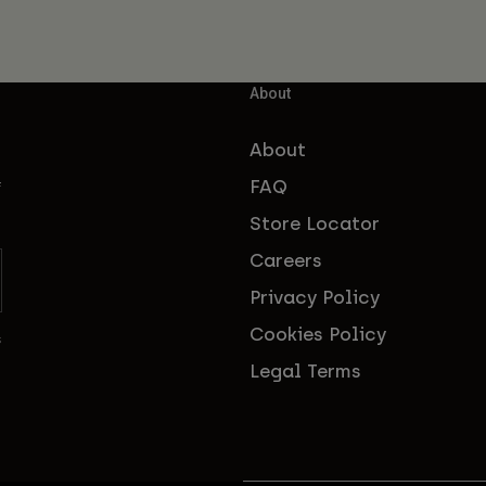
About
About
FAQ
f
Store Locator
Careers
Privacy Policy
Cookies Policy
s
Legal Terms