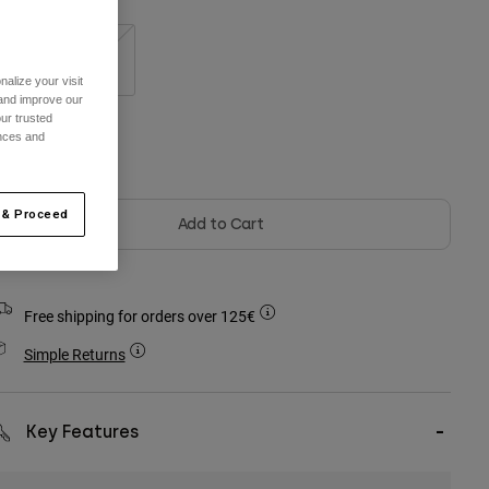
S/M
L/XL
alize your visit
 and improve our
ur trusted
ences and
olour -
Black
 & Proceed
Add to Cart
Free shipping for orders over 125€
Simple Returns
Key Features