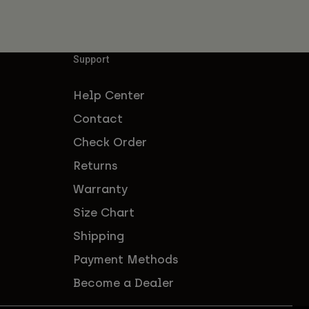
Support
Help Center
Contact
Check Order
Returns
Warranty
Size Chart
Shipping
Payment Methods
Become a Dealer