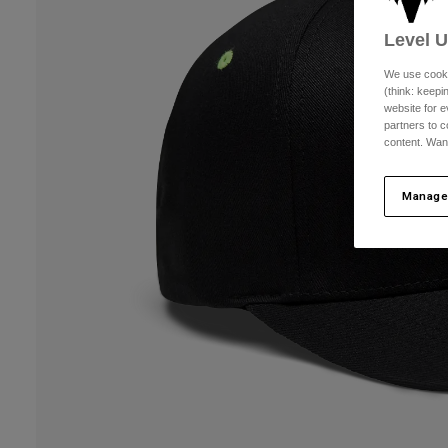
Level 
We use cooki
(think: keep
website for e
partners to c
content. Wan
Manage