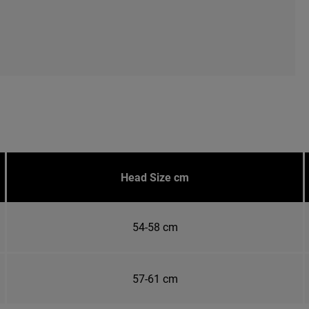
Head Size cm
54-58 cm
57-61 cm