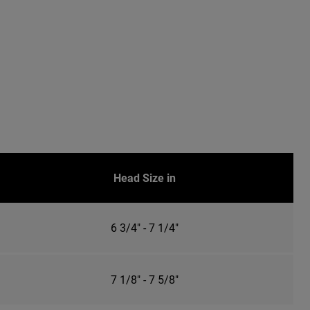
Head Size in
6 3/4" - 7 1/4"
7 1/8" - 7 5/8"