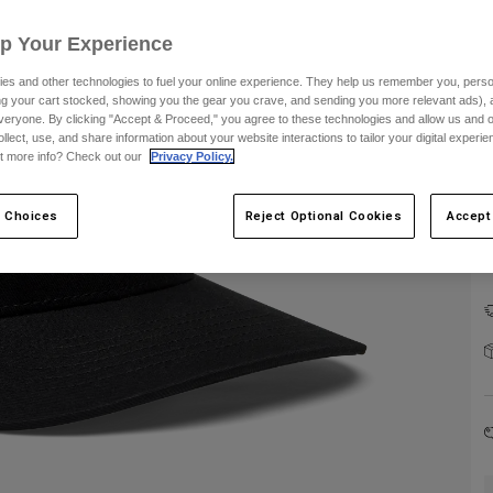
Up Your Experience
es and other technologies to fuel your online experience. They help us remember you, person
ing your cart stocked, showing you the gear you crave, and sending you more relevant ads),
veryone. By clicking "Accept & Proceed," you agree to these technologies and allow us and o
ollect, use, and share information about your website interactions to tailor your digital experi
C
t more info? Check out our
Privacy Policy.
 Choices
Reject Optional Cookies
Accept