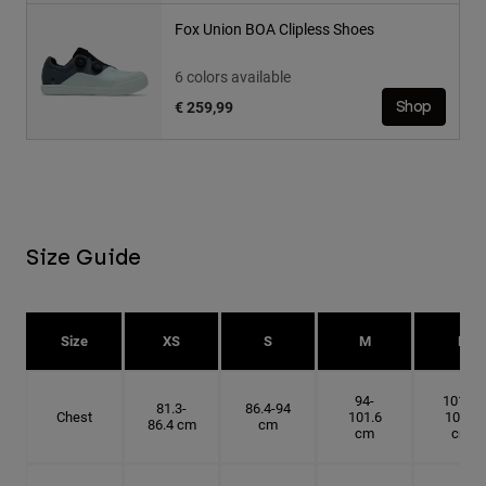
Fox Union BOA Clipless Shoes
6 colors available
€ 259,99
Shop
Size Guide
Size
XS
S
M
L
94-
101.6-
81.3-
86.4-94
Chest
101.6
109.2
86.4 cm
cm
cm
cm