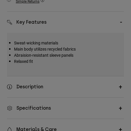
Simple Returns
Accessories
All Accessories
Key Features
Bags & Backpacks
Hats & Caps
Sweat-wicking materials
Shop All
Main body utilizes recycled fabrics
Abraision-resistant sleeve panels
Relaxed fit
Description
Specifications
Materials & Care