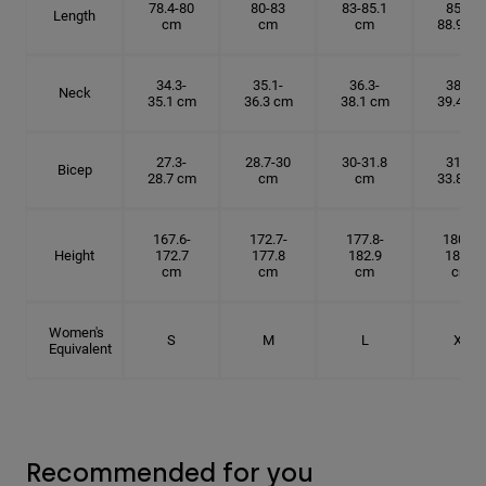
78.4-80
80-83
83-85.1
85.1-
Length
cm
cm
cm
88.9 cm
34.3-
35.1-
36.3-
38.1-
Neck
35.1 cm
36.3 cm
38.1 cm
39.4 cm
27.3-
28.7-30
30-31.8
31.8-
Bicep
28.7 cm
cm
cm
33.8 cm
167.6-
172.7-
177.8-
180.3-
Height
172.7
177.8
182.9
185.5
cm
cm
cm
cm
Women's
S
M
L
XL
Equivalent
Recommended for you