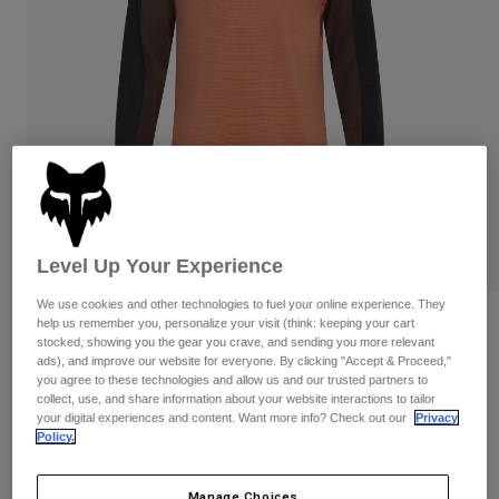
Pants & Shorts
Guards
Pants
Shirts
Pants
Goggles
Shop All
Gloves
Socks
Shorts
Shop All
Jackets
Jackets & Gilets
Women
Protections
T-Shirts & Tops
Gloves
Moto
Goggles
Hoodies & Pullovers
Level Up Your Experience
Protections
Helmets
Jackets
Socks
Jerseys
We use cookies and other technologies to fuel your online experience. They
Pants & Shorts
Goggles
Reviews
help us remember you, personalize your visit (think: keeping your cart
Pants
stocked, showing you the gear you crave, and sending you more relevant
Bags & Accessories
Shirts
ads), and improve our website for everyone. By clicking "Accept & Proceed,"
Defend Long Sleeve Jersey
Boots
Socks
you agree to these technologies and allow us and our trusted partners to
Shop All
collect, use, and share information about your website interactions to tailor
Spare parts
Guards
STYLE #:
32367
your digital experiences and content. Want more info? Check out our
Privacy
Accessories
Policy.
Gloves
Price reduced from
to
€ 69,99
€ 48,99
30% OFF
Youth
Goggles
Spare parts
Manage Choices