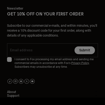
Newsletter
GET 10% OFF ON YOUR FIRST ORDER
Subscribe to our commercial e-mails, and within minutes, you'll
receive a 10% discount code for your first order, along with
details of any applicable conditions.
Submit
I consent to Fox processing my email address and sending me
commercial emails in accordance with Fox's
Privacy Policy
.
Subscribers may unsubscribe at any time.
About
Support