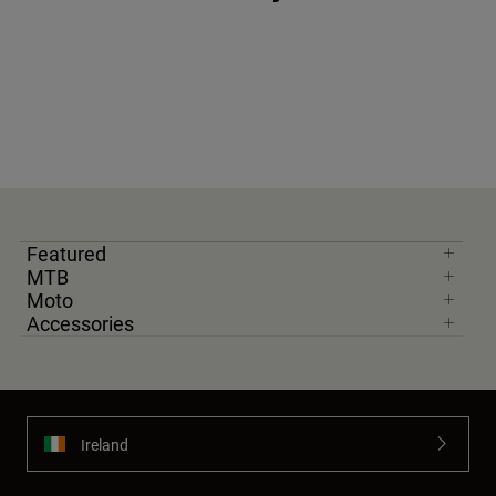
Featured
MTB
Moto
Accessories
Ireland