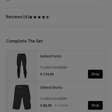
Reviews [6]
Complete The Set
Defend Pants
5 colors available
€ 174,99
Shop
Defend Shorts
2 colors available
Price reduced from
to
€ 83,99
€ 119,99
Shop