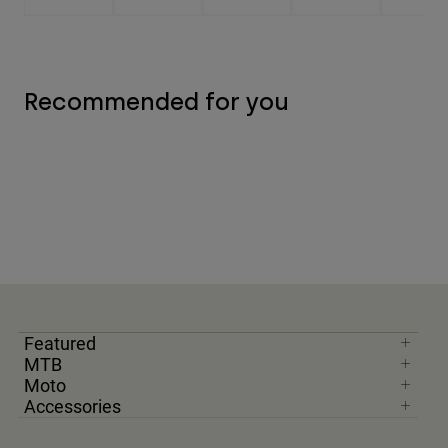
Recommended for you
Featured
MTB
Moto
Accessories