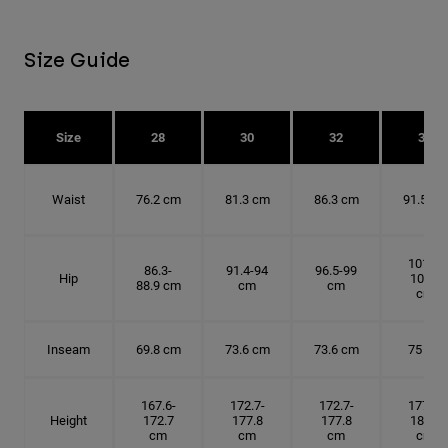
Size Guide
Size
28
30
32
34
Waist
76.2 cm
81.3 cm
86.3 cm
91.5 cm
101.6-
86.3-
91.4-94
96.5-99
Hip
104.1
88.9 cm
cm
cm
cm
Inseam
69.8 cm
73.6 cm
73.6 cm
75 cm
167.6-
172.7-
172.7-
177.8-
Height
172.7
177.8
177.8
182.9
cm
cm
cm
cm