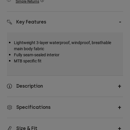
Simple Returns
Accessories
All Accessories
Key Features
Bags & Backpacks
Hats & Caps
Lightweight 3-layer waterproof, windproof, breathable
Shop All
main body fabric
Fully seam-sealed interior
MTB specific fit
Description
Specifications
Size & Fit