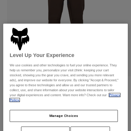
Pants & Shorts
Guards
Pants
Shirts
Pants
Goggles
Shop All
Gloves
Socks
Shorts
Shop All
Jackets
Jackets & Gilets
Women
Protections
Level Up Your Experience
T-Shirts & Tops
Gloves
Moto
Goggles
Hoodies & Pullovers
We use cookies and other technologies to fuel your online experience. They
Protections
Helmets
help us remember you, personalize your visit (think: keeping your cart
Jackets
stocked, showing you the gear you crave, and sending you more relevant
Socks
Jerseys
ads), and improve our website for everyone. By clicking "Accept & Proceed,"
Pants & Shorts
Goggles
Reviews
you agree to these technologies and allow us and our trusted partners to
Pants
collect, use, and share information about your website interactions to tailor
Bags & Accessories
Shirts
your digital experiences and content. Want more info? Check out our
Privacy
Defend 3-Layer Water Pants
Boots
Socks
Policy.
Shop All
Spare parts
Guards
STYLE #:
33778
Accessories
Gloves
Manage Choices
Price reduced from
to
€ 189,99
€ 123,49
35% OFF
Youth
Goggles
Spare parts