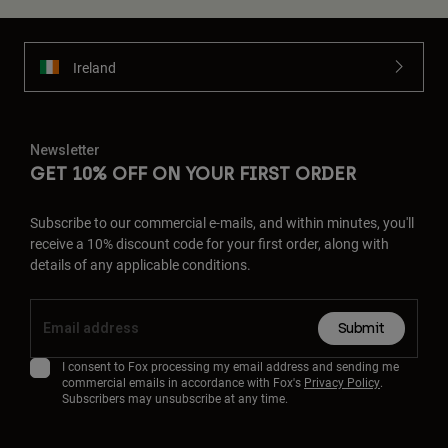
Ireland
Newsletter
GET 10% OFF ON YOUR FIRST ORDER
Subscribe to our commercial e-mails, and within minutes, you'll
receive a 10% discount code for your first order, along with
details of any applicable conditions.
Submit
I consent to Fox processing my email address and sending me
commercial emails in accordance with Fox's
Privacy Policy
.
Subscribers may unsubscribe at any time.