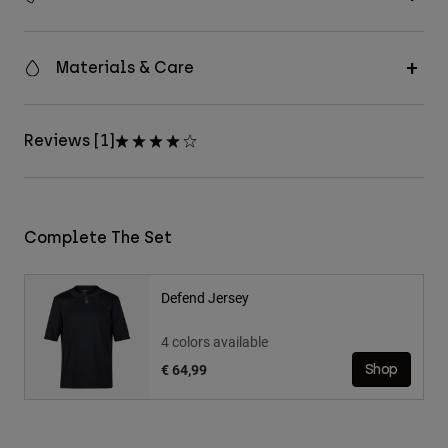
Materials & Care
Reviews [1]
Complete The Set
Defend Jersey
4 colors available
€ 64,99
Shop