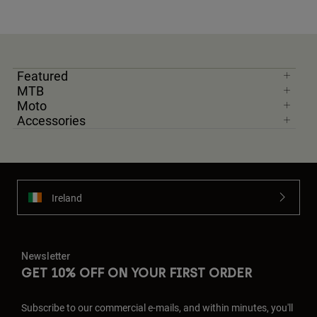
Featured
MTB
Moto
Accessories
Ireland
Newsletter
GET 10% OFF ON YOUR FIRST ORDER
Subscribe to our commercial e-mails, and within minutes, you'll