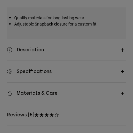
Accessories
Quality materials for long-lasting wear
All Accessories
Adjustable Snapback closure for a custom fit
Bags & Backpacks
Hats & Caps
Shop All
Description
Specifications
Materials & Care
Reviews [5]