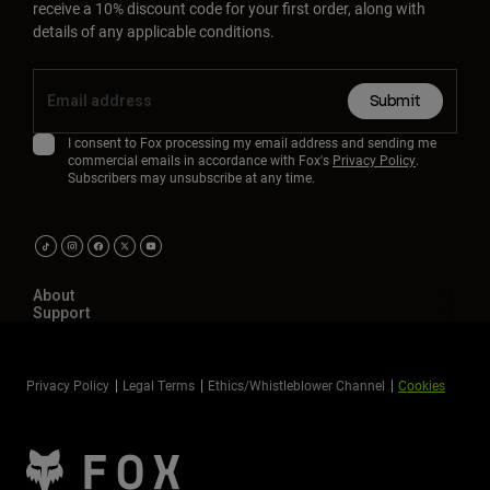
receive a 10% discount code for your first order, along with
details of any applicable conditions.
Submit
I consent to Fox processing my email address and sending me
commercial emails in accordance with Fox's
Privacy Policy
.
Subscribers may unsubscribe at any time.
About
Support
Privacy Policy
Legal Terms
Ethics/Whistleblower Channel
Cookies