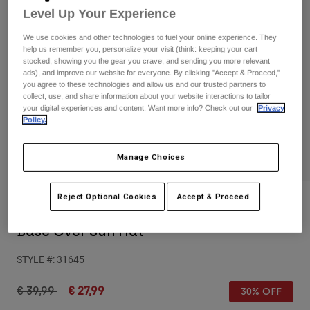
Pants & Shorts
Level Up Your Experience
Guards
Pants
Shirts
Pants
Goggles
We use cookies and other technologies to fuel your online experience. They
Shop All
help us remember you, personalize your visit (think: keeping your cart
Gloves
Socks
stocked, showing you the gear you crave, and sending you more relevant
Shorts
ads), and improve our website for everyone. By clicking "Accept & Proceed,"
Shop All
Jackets
you agree to these technologies and allow us and our trusted partners to
collect, use, and share information about your website interactions to tailor
Jackets & Gilets
Women
your digital experiences and content. Want more info? Check out our
Privacy
Protections
Policy.
T-Shirts & Tops
Gloves
Moto
Goggles
Hoodies & Pullovers
Manage Choices
Protections
Helmets
Jackets
Socks
Jerseys
Pants & Shorts
Reject Optional Cookies
Accept & Proceed
Goggles
Reviews
Pants
Bags & Accessories
Shirts
Base Over Sun Hat
Boots
Socks
Shop All
Spare parts
Guards
STYLE #:
31645
Accessories
Gloves
Price reduced from
to
€ 39,99
€ 27,99
30% OFF
Youth
Goggles
Spare parts