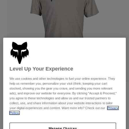
Pants & Shorts
Guards
Pants
Shirts
Pants
Goggles
Shop All
Gloves
Socks
Shorts
Shop All
Jackets
Jackets & Gilets
Women
Protections
T-Shirts & Tops
Gloves
Moto
Goggles
Hoodies & Pullovers
Level Up Your Experience
Protections
Helmets
Jackets
Socks
Jerseys
We use cookies and other technologies to fuel your online experience. They
Pants & Shorts
Goggles
help us remember you, personalize your visit (think: keeping your cart
Pants
stocked, showing you the gear you crave, and sending you more relevant
Bags & Accessories
Shirts
Reviews
ads), and improve our website for everyone. By clicking "Accept & Proceed,"
Boots
Socks
you agree to these technologies and allow us and our trusted partners to
Shop All
Absolute Premium Tee
collect, use, and share information about your website interactions to tailor
Spare parts
Guards
your digital experiences and content. Want more info? Check out our
Privacy
Accessories
Policy.
Gloves
STYLE #:
31730
Youth
Goggles
Spare parts
Price reduced from
to
€ 29,99
€ 20,99
30% OFF
Manage Choices