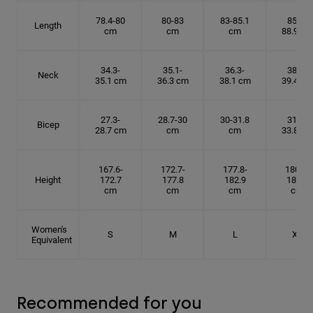
78.4-80
80-83
83-85.1
85.1-
Length
cm
cm
cm
88.9 cm
34.3-
35.1-
36.3-
38.1-
Neck
35.1 cm
36.3 cm
38.1 cm
39.4 cm
27.3-
28.7-30
30-31.8
31.8-
Bicep
28.7 cm
cm
cm
33.8 cm
167.6-
172.7-
177.8-
180.3-
Height
172.7
177.8
182.9
185.5
cm
cm
cm
cm
Women's
S
M
L
XL
Equivalent
Recommended for you