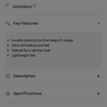
Accessories
Simple Returns
All Accessories
Bags & Backpacks
Key Features
Hats & Caps
Shop All
Durable construction that keeps it's shape
Ultra-soft texture and feel
Tailored for a slimmer look
Lightweight feel
Description
Specifications