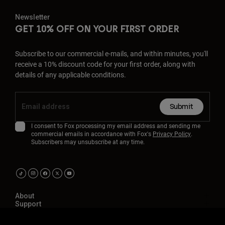
Newsletter
GET 10% OFF ON YOUR FIRST ORDER
Subscribe to our commercial e-mails, and within minutes, you'll
receive a 10% discount code for your first order, along with
details of any applicable conditions.
Submit
I consent to Fox processing my email address and sending me
commercial emails in accordance with Fox's
Privacy Policy
.
Subscribers may unsubscribe at any time.
About
Support