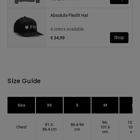
Absolute Flexfit Hat
4 colors available
€ 34,99
Shop
Size Guide
Size
XS
S
M
L
94-
101.6-
81.3-
86.4-94
Chest
101.6
109.2
86.4 cm
cm
cm
cm