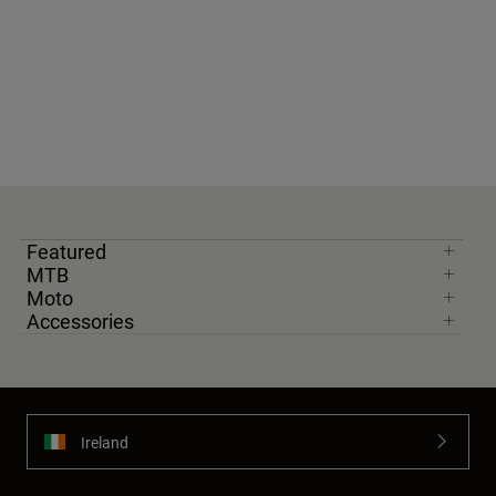
Featured
MTB
Moto
Accessories
Ireland