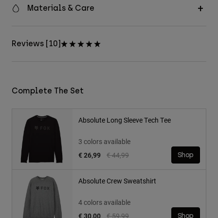
Materials & Care
Reviews [10]
Complete The Set
Absolute Long Sleeve Tech Tee
3 colors available
Price reduced from
to
€ 26,99
€ 44,99
Shop
Absolute Crew Sweatshirt
4 colors available
Price reduced from
to
€ 30,00
€ 59,99
Shop